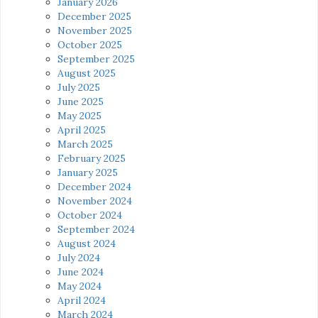
January 2026
December 2025
November 2025
October 2025
September 2025
August 2025
July 2025
June 2025
May 2025
April 2025
March 2025
February 2025
January 2025
December 2024
November 2024
October 2024
September 2024
August 2024
July 2024
June 2024
May 2024
April 2024
March 2024