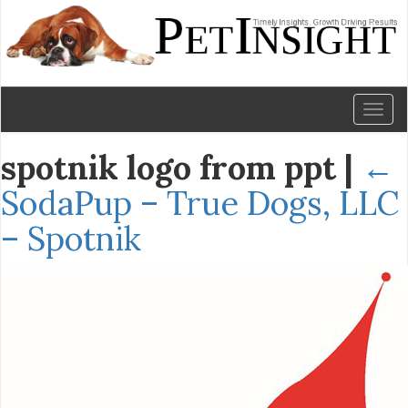
Toggl
naviga
spotnik logo from ppt
|
←
SodaPup – True Dogs, LLC
– Spotnik