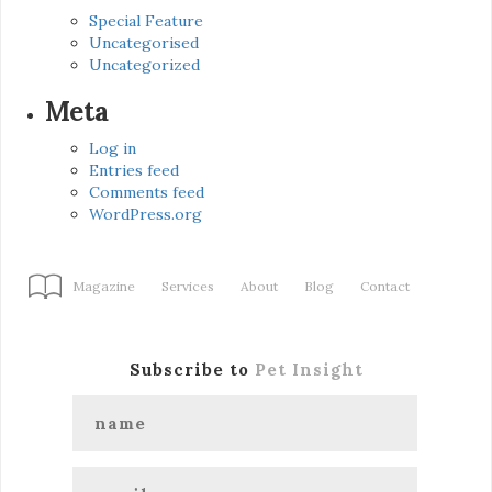
Special Feature
Uncategorised
Uncategorized
Meta
Log in
Entries feed
Comments feed
WordPress.org
Magazine
Services
About
Blog
Contact
Subscribe to
Pet Insight