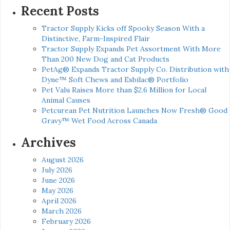
Recent Posts
Tractor Supply Kicks off Spooky Season With a
Distinctive, Farm-Inspired Flair
Tractor Supply Expands Pet Assortment With More
Than 200 New Dog and Cat Products
PetAg® Expands Tractor Supply Co. Distribution with
Dyne™ Soft Chews and Esbilac® Portfolio
Pet Valu Raises More than $2.6 Million for Local
Animal Causes
Petcurean Pet Nutrition Launches Now Fresh® Good
Gravy™ Wet Food Across Canada
Archives
August 2026
July 2026
June 2026
May 2026
April 2026
March 2026
February 2026