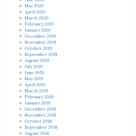
May 2020
April 2020
March 2020
February 2020
January 2020
December 2019
November 2019
October 2019
September 2019
August 2019
July 2019
June 2019
May 2019
April 2019
March 2019
February 2019
January 2019
December 2018
November 2018
October 2018
September 2018
August 2018