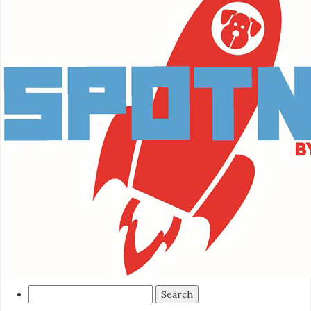
Search
for: