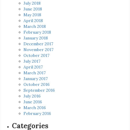
July 2018
June 2018
May 2018
April 2018
March 2018
February 2018
January 2018
December 2017
November 2017
October 2017
July 2017
April 2017
March 2017
January 2017
October 2016
September 2016
July 2016
June 2016
March 2016
February 2016
Categories