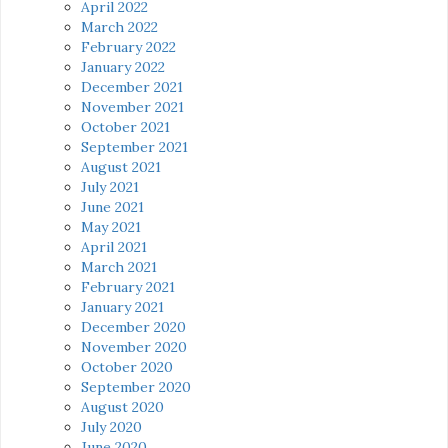
April 2022
March 2022
February 2022
January 2022
December 2021
November 2021
October 2021
September 2021
August 2021
July 2021
June 2021
May 2021
April 2021
March 2021
February 2021
January 2021
December 2020
November 2020
October 2020
September 2020
August 2020
July 2020
June 2020