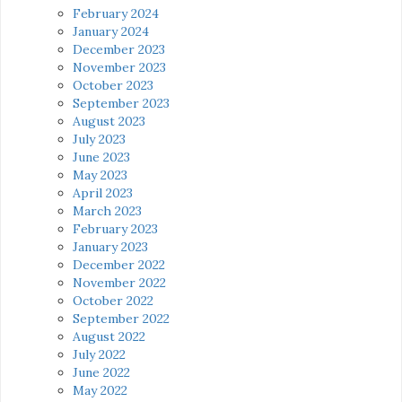
February 2024
January 2024
December 2023
November 2023
October 2023
September 2023
August 2023
July 2023
June 2023
May 2023
April 2023
March 2023
February 2023
January 2023
December 2022
November 2022
October 2022
September 2022
August 2022
July 2022
June 2022
May 2022