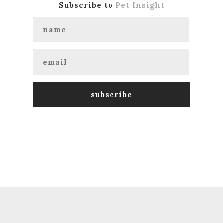
Subscribe to
Pet Insight