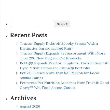
Search
for:
Recent Posts
Tractor Supply Kicks off Spooky Season With a
Distinctive, Farm-Inspired Flair
Tractor Supply Expands Pet Assortment With More
Than 200 New Dog and Cat Products
PetAg® Expands Tractor Supply Co. Distribution with
Dyne™ Soft Chews and Esbilac® Portfolio
Pet Valu Raises More than $2.6 Million for Local
Animal Causes
Petcurean Pet Nutrition Launches Now Fresh® Good
Gravy™ Wet Food Across Canada
Archives
August 2026