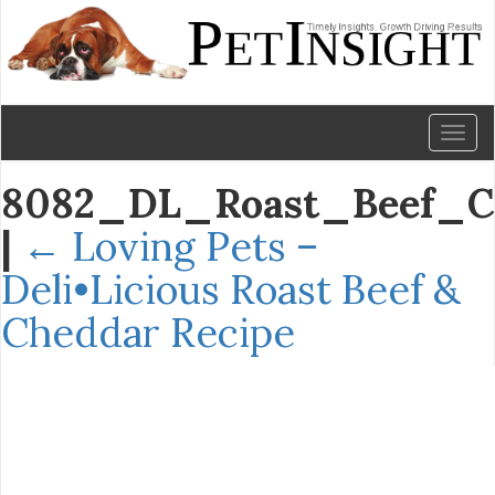
Toggl
naviga
8082_DL_Roast_Beef_Ch
|
←
Loving Pets –
Deli•Licious Roast Beef &
Cheddar Recipe