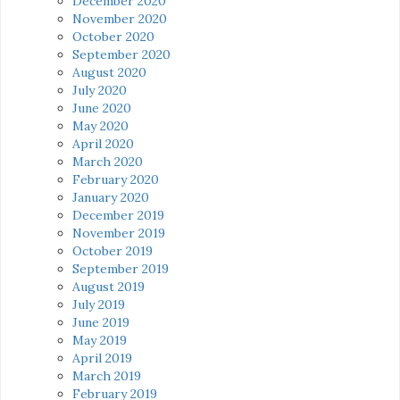
December 2020
November 2020
October 2020
September 2020
August 2020
July 2020
June 2020
May 2020
April 2020
March 2020
February 2020
January 2020
December 2019
November 2019
October 2019
September 2019
August 2019
July 2019
June 2019
May 2019
April 2019
March 2019
February 2019