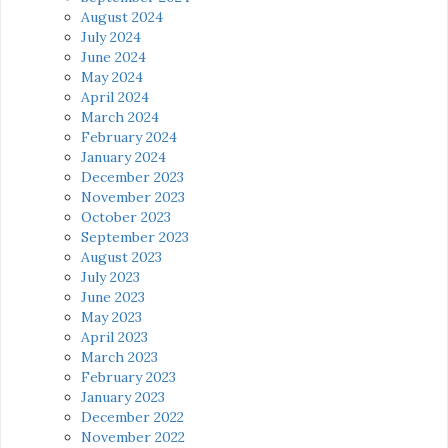
August 2024
July 2024
June 2024
May 2024
April 2024
March 2024
February 2024
January 2024
December 2023
November 2023
October 2023
September 2023
August 2023
July 2023
June 2023
May 2023
April 2023
March 2023
February 2023
January 2023
December 2022
November 2022