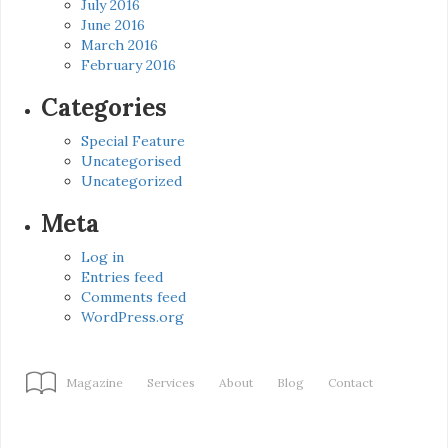
July 2016
June 2016
March 2016
February 2016
Categories
Special Feature
Uncategorised
Uncategorized
Meta
Log in
Entries feed
Comments feed
WordPress.org
Magazine
Services
About
Blog
Contact