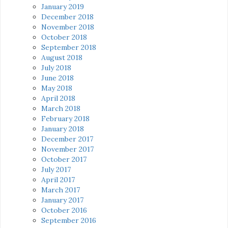
January 2019
December 2018
November 2018
October 2018
September 2018
August 2018
July 2018
June 2018
May 2018
April 2018
March 2018
February 2018
January 2018
December 2017
November 2017
October 2017
July 2017
April 2017
March 2017
January 2017
October 2016
September 2016