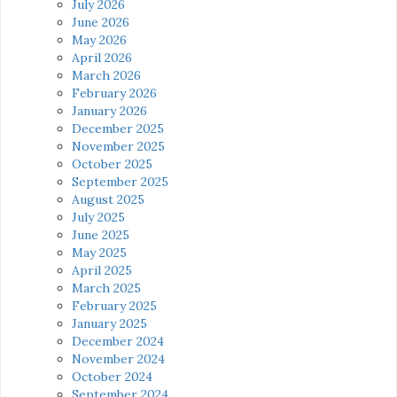
July 2026
June 2026
May 2026
April 2026
March 2026
February 2026
January 2026
December 2025
November 2025
October 2025
September 2025
August 2025
July 2025
June 2025
May 2025
April 2025
March 2025
February 2025
January 2025
December 2024
November 2024
October 2024
September 2024