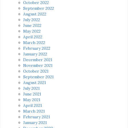
October 2022
September 2022
August 2022
July 2022
June 2022
May 2022
April 2022
March 2022
February 2022
January 2022
December 2021
November 2021
October 2021
September 2021
August 2021
July 2021
June 2021
May 2021
April 2021
March 2021
February 2021
January 2021