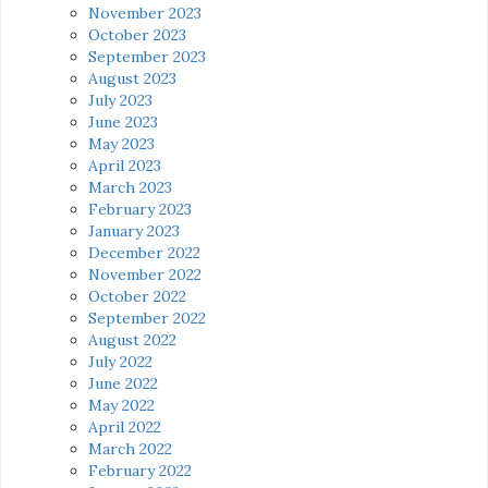
November 2023
October 2023
September 2023
August 2023
July 2023
June 2023
May 2023
April 2023
March 2023
February 2023
January 2023
December 2022
November 2022
October 2022
September 2022
August 2022
July 2022
June 2022
May 2022
April 2022
March 2022
February 2022