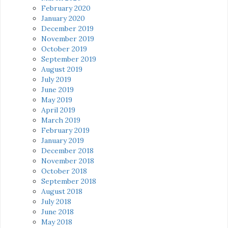
February 2020
January 2020
December 2019
November 2019
October 2019
September 2019
August 2019
July 2019
June 2019
May 2019
April 2019
March 2019
February 2019
January 2019
December 2018
November 2018
October 2018
September 2018
August 2018
July 2018
June 2018
May 2018