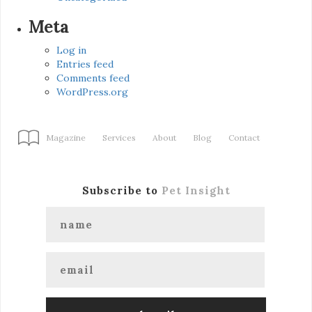
Meta
Log in
Entries feed
Comments feed
WordPress.org
Magazine
Services
About
Blog
Contact
Subscribe to
Pet Insight