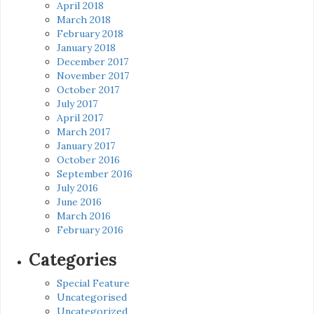
April 2018
March 2018
February 2018
January 2018
December 2017
November 2017
October 2017
July 2017
April 2017
March 2017
January 2017
October 2016
September 2016
July 2016
June 2016
March 2016
February 2016
Categories
Special Feature
Uncategorised
Uncategorized