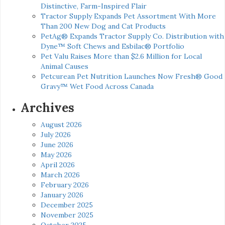
Distinctive, Farm-Inspired Flair
Tractor Supply Expands Pet Assortment With More
Than 200 New Dog and Cat Products
PetAg® Expands Tractor Supply Co. Distribution with
Dyne™ Soft Chews and Esbilac® Portfolio
Pet Valu Raises More than $2.6 Million for Local
Animal Causes
Petcurean Pet Nutrition Launches Now Fresh® Good
Gravy™ Wet Food Across Canada
Archives
August 2026
July 2026
June 2026
May 2026
April 2026
March 2026
February 2026
January 2026
December 2025
November 2025
October 2025