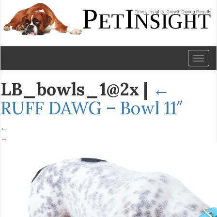
Toggl
naviga
LB_bowls_1@2x
|
←
RUFF DAWG – Bowl 11″
←
→