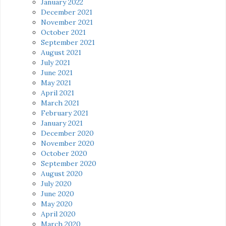
January 2022
December 2021
November 2021
October 2021
September 2021
August 2021
July 2021
June 2021
May 2021
April 2021
March 2021
February 2021
January 2021
December 2020
November 2020
October 2020
September 2020
August 2020
July 2020
June 2020
May 2020
April 2020
March 2020