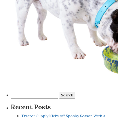
Search
for:
Recent Posts
Tractor Supply Kicks off Spooky Season With a