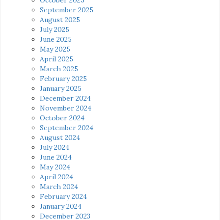
September 2025
August 2025
July 2025
June 2025
May 2025
April 2025
March 2025
February 2025
January 2025
December 2024
November 2024
October 2024
September 2024
August 2024
July 2024
June 2024
May 2024
April 2024
March 2024
February 2024
January 2024
December 2023