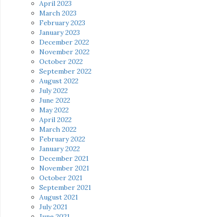
April 2023
March 2023
February 2023
January 2023
December 2022
November 2022
October 2022
September 2022
August 2022
July 2022
June 2022
May 2022
April 2022
March 2022
February 2022
January 2022
December 2021
November 2021
October 2021
September 2021
August 2021
July 2021
June 2021