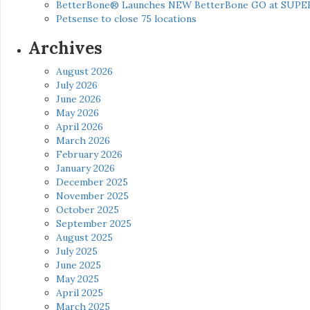
BetterBone® Launches NEW BetterBone GO at SUPE
Petsense to close 75 locations
Archives
August 2026
July 2026
June 2026
May 2026
April 2026
March 2026
February 2026
January 2026
December 2025
November 2025
October 2025
September 2025
August 2025
July 2025
June 2025
May 2025
April 2025
March 2025