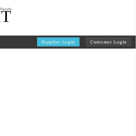
Supplier Login
Customer Login