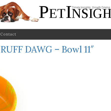
Contact
←
RUFF DAWG – Bowl 11″