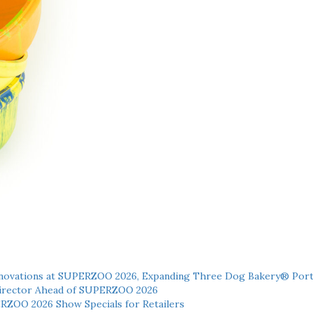
novations at SUPERZOO 2026, Expanding Three Dog Bakery® Port
 Director Ahead of SUPERZOO 2026
ERZOO 2026 Show Specials for Retailers