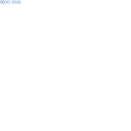
RZOO 2026