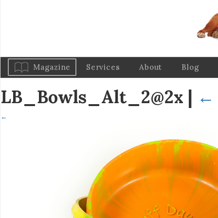
Magazine
Services
About
Blog
LB_Bowls_Alt_2@2x
|
←