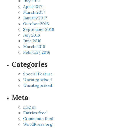
July 2017
April 2017
March 2017
January 2017
October 2016
September 2016
July 2016
June 2016
March 2016
February 2016
Categories
Special Feature
Uncategorised
Uncategorized
Meta
Log in
Entries feed
Comments feed
WordPress.org