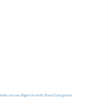
folio Across High-Growth Treat Categories