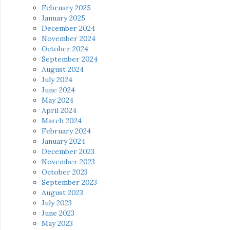
February 2025
January 2025
December 2024
November 2024
October 2024
September 2024
August 2024
July 2024
June 2024
May 2024
April 2024
March 2024
February 2024
January 2024
December 2023
November 2023
October 2023
September 2023
August 2023
July 2023
June 2023
May 2023