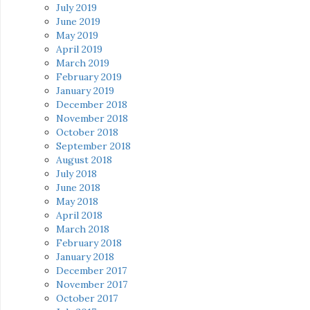
July 2019
June 2019
May 2019
April 2019
March 2019
February 2019
January 2019
December 2018
November 2018
October 2018
September 2018
August 2018
July 2018
June 2018
May 2018
April 2018
March 2018
February 2018
January 2018
December 2017
November 2017
October 2017