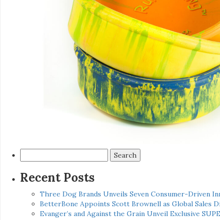
Search
for:
Recent Posts
Three Dog Brands Unveils Seven Consumer-Driven In
BetterBone Appoints Scott Brownell as Global Sales
Evanger’s and Against the Grain Unveil Exclusive SUP