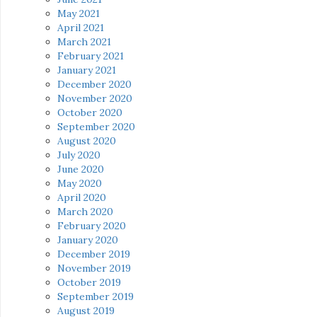
May 2021
April 2021
March 2021
February 2021
January 2021
December 2020
November 2020
October 2020
September 2020
August 2020
July 2020
June 2020
May 2020
April 2020
March 2020
February 2020
January 2020
December 2019
November 2019
October 2019
September 2019
August 2019