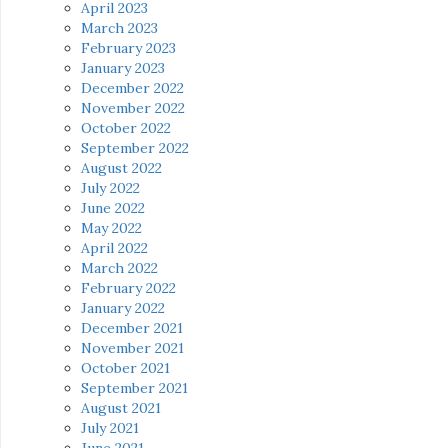
April 2023
March 2023
February 2023
January 2023
December 2022
November 2022
October 2022
September 2022
August 2022
July 2022
June 2022
May 2022
April 2022
March 2022
February 2022
January 2022
December 2021
November 2021
October 2021
September 2021
August 2021
July 2021
June 2021