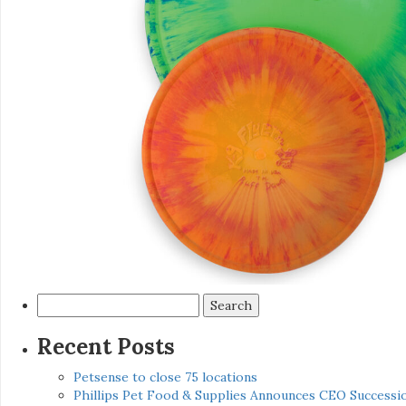
Search
for:
Recent Posts
Petsense to close 75 locations
Phillips Pet Food & Supplies Announces CEO Successio