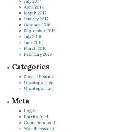
July 2017
April 2017
March 2017
January 2017
October 2016
September 2016
July 2016
June 2016
March 2016
February 2016
Categories
Special Feature
Uncategorised
Uncategorized
Meta
Log in
Entries feed
Comments feed
WordPress.org