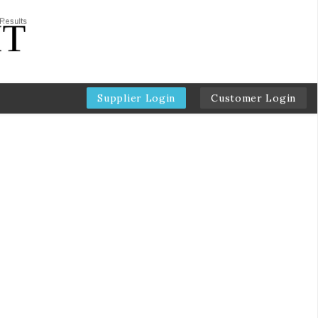
Supplier Login
Customer Login