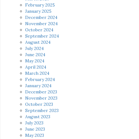
February 2025
January 2025
December 2024
November 2024
October 2024
September 2024
August 2024
July 2024
June 2024
May 2024
April 2024
March 2024
February 2024
January 2024
December 2023
November 2023
October 2023
September 2023
August 2023
July 2023
June 2023
May 2023