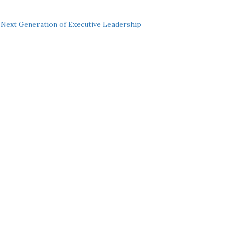
Next Generation of Executive Leadership