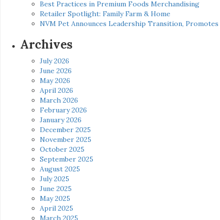
Best Practices in Premium Foods Merchandising
Retailer Spotlight: Family Farm & Home
NVM Pet Announces Leadership Transition, Promotes 
Archives
July 2026
June 2026
May 2026
April 2026
March 2026
February 2026
January 2026
December 2025
November 2025
October 2025
September 2025
August 2025
July 2025
June 2025
May 2025
April 2025
March 2025