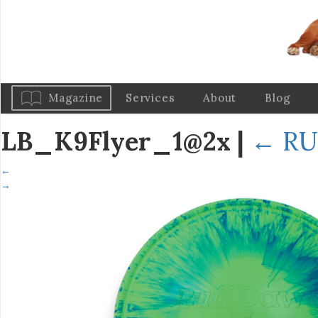
Magazine
Services
About
Blog
LB_K9Flyer_1@2x
|
←
RU
←
→