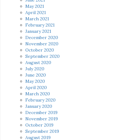
May 2021
April 2021
March 2021
February 2021
January 2021
December 2020
November 2020
October 2020
September 2020
August 2020
July 2020
June 2020
May 2020
April 2020
March 2020
February 2020
January 2020
December 2019
November 2019
October 2019
September 2019
August 2019