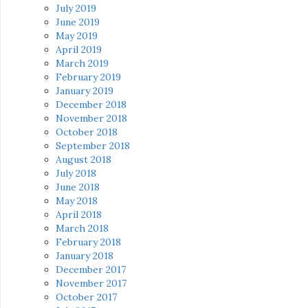
July 2019
June 2019
May 2019
April 2019
March 2019
February 2019
January 2019
December 2018
November 2018
October 2018
September 2018
August 2018
July 2018
June 2018
May 2018
April 2018
March 2018
February 2018
January 2018
December 2017
November 2017
October 2017