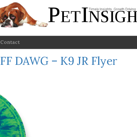
Contact
FF DAWG – K9 JR Flyer