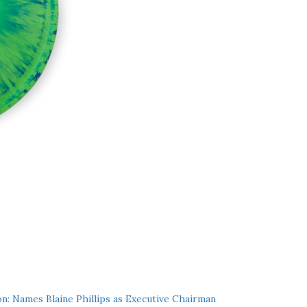
n: Names Blaine Phillips as Executive Chairman