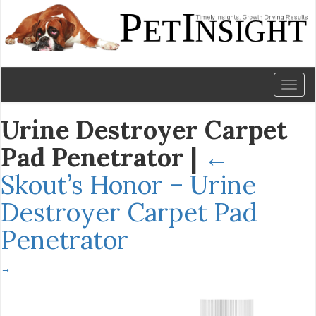
Toggl
naviga
Urine Destroyer Carpet
Pad Penetrator
|
←
Skout’s Honor – Urine
Destroyer Carpet Pad
Penetrator
→