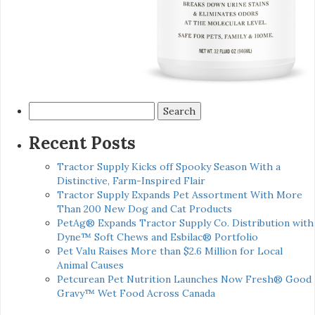
Search
for:
Recent Posts
Tractor Supply Kicks off Spooky Season With a
Distinctive, Farm-Inspired Flair
Tractor Supply Expands Pet Assortment With More
Than 200 New Dog and Cat Products
PetAg® Expands Tractor Supply Co. Distribution with
Dyne™ Soft Chews and Esbilac® Portfolio
Pet Valu Raises More than $2.6 Million for Local
Animal Causes
Petcurean Pet Nutrition Launches Now Fresh® Good
Gravy™ Wet Food Across Canada