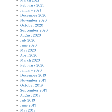
March 2021
February 2021
January 2021
December 2020
November 2020
October 2020
September 2020
August 2020
July 2020
June 2020
May 2020
April 2020
March 2020
February 2020
January 2020
December 2019
November 2019
October 2019
September 2019
August 2019
July 2019
June 2019
May 2019