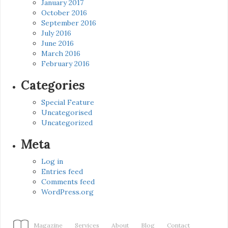
January 2017
October 2016
September 2016
July 2016
June 2016
March 2016
February 2016
Categories
Special Feature
Uncategorised
Uncategorized
Meta
Log in
Entries feed
Comments feed
WordPress.org
Magazine
Services
About
Blog
Contact