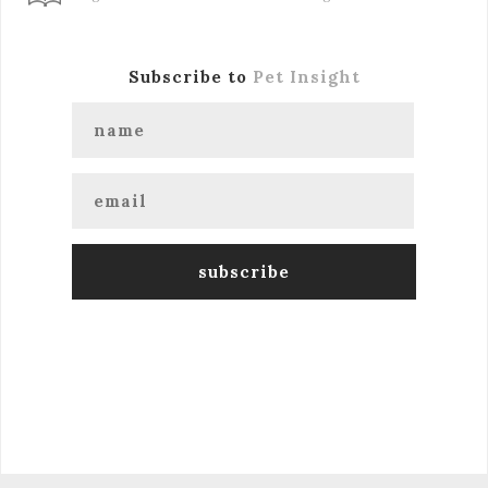
Subscribe to
Pet Insight