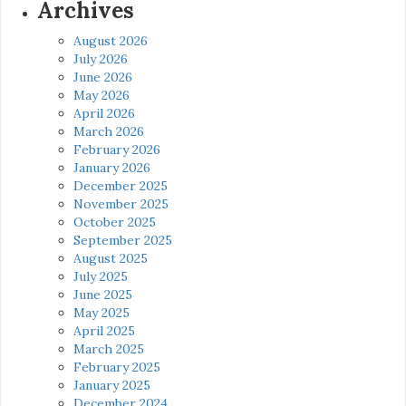
Archives
August 2026
July 2026
June 2026
May 2026
April 2026
March 2026
February 2026
January 2026
December 2025
November 2025
October 2025
September 2025
August 2025
July 2025
June 2025
May 2025
April 2025
March 2025
February 2025
January 2025
December 2024