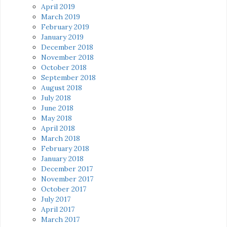
April 2019
March 2019
February 2019
January 2019
December 2018
November 2018
October 2018
September 2018
August 2018
July 2018
June 2018
May 2018
April 2018
March 2018
February 2018
January 2018
December 2017
November 2017
October 2017
July 2017
April 2017
March 2017