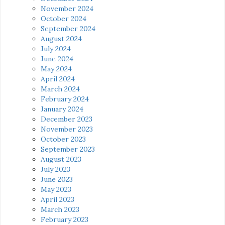
November 2024
October 2024
September 2024
August 2024
July 2024
June 2024
May 2024
April 2024
March 2024
February 2024
January 2024
December 2023
November 2023
October 2023
September 2023
August 2023
July 2023
June 2023
May 2023
April 2023
March 2023
February 2023