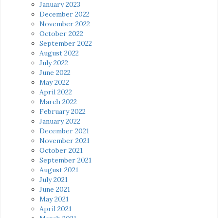
January 2023
December 2022
November 2022
October 2022
September 2022
August 2022
July 2022
June 2022
May 2022
April 2022
March 2022
February 2022
January 2022
December 2021
November 2021
October 2021
September 2021
August 2021
July 2021
June 2021
May 2021
April 2021