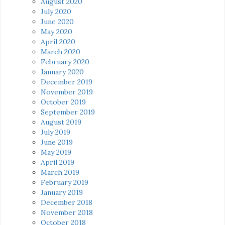
August 2020
July 2020
June 2020
May 2020
April 2020
March 2020
February 2020
January 2020
December 2019
November 2019
October 2019
September 2019
August 2019
July 2019
June 2019
May 2019
April 2019
March 2019
February 2019
January 2019
December 2018
November 2018
October 2018