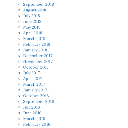
September 2018
August 2018
July 2018
June 2018
May 2018
April 2018
March 2018
February 2018
January 2018
December 2017
November 2017
October 2017
July 2017
April 2017
March 2017
January 2017
October 2016
September 2016
July 2016
June 2016
March 2016
February 2016