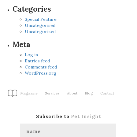
Categories
Special Feature
Uncategorised
Uncategorized
Meta
Log in
Entries feed
Comments feed
WordPress.org
Magazine
Services
About
Blog
Contact
Subscribe to
Pet Insight