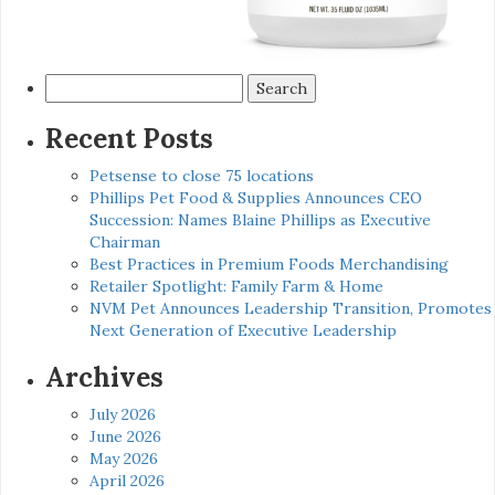
Search
for:
Recent Posts
Petsense to close 75 locations
Phillips Pet Food & Supplies Announces CEO
Succession: Names Blaine Phillips as Executive
Chairman
Best Practices in Premium Foods Merchandising
Retailer Spotlight: Family Farm & Home
NVM Pet Announces Leadership Transition, Promotes
Next Generation of Executive Leadership
Archives
July 2026
June 2026
May 2026
April 2026