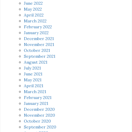
June 2022
May 2022
April 2022
March 2022
February 2022
January 2022
December 2021
November 2021
October 2021
September 2021
August 2021
July 2021
June 2021
May 2021
April 2021
March 2021
February 2021
January 2021
December 2020
November 2020
October 2020
September 2020