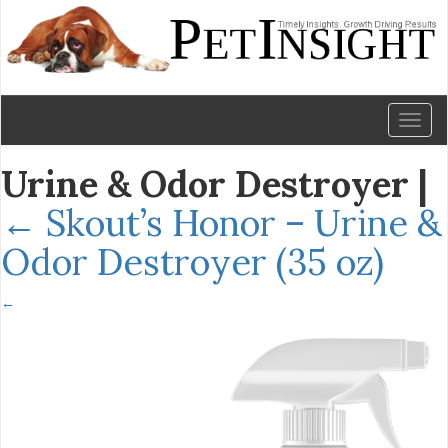
Toggl
naviga
Urine & Odor Destroyer
|
←
Skout’s Honor – Urine &
Odor Destroyer (35 oz)
←