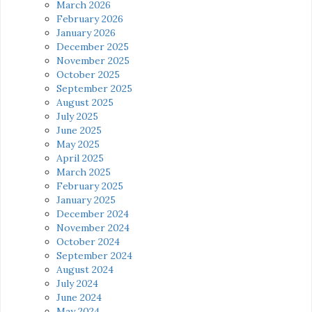
March 2026
February 2026
January 2026
December 2025
November 2025
October 2025
September 2025
August 2025
July 2025
June 2025
May 2025
April 2025
March 2025
February 2025
January 2025
December 2024
November 2024
October 2024
September 2024
August 2024
July 2024
June 2024
May 2024