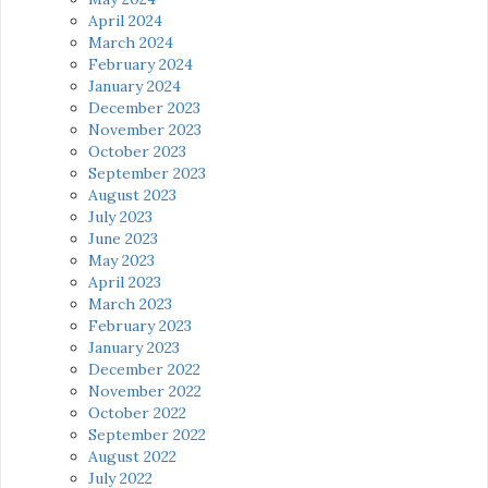
April 2024
March 2024
February 2024
January 2024
December 2023
November 2023
October 2023
September 2023
August 2023
July 2023
June 2023
May 2023
April 2023
March 2023
February 2023
January 2023
December 2022
November 2022
October 2022
September 2022
August 2022
July 2022