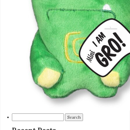
Search
for: