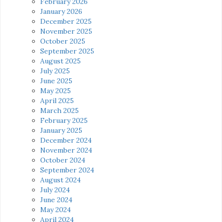
February 2026
January 2026
December 2025
November 2025
October 2025
September 2025
August 2025
July 2025
June 2025
May 2025
April 2025
March 2025
February 2025
January 2025
December 2024
November 2024
October 2024
September 2024
August 2024
July 2024
June 2024
May 2024
April 2024