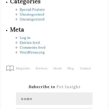
Categories
Special Feature
Uncategorised
Uncategorized
Meta
Log in
Entries feed
Comments feed
WordPress.org
Magazine
Services
About
Blog
Contact
Subscribe to
Pet Insight