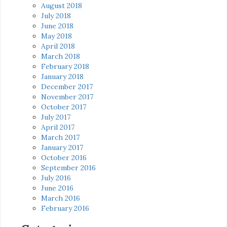
August 2018
July 2018
June 2018
May 2018
April 2018
March 2018
February 2018
January 2018
December 2017
November 2017
October 2017
July 2017
April 2017
March 2017
January 2017
October 2016
September 2016
July 2016
June 2016
March 2016
February 2016