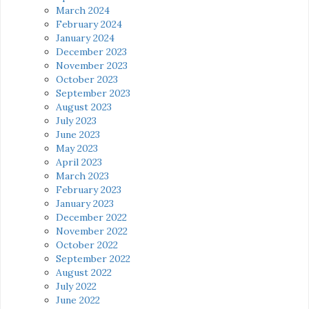
March 2024
February 2024
January 2024
December 2023
November 2023
October 2023
September 2023
August 2023
July 2023
June 2023
May 2023
April 2023
March 2023
February 2023
January 2023
December 2022
November 2022
October 2022
September 2022
August 2022
July 2022
June 2022