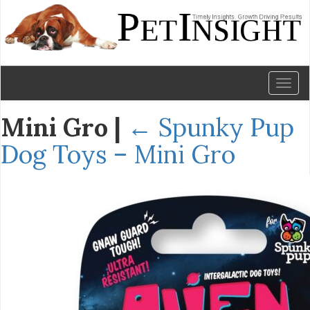
Toggl
naviga
Mini Gro
|
←
Spunky Pup
Dog Toys – Mini Gro