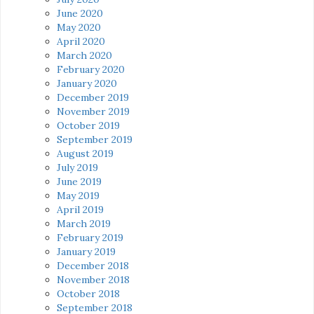
June 2020
May 2020
April 2020
March 2020
February 2020
January 2020
December 2019
November 2019
October 2019
September 2019
August 2019
July 2019
June 2019
May 2019
April 2019
March 2019
February 2019
January 2019
December 2018
November 2018
October 2018
September 2018