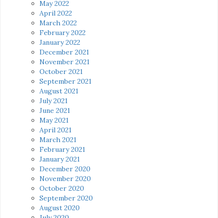
May 2022
April 2022
March 2022
February 2022
January 2022
December 2021
November 2021
October 2021
September 2021
August 2021
July 2021
June 2021
May 2021
April 2021
March 2021
February 2021
January 2021
December 2020
November 2020
October 2020
September 2020
August 2020
July 2020