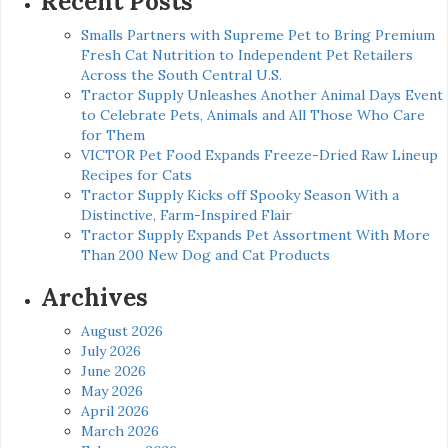
Recent Posts
Smalls Partners with Supreme Pet to Bring Premium
Fresh Cat Nutrition to Independent Pet Retailers
Across the South Central U.S.
Tractor Supply Unleashes Another Animal Days Event
to Celebrate Pets, Animals and All Those Who Care
for Them
VICTOR Pet Food Expands Freeze-Dried Raw Lineup
Recipes for Cats
Tractor Supply Kicks off Spooky Season With a
Distinctive, Farm-Inspired Flair
Tractor Supply Expands Pet Assortment With More
Than 200 New Dog and Cat Products
Archives
August 2026
July 2026
June 2026
May 2026
April 2026
March 2026