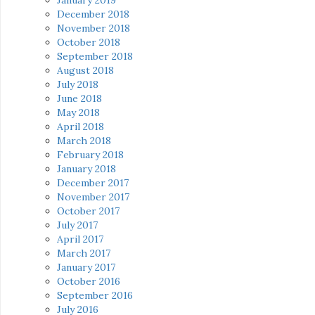
December 2018
November 2018
October 2018
September 2018
August 2018
July 2018
June 2018
May 2018
April 2018
March 2018
February 2018
January 2018
December 2017
November 2017
October 2017
July 2017
April 2017
March 2017
January 2017
October 2016
September 2016
July 2016