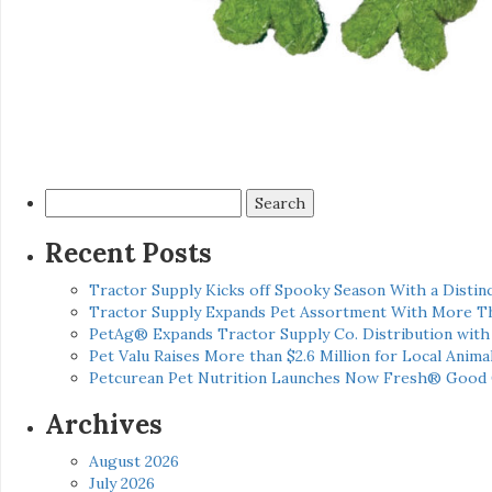
Search
for:
Recent Posts
Tractor Supply Kicks off Spooky Season With a Distinc
Tractor Supply Expands Pet Assortment With More T
PetAg® Expands Tractor Supply Co. Distribution wit
Pet Valu Raises More than $2.6 Million for Local Anima
Petcurean Pet Nutrition Launches Now Fresh® Good
Archives
August 2026
July 2026