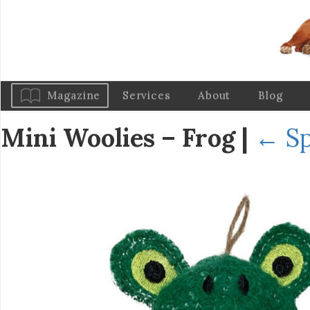
Magazine
Services
About
Blog
Mini Woolies – Frog
|
←
S