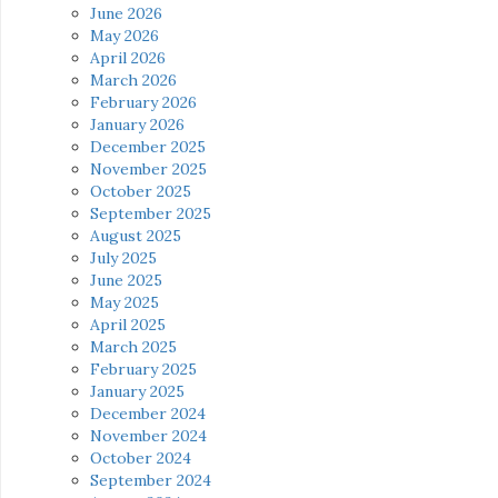
June 2026
May 2026
April 2026
March 2026
February 2026
January 2026
December 2025
November 2025
October 2025
September 2025
August 2025
July 2025
June 2025
May 2025
April 2025
March 2025
February 2025
January 2025
December 2024
November 2024
October 2024
September 2024