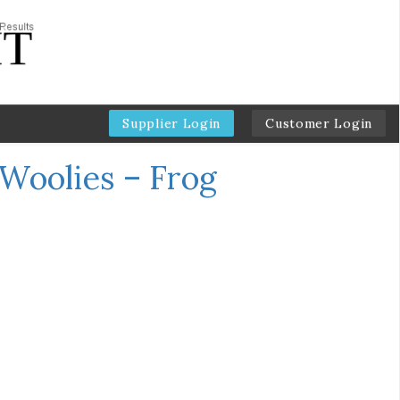
Supplier Login
Customer Login
Woolies – Frog