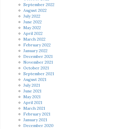
September 2022
August 2022
July 2022
June 2022
May 2022
April 2022
March 2022
February 2022
January 2022
December 2021
November 2021
October 2021
September 2021
August 2021
July 2021
June 2021
May 2021
April 2021
March 2021
February 2021
January 2021
December 2020