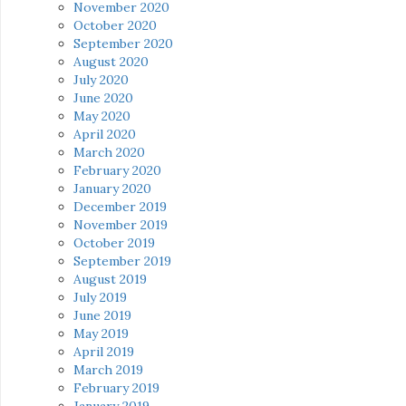
November 2020
October 2020
September 2020
August 2020
July 2020
June 2020
May 2020
April 2020
March 2020
February 2020
January 2020
December 2019
November 2019
October 2019
September 2019
August 2019
July 2019
June 2019
May 2019
April 2019
March 2019
February 2019
January 2019