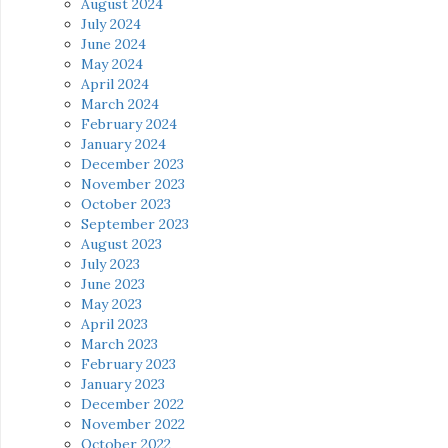
August 2024
July 2024
June 2024
May 2024
April 2024
March 2024
February 2024
January 2024
December 2023
November 2023
October 2023
September 2023
August 2023
July 2023
June 2023
May 2023
April 2023
March 2023
February 2023
January 2023
December 2022
November 2022
October 2022