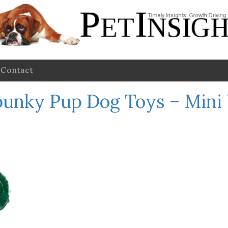
Contact
punky Pup Dog Toys – Mini 