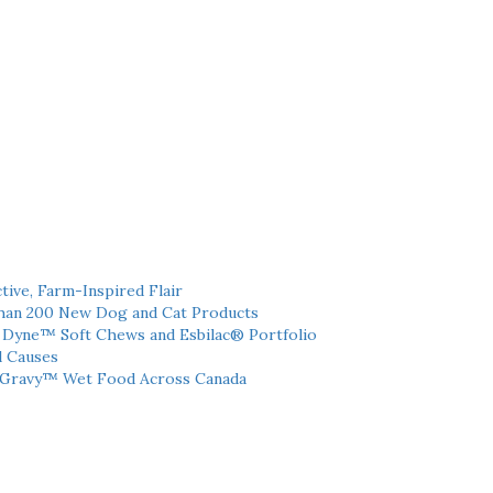
tive, Farm-Inspired Flair
han 200 New Dog and Cat Products
h Dyne™ Soft Chews and Esbilac® Portfolio
l Causes
 Gravy™ Wet Food Across Canada