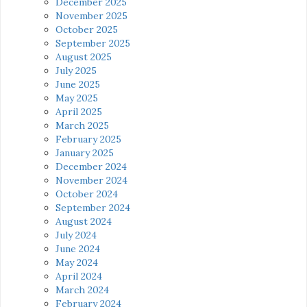
December 2025
November 2025
October 2025
September 2025
August 2025
July 2025
June 2025
May 2025
April 2025
March 2025
February 2025
January 2025
December 2024
November 2024
October 2024
September 2024
August 2024
July 2024
June 2024
May 2024
April 2024
March 2024
February 2024