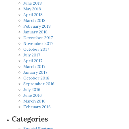
June 2018
May 2018
April 2018
March 2018
February 2018
January 2018
December 2017
November 2017
October 2017
July 2017
April 2017
March 2017
January 2017
October 2016
September 2016
July 2016
June 2016
March 2016
February 2016
Categories
Special Feature