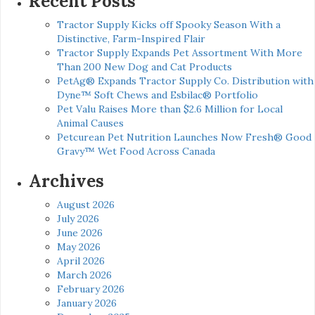
Recent Posts
Tractor Supply Kicks off Spooky Season With a
Distinctive, Farm-Inspired Flair
Tractor Supply Expands Pet Assortment With More
Than 200 New Dog and Cat Products
PetAg® Expands Tractor Supply Co. Distribution with
Dyne™ Soft Chews and Esbilac® Portfolio
Pet Valu Raises More than $2.6 Million for Local
Animal Causes
Petcurean Pet Nutrition Launches Now Fresh® Good
Gravy™ Wet Food Across Canada
Archives
August 2026
July 2026
June 2026
May 2026
April 2026
March 2026
February 2026
January 2026