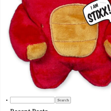
Search
for: