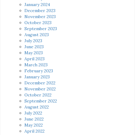
January 2024
December 2023
November 2023
October 2023
September 2023
August 2023
July 2023
June 2023
May 2023
April 2023
March 2023
February 2023
January 2023
December 2022
November 2022
October 2022
September 2022
August 2022
July 2022
June 2022
May 2022
April 2022