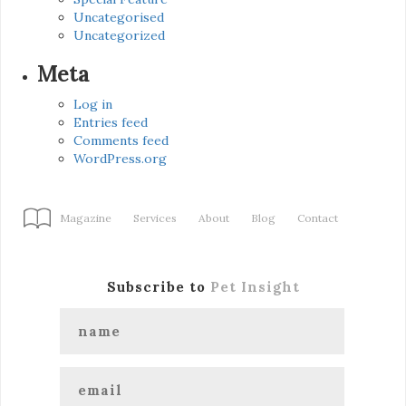
Uncategorised
Uncategorized
Meta
Log in
Entries feed
Comments feed
WordPress.org
Magazine
Services
About
Blog
Contact
Subscribe to
Pet Insight