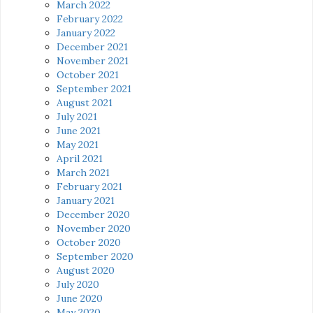
March 2022
February 2022
January 2022
December 2021
November 2021
October 2021
September 2021
August 2021
July 2021
June 2021
May 2021
April 2021
March 2021
February 2021
January 2021
December 2020
November 2020
October 2020
September 2020
August 2020
July 2020
June 2020
May 2020