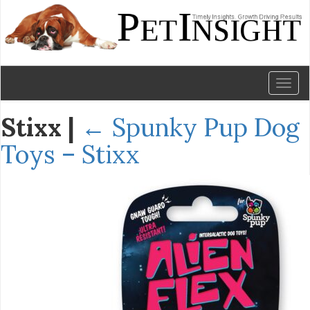
Toggl
naviga
Stixx
|
←
Spunky Pup Dog
Toys – Stixx