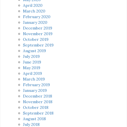
April 2020
March 2020
February 2020
January 2020
December 2019
November 2019
October 2019
September 2019
August 2019
July 2019
June 2019
May 2019
April 2019
March 2019
February 2019
January 2019
December 2018
November 2018
October 2018
September 2018
August 2018
July 2018