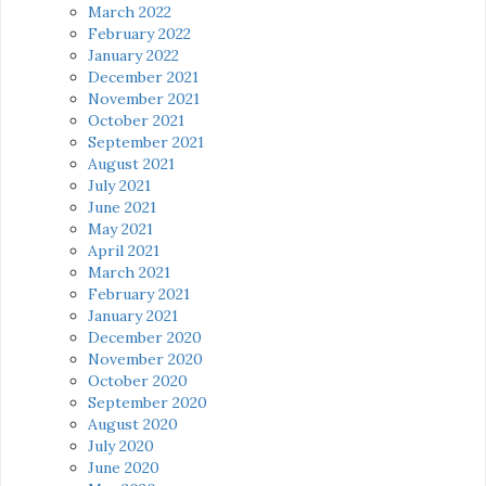
March 2022
February 2022
January 2022
December 2021
November 2021
October 2021
September 2021
August 2021
July 2021
June 2021
May 2021
April 2021
March 2021
February 2021
January 2021
December 2020
November 2020
October 2020
September 2020
August 2020
July 2020
June 2020