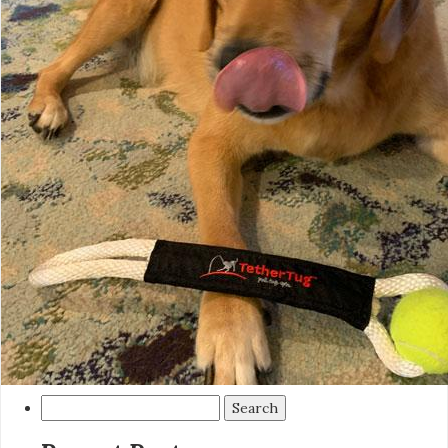
Search
for: