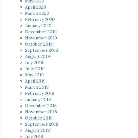
May 2020
April 2020
March 2020
February 2020
January 2020
December 2019
November 2019
October 2019
September 2019
August 2019
July 2019
June 2019
May 2019
April 2019
March 2019
February 2019
January 2019
December 2018
November 2018
October 2018
September 2018
August 2018
July 2018