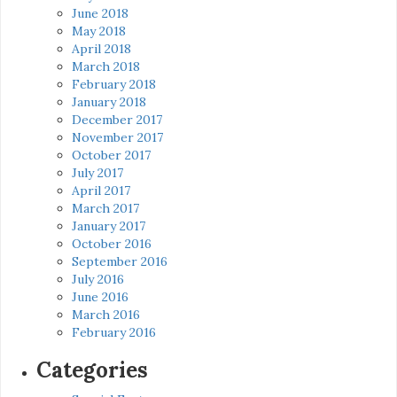
June 2018
May 2018
April 2018
March 2018
February 2018
January 2018
December 2017
November 2017
October 2017
July 2017
April 2017
March 2017
January 2017
October 2016
September 2016
July 2016
June 2016
March 2016
February 2016
Categories