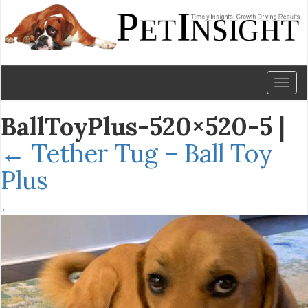
Toggl
naviga
BallToyPlus-520×520-5
|
←
Tether Tug – Ball Toy
Plus
←