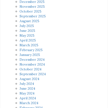
December 2025
November 2025
October 2025
September 2025
August 2025
July 2025
June 2025
May 2025
April 2025
March 2025
February 2025
January 2025
December 2024
November 2024
October 2024
September 2024
August 2024
July 2024
June 2024
May 2024
April 2024
March 2024
February 2024