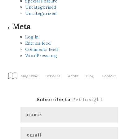
Special Feature
Uncategorised
Uncategorized
Meta
Log in
Entries feed
Comments feed
WordPress.org
Magazine
Services
About
Blog
Contact
Subscribe to
Pet Insight