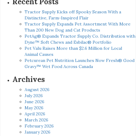
Recent Posts
Tractor Supply Kicks off Spooky Season With a
Distinctive, Farm-Inspired Flair
Tractor Supply Expands Pet Assortment With More
Than 200 New Dog and Cat Products
PetAg® Expands Tractor Supply Co. Distribution with
Dyne™ Soft Chews and Esbilac® Portfolio
Pet Valu Raises More than $2.6 Million for Local
Animal Causes
Petcurean Pet Nutrition Launches Now Fresh® Good
Gravy™ Wet Food Across Canada
Archives
August 2026
July 2026
June 2026
May 2026
April 2026
March 2026
February 2026
January 2026