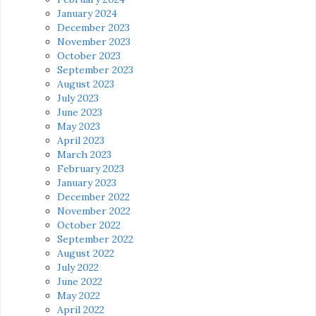
January 2024
December 2023
November 2023
October 2023
September 2023
August 2023
July 2023
June 2023
May 2023
April 2023
March 2023
February 2023
January 2023
December 2022
November 2022
October 2022
September 2022
August 2022
July 2022
June 2022
May 2022
April 2022