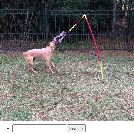
Search
for: