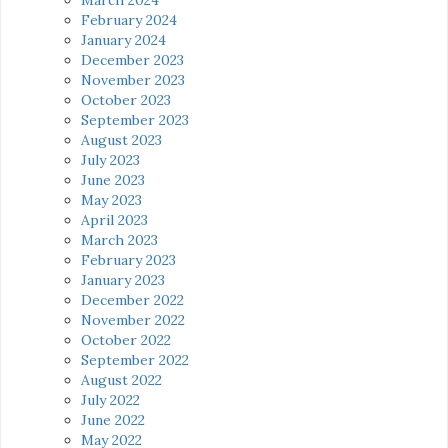
February 2024
January 2024
December 2023
November 2023
October 2023
September 2023
August 2023
July 2023
June 2023
May 2023
April 2023
March 2023
February 2023
January 2023
December 2022
November 2022
October 2022
September 2022
August 2022
July 2022
June 2022
May 2022