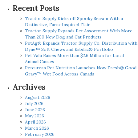
Recent Posts
Tractor Supply Kicks off Spooky Season With a
Distinctive, Farm-Inspired Flair
Tractor Supply Expands Pet Assortment With More
Than 200 New Dog and Cat Products
PetAg® Expands Tractor Supply Co. Distribution with
Dyne™ Soft Chews and Esbilac® Portfolio
Pet Valu Raises More than $2.6 Million for Local
Animal Causes
Petcurean Pet Nutrition Launches Now Fresh® Good
Gravy™ Wet Food Across Canada
Archives
August 2026
July 2026
June 2026
May 2026
April 2026
March 2026
February 2026