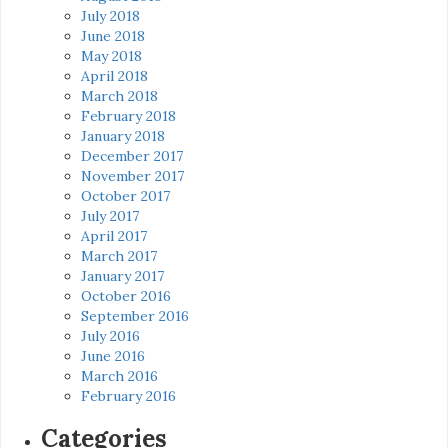
July 2018
June 2018
May 2018
April 2018
March 2018
February 2018
January 2018
December 2017
November 2017
October 2017
July 2017
April 2017
March 2017
January 2017
October 2016
September 2016
July 2016
June 2016
March 2016
February 2016
Categories