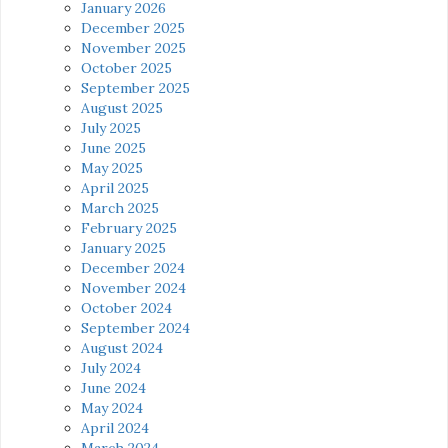
January 2026
December 2025
November 2025
October 2025
September 2025
August 2025
July 2025
June 2025
May 2025
April 2025
March 2025
February 2025
January 2025
December 2024
November 2024
October 2024
September 2024
August 2024
July 2024
June 2024
May 2024
April 2024
March 2024