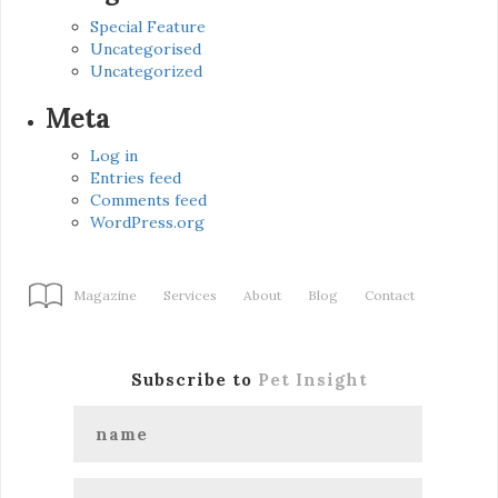
Special Feature
Uncategorised
Uncategorized
Meta
Log in
Entries feed
Comments feed
WordPress.org
Magazine
Services
About
Blog
Contact
Subscribe to
Pet Insight