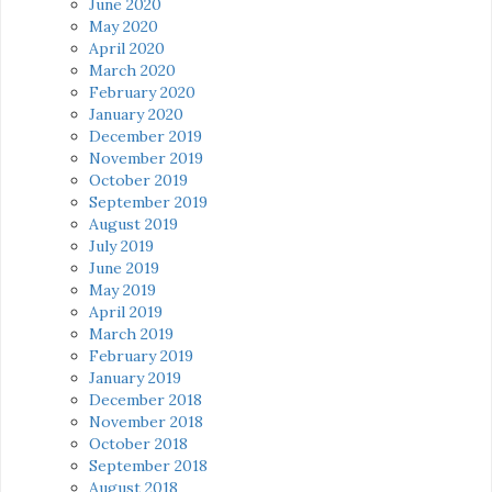
June 2020
May 2020
April 2020
March 2020
February 2020
January 2020
December 2019
November 2019
October 2019
September 2019
August 2019
July 2019
June 2019
May 2019
April 2019
March 2019
February 2019
January 2019
December 2018
November 2018
October 2018
September 2018
August 2018