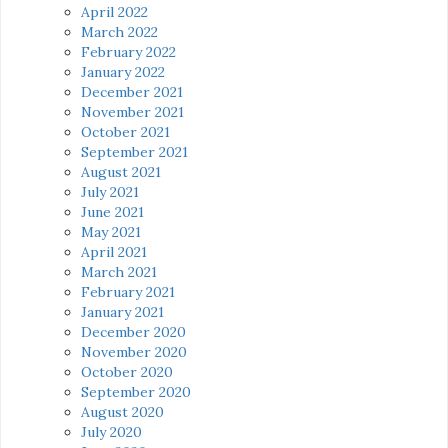
April 2022
March 2022
February 2022
January 2022
December 2021
November 2021
October 2021
September 2021
August 2021
July 2021
June 2021
May 2021
April 2021
March 2021
February 2021
January 2021
December 2020
November 2020
October 2020
September 2020
August 2020
July 2020