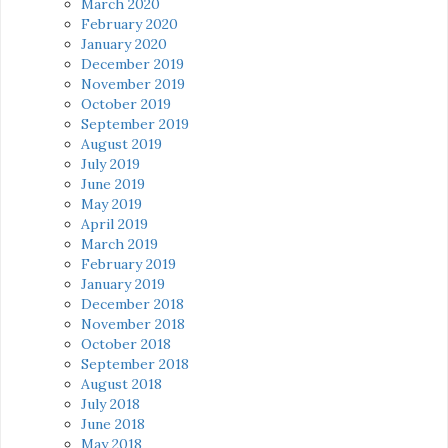
March 2020
February 2020
January 2020
December 2019
November 2019
October 2019
September 2019
August 2019
July 2019
June 2019
May 2019
April 2019
March 2019
February 2019
January 2019
December 2018
November 2018
October 2018
September 2018
August 2018
July 2018
June 2018
May 2018