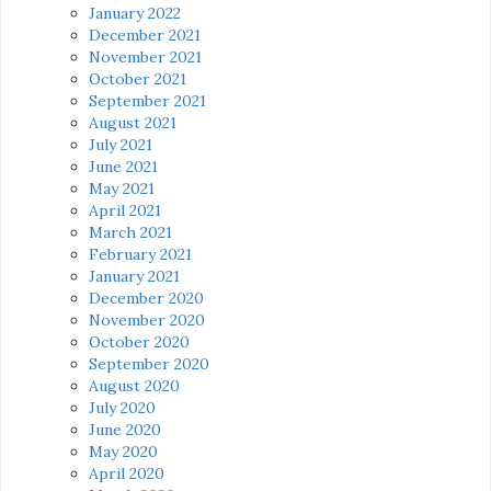
January 2022
December 2021
November 2021
October 2021
September 2021
August 2021
July 2021
June 2021
May 2021
April 2021
March 2021
February 2021
January 2021
December 2020
November 2020
October 2020
September 2020
August 2020
July 2020
June 2020
May 2020
April 2020