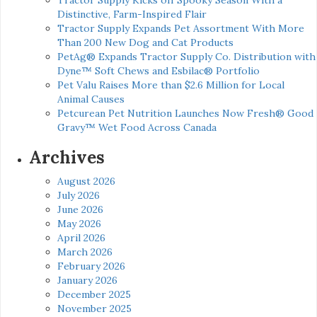
Distinctive, Farm-Inspired Flair
Tractor Supply Expands Pet Assortment With More
Than 200 New Dog and Cat Products
PetAg® Expands Tractor Supply Co. Distribution with
Dyne™ Soft Chews and Esbilac® Portfolio
Pet Valu Raises More than $2.6 Million for Local
Animal Causes
Petcurean Pet Nutrition Launches Now Fresh® Good
Gravy™ Wet Food Across Canada
Archives
August 2026
July 2026
June 2026
May 2026
April 2026
March 2026
February 2026
January 2026
December 2025
November 2025