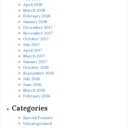
April 2018
March 2018
February 2018
January 2018
December 2017
November 2017
October 2017
July 2017
April 2017
March 2017
January 2017
October 2016
September 2016
July 2016
June 2016
March 2016
February 2016
Categories
Special Feature
Uncategorised