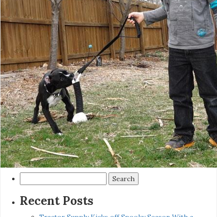
Search
for:
Recent Posts
Tractor Supply Kicks off Spooky Season With a