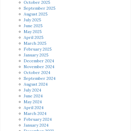
October 2025
September 2025
August 2025
July 2025
June 2025
May 2025
April 2025
March 2025
February 2025
January 2025
December 2024
November 2024
October 2024
September 2024
August 2024
July 2024
June 2024
May 2024
April 2024
March 2024
February 2024
January 2024
December 2023