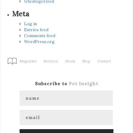
Uncategorized
Meta
Log in
Entries feed
Comments feed
WordPress.org
Magazine
Services
About
Blog
Contact
Subscribe to
Pet Insight