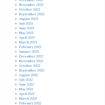
November 2023
October 2023
September 2023
August 2023
July 2023
June 2023
May 2023
April 2023
March 2023
February 2023
January 2023
December 2022
November 2022
October 2022
September 2022
August 2022
July 2022
June 2022
May 2022
April 2022
March 2022
February 2022