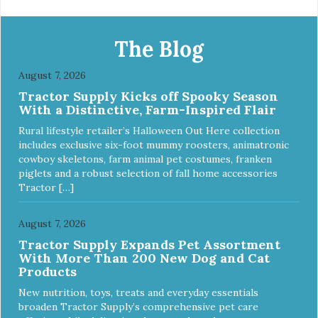
food nourishes the whole body. We're dedicated to
supporting the long term health of family pets. You work
hard to keep your pet healthy and safe, and it's that very
The Blog
commitment that drives our effort to create the highest-
quality food for your pet. NutriSource Choice Turkey Meal
August 7, 2026
& Barley Recipe Dog Food is formulated with the best
Tractor Supply Kicks off Spooky Season
ingredients and supplements that support whole body pet
With a Distinctive, Farm-Inspired Flair
health. We hope you'll join our family so you can truly know
your source! Health begins here. NutriSource Choice
Rural lifestyle retailer’s Halloween Out Here collection
Turkey Meal & Barley Recipe Dog Food is formulated to
includes exclusive six-foot mummy roosters, animatronic
meet the nutritional levels established by the Association of
cowboy skeletons, farm animal pet costumes, franken
American Feed Control Officials (AAFCO) Dog Food
piglets and a robust selection of fall home accessories
Nutrient Profiles for all life stages including growth of large
Tractor […]
size dogs (70 lbs. or more as an adult).
August 7, 2026
Tractor Supply Expands Pet Assortment
With More Than 200 New Dog and Cat
Products
New nutrition, toys, treats and everyday essentials
broaden Tractor Supply’s comprehensive pet care