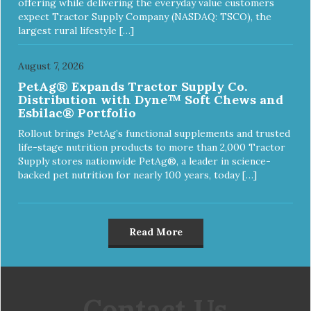
offering while delivering the everyday value customers
expect Tractor Supply Company (NASDAQ: TSCO), the
largest rural lifestyle […]
August 7, 2026
PetAg® Expands Tractor Supply Co.
Distribution with Dyne™ Soft Chews and
Esbilac® Portfolio
Rollout brings PetAg’s functional supplements and trusted
life-stage nutrition products to more than 2,000 Tractor
Supply stores nationwide PetAg®, a leader in science-
backed pet nutrition for nearly 100 years, today […]
Read More
Contact Us