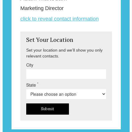
Marketing Director
click to reveal contact information
Set Your Location
Set your location and we'll show you only
relevant contacts.
City
*
State
Submit