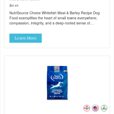
$10.49
NutriSource Choice Whitefish Meal & Barley Recipe Dog
Food exemplifies the heart of small towns everywhere;
compassion, integrity, and a deep-rooted sense of
community guide our choices. We're family owned and
passionate about pet food. We invest in an unparalleled
Learn More
culture of quality and sustainability, from our raw
ingredients to our world-class, state-of-the-art
manufacturing facility. Good food feeds a pet, but great
food nourishes the whole body. We're dedicated to
supporting the long term health of family pets. You work
hard to keep your pet healthy and safe, and it's that very
commitment that drives our effort to create the highest-
quality food for your pet. NutriSource Choice Whitefish
Meal & Barley Recipe Dog Food is formulated with the best
ingredients and supplements that support whole body pet
health. We hope you'll join our family so you can truly know
your source! Health begins here. NutriSource Choice
Whitefish Meal & Rice Recipe Dog Food is formulated to
meet the nutritional levels established by the Association of
American Feed Control Officials (AAFCO) Dog Food