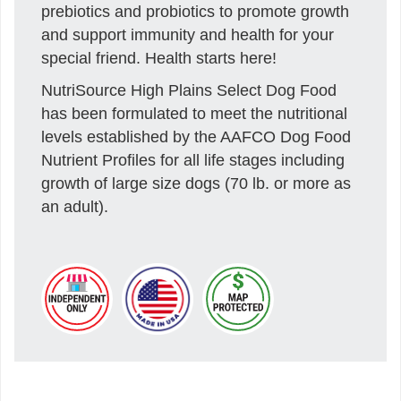
prebiotics and probiotics to promote growth
and support immunity and health for your
special friend. Health starts here!
NutriSource High Plains Select Dog Food
has been formulated to meet the nutritional
levels established by the AAFCO Dog Food
Nutrient Profiles for all life stages including
growth of large size dogs (70 lb. or more as
an adult).