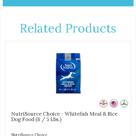
Related Products
NutriSource Choice - Whitefish Meal & Rice
Dog Food (8 / 5 Lbs.)
NutriSource Choice