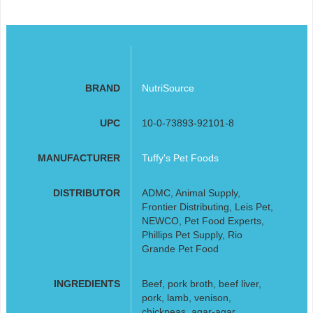
BRAND
NutriSource
UPC
10-0-73893-92101-8
MANUFACTURER
Tuffy's Pet Foods
DISTRIBUTOR
ADMC, Animal Supply,
Frontier Distributing, Leis Pet,
NEWCO, Pet Food Experts,
Phillips Pet Supply, Rio
Grande Pet Food
INGREDIENTS
Beef, pork broth, beef liver,
pork, lamb, venison,
chickpeas, agar-agar,