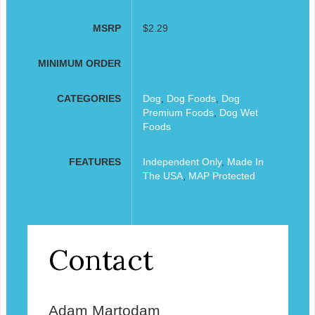
MSRP
$2.29
MINIMUM ORDER
CATEGORIES
Dog
,
Dog Foods
,
Dog
Premium Foods
,
Dog Wet
Foods
FEATURES
Independent Only
,
Made In
The USA
,
MAP Protected
Contact
Adam Martodam