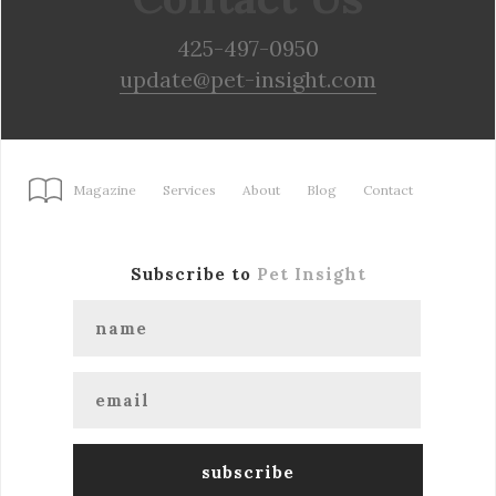
425-497-0950
update@pet-insight.com
Magazine
Services
About
Blog
Contact
Subscribe to
Pet Insight