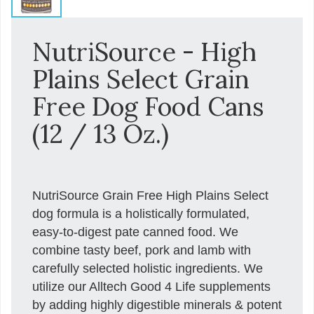
NutriSource - High
Plains Select Grain
Free Dog Food Cans
(12 / 13 Oz.)
NutriSource Grain Free High Plains Select
dog formula is a holistically formulated,
easy-to-digest pate canned food. We
combine tasty beef, pork and lamb with
carefully selected holistic ingredients. We
utilize our Alltech Good 4 Life supplements
by adding highly digestible minerals & potent