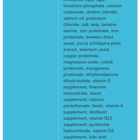
tricalcium phosphate, calcium
carbonate, choline chloride,
salmon oil, potassium
chloride, salt, kelp, betaine,
taurine, zinc proteinate, iron
proteinate, brewers dried
yeast, yucca schidigera plant
extract, selenium yeast,
copper proteinate,
magnesium oxide, cobalt
proteinate, manganese
proteinate, ethylenediamine
dihydroiodide, vitamin E
supplement, thiamine
mononitrate, niacin
supplement, calcium
pantothenate, biotin, vitamin A
supplement, riboflavin
supplement, vitamin B12
supplement, pyridoxine
hydrochloride, vitamin D3
supplement, folic acid