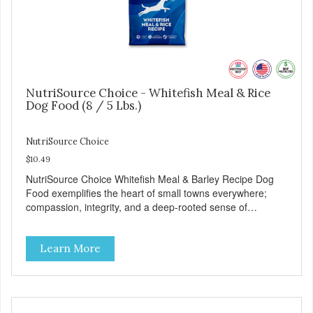
NutriSource Choice - Whitefish Meal & Rice
Dog Food (8 / 5 Lbs.)
NutriSource Choice
$10.49
NutriSource Choice Whitefish Meal & Barley Recipe Dog
Food exemplifies the heart of small towns everywhere;
compassion, integrity, and a deep-rooted sense of
community guide our choices. We're family owned and
passionate about pet food. We invest in an unparalleled
Learn More
culture of quality and sustainability, from our raw
ingredients to our world-class, state-of-the-art
manufacturing facility. Good food feeds a pet, but great
food nourishes the whole body. We're dedicated to
supporting the long term health of family pets. You work