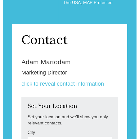
The USA
,
MAP Protected
Contact
Adam Martodam
Marketing Director
click to reveal contact information
Set Your Location
Set your location and we'll show you only
relevant contacts.
City