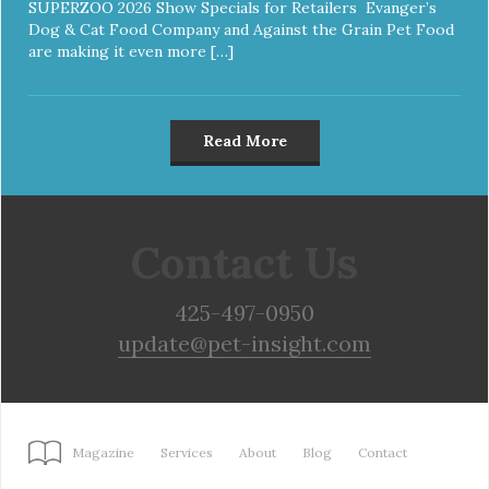
SUPERZOO 2026 Show Specials for Retailers Evanger’s
Dog & Cat Food Company and Against the Grain Pet Food
are making it even more […]
Read More
Contact Us
425-497-0950
update@pet-insight.com
Magazine
Services
About
Blog
Contact