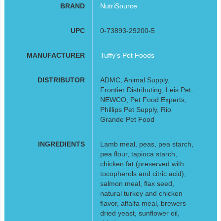
BRAND
NutriSource
UPC
0-73893-29200-5
MANUFACTURER
Tuffy's Pet Foods
DISTRIBUTOR
ADMC, Animal Supply,
Frontier Distributing, Leis Pet,
NEWCO, Pet Food Experts,
Phillips Pet Supply, Rio
Grande Pet Food
INGREDIENTS
Lamb meal, peas, pea starch,
pea flour, tapioca starch,
chicken fat (preserved with
tocopherols and citric acid),
salmon meal, flax seed,
natural turkey and chicken
flavor, alfalfa meal, brewers
dried yeast, sunflower oil,