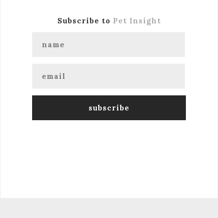
Subscribe to
Pet Insight