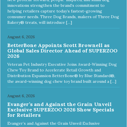
Nutrient Profiles for all life stages including growth of large
innovations strengthen the brand’s commitment to
size dogs (70 lbs. or more as an adult).
helping retailers capture today’s fastest-growing
consumer needs. Three Dog Brands, makers of Three Dog
Bakery® treats, will introduce […]
August 6, 2026
BetterBone Appoints Scott Brownell as
Global Sales Director Ahead of SUPERZOO
2026
Veteran Pet Industry Executive Joins Award-Winning Dog
Chew Toy Brand to Accelerate Retail Growth and
Distribution Expansion BetterBone® by Blue Standard®,
the award-winning dog chew toy brand built around a […]
August 6, 2026
Evanger’s and Against the Grain Unveil
Exclusive SUPERZOO 2026 Show Specials
for Retailers
Evanger’s and Against the Grain Unveil Exclusive