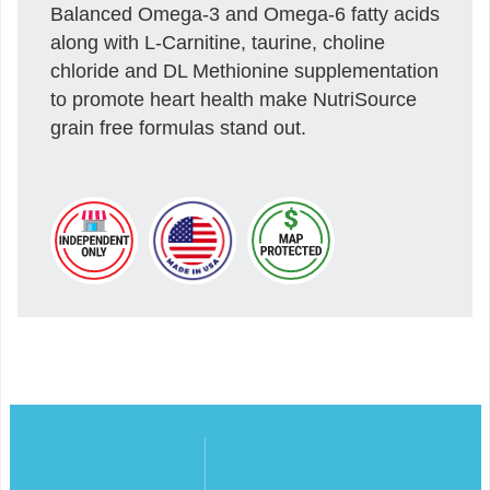
Balanced Omega-3 and Omega-6 fatty acids
along with L-Carnitine, taurine, choline
chloride and DL Methionine supplementation
to promote heart health make NutriSource
grain free formulas stand out.