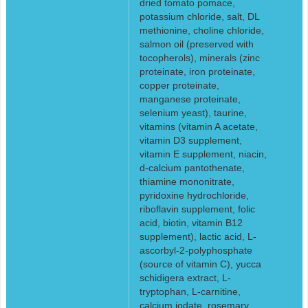
dried tomato pomace,
potassium chloride, salt, DL
methionine, choline chloride,
salmon oil (preserved with
tocopherols), minerals (zinc
proteinate, iron proteinate,
copper proteinate,
manganese proteinate,
selenium yeast), taurine,
vitamins (vitamin A acetate,
vitamin D3 supplement,
vitamin E supplement, niacin,
d-calcium pantothenate,
thiamine mononitrate,
pyridoxine hydrochloride,
riboflavin supplement, folic
acid, biotin, vitamin B12
supplement), lactic acid, L-
ascorbyl-2-polyphosphate
(source of vitamin C), yucca
schidigera extract, L-
tryptophan, L-carnitine,
calcium iodate, rosemary