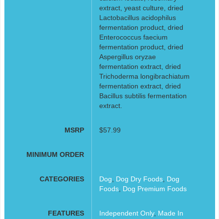
extract, yeast culture, dried
Lactobacillus acidophilus
fermentation product, dried
Enterococcus faecium
fermentation product, dried
Aspergillus oryzae
fermentation extract, dried
Trichoderma longibrachiatum
fermentation extract, dried
Bacillus subtilis fermentation
extract.
MSRP
$57.99
MINIMUM ORDER
CATEGORIES
Dog
,
Dog Dry Foods
,
Dog
Foods
,
Dog Premium Foods
FEATURES
Independent Only
,
Made In