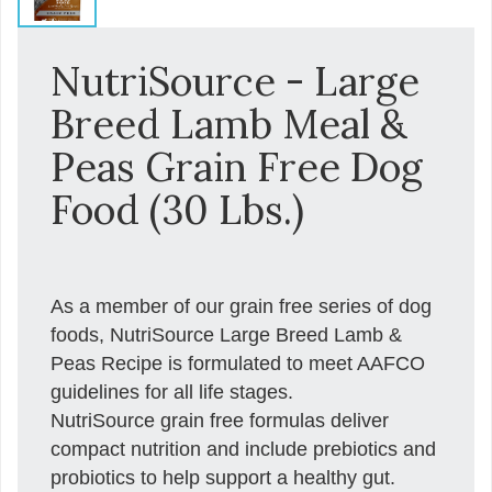
NutriSource - Large
Breed Lamb Meal &
Peas Grain Free Dog
Food (30 Lbs.)
As a member of our grain free series of dog
foods, NutriSource Large Breed Lamb &
Peas Recipe is formulated to meet AAFCO
guidelines for all life stages.
NutriSource grain free formulas deliver
compact nutrition and include prebiotics and
probiotics to help support a healthy gut.