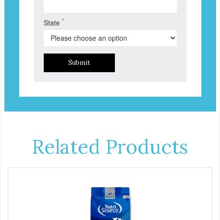
*
State
Submit
Related Products