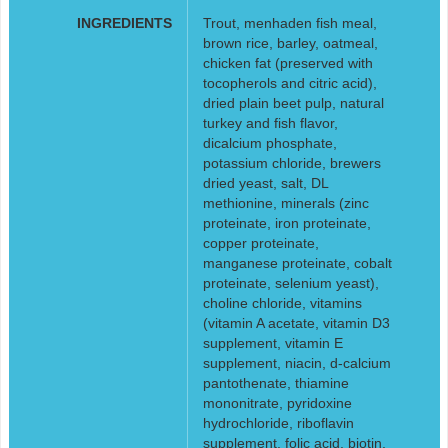
INGREDIENTS
Trout, menhaden fish meal,
brown rice, barley, oatmeal,
chicken fat (preserved with
tocopherols and citric acid),
dried plain beet pulp, natural
turkey and fish flavor,
dicalcium phosphate,
potassium chloride, brewers
dried yeast, salt, DL
methionine, minerals (zinc
proteinate, iron proteinate,
copper proteinate,
manganese proteinate, cobalt
proteinate, selenium yeast),
choline chloride, vitamins
(vitamin A acetate, vitamin D3
supplement, vitamin E
supplement, niacin, d-calcium
pantothenate, thiamine
mononitrate, pyridoxine
hydrochloride, riboflavin
supplement, folic acid, biotin,