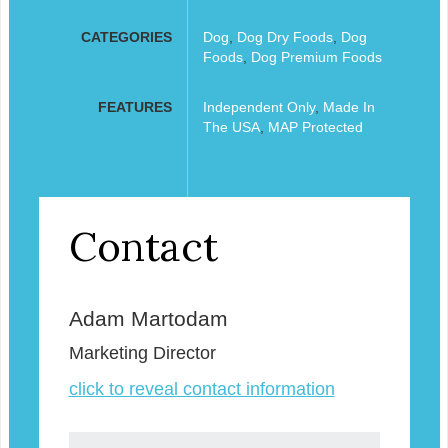
CATEGORIES
Dog
,
Dog Dry Foods
,
Dog
Foods
,
Dog Premium Foods
FEATURES
Independent Only
,
Made In
The USA
,
MAP Protected
Contact
Adam Martodam
Marketing Director
click to reveal contact information