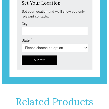
Set Your Location
Set your location and we'll show you only
relevant contacts.
City
*
State
Submit
Related Products