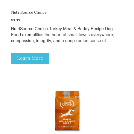
NutriSource Choice
$9.99
NutriSource Choice Turkey Meal & Barley Recipe Dog
Food exemplifies the heart of small towns everywhere;
compassion, integrity, and a deep-rooted sense of
community guide our choices. We're family owned and
passionate about pet food. We invest in an unparalleled
Learn More
culture of quality and sustainability, from our raw
ingredients to our world-class, state-of-the-art
manufacturing facility. Good food feeds a pet, but great
food nourishes the whole body. We're dedicated to
supporting the long term health of family pets. You work
hard to keep your pet healthy and safe, and it's that very
commitment that drives our effort to create the highest-
quality food for your pet. NutriSource Choice Turkey Meal
& Barley Recipe Dog Food is formulated with the best
ingredients and supplements that support whole body pet
health. We hope you'll join our family so you can truly know
your source! Health begins here. NutriSource Choice
Turkey Meal & Barley Recipe Dog Food is formulated to