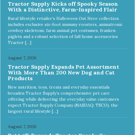
Tractor Supply Kicks off Spooky Season
ingredients and supplements that support whole body pet
With a Distinctive, Farm-Inspired Flair
health. We hope you'll join our family so you can truly know
your source! Health begins here. NutriSource Choice
Rural lifestyle retailer’s Halloween Out Here collection
Turkey Meal & Barley Recipe Dog Food is formulated to
includes exclusive six-foot mummy roosters, animatronic
meet the nutritional levels established by the Association of
cowboy skeletons, farm animal pet costumes, franken
American Feed Control Officials (AAFCO) Dog Food
piglets and a robust selection of fall home accessories
Nutrient Profiles for all life stages including growth of large
Tractor […]
size dogs (70 lbs. or more as an adult).
August 7, 2026
Tractor Supply Expands Pet Assortment
With More Than 200 New Dog and Cat
Products
New nutrition, toys, treats and everyday essentials
broaden Tractor Supply’s comprehensive pet care
offering while delivering the everyday value customers
expect Tractor Supply Company (NASDAQ: TSCO), the
largest rural lifestyle […]
August 7, 2026