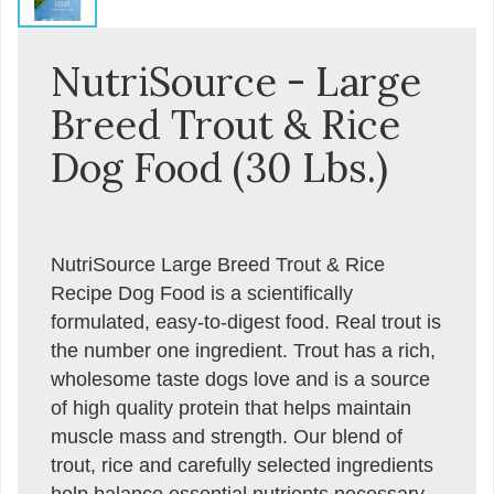
NutriSource - Large
Breed Trout & Rice
Dog Food (30 Lbs.)
NutriSource Large Breed Trout & Rice
Recipe Dog Food is a scientifically
formulated, easy-to-digest food. Real trout is
the number one ingredient. Trout has a rich,
wholesome taste dogs love and is a source
of high quality protein that helps maintain
muscle mass and strength. Our blend of
trout, rice and carefully selected ingredients
help balance essential nutrients necessary