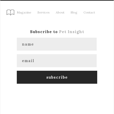
Magazine
Services
About
Blog
Contact
Subscribe to
Pet Insight