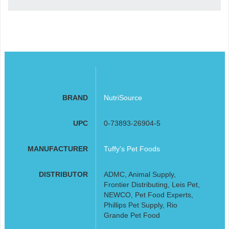
BRAND
NutriSource
UPC
0-73893-26904-5
MANUFACTURER
Tuffy's Pet Foods
DISTRIBUTOR
ADMC, Animal Supply,
Frontier Distributing, Leis Pet,
NEWCO, Pet Food Experts,
Phillips Pet Supply, Rio
Grande Pet Food