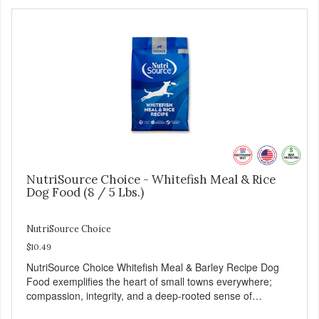
NutriSource Choice - Whitefish Meal & Rice
Dog Food (8 / 5 Lbs.)
NutriSource Choice
$10.49
NutriSource Choice Whitefish Meal & Barley Recipe Dog
Food exemplifies the heart of small towns everywhere;
compassion, integrity, and a deep-rooted sense of
community guide our choices. We're family owned and