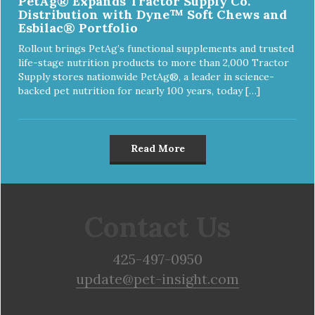
PetAg® Expands Tractor Supply Co.
Distribution with Dyne™ Soft Chews and
Esbilac® Portfolio
Rollout brings PetAg’s functional supplements and trusted
life-stage nutrition products to more than 2,000 Tractor
Supply stores nationwide PetAg®, a leader in science-
backed pet nutrition for nearly 100 years, today […]
Read More
Contact Us
425-497-0950
update@pet-insight.com