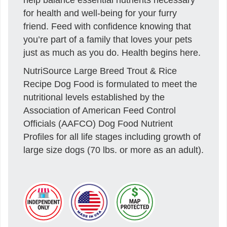
for health and well-being for your furry
friend. Feed with confidence knowing that
you’re part of a family that loves your pets
just as much as you do. Health begins here.
NutriSource Large Breed Trout & Rice
Recipe Dog Food is formulated to meet the
nutritional levels established by the
Association of American Feed Control
Officials (AAFCO) Dog Food Nutrient
Profiles for all life stages including growth of
large size dogs (70 lbs. or more as an adult).