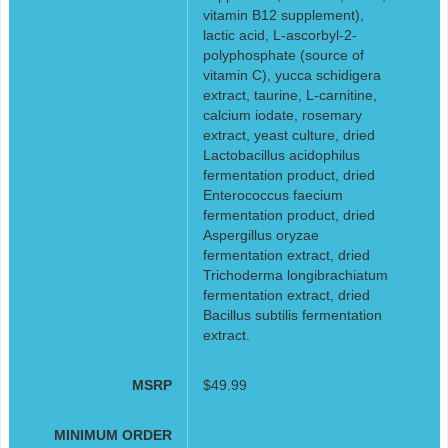
vitamin B12 supplement),
lactic acid, L-ascorbyl-2-
polyphosphate (source of
vitamin C), yucca schidigera
extract, taurine, L-carnitine,
calcium iodate, rosemary
extract, yeast culture, dried
Lactobacillus acidophilus
fermentation product, dried
Enterococcus faecium
fermentation product, dried
Aspergillus oryzae
fermentation extract, dried
Trichoderma longibrachiatum
fermentation extract, dried
Bacillus subtilis fermentation
extract.
MSRP
$49.99
MINIMUM ORDER