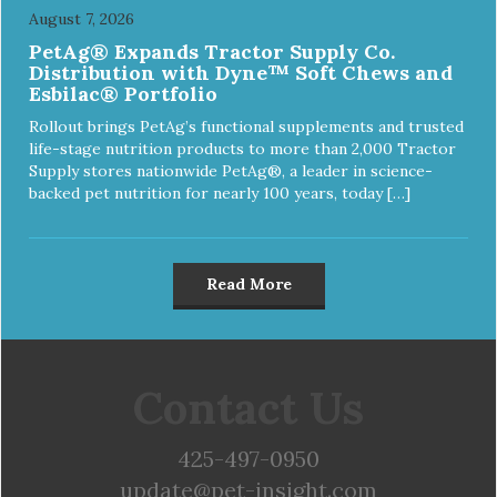
August 7, 2026
PetAg® Expands Tractor Supply Co.
Distribution with Dyne™ Soft Chews and
Esbilac® Portfolio
Rollout brings PetAg’s functional supplements and trusted
life-stage nutrition products to more than 2,000 Tractor
Supply stores nationwide PetAg®, a leader in science-
backed pet nutrition for nearly 100 years, today […]
Read More
Contact Us
425-497-0950
update@pet-insight.com