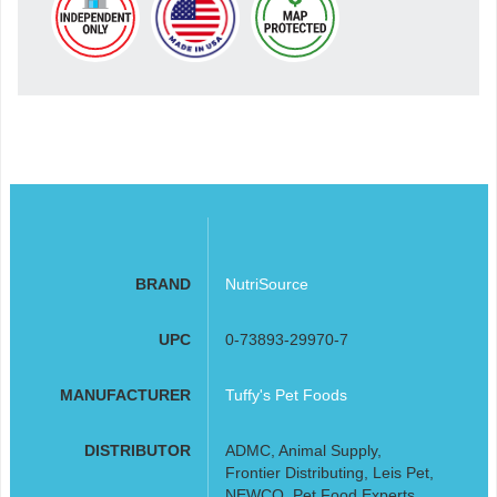
BRAND
NutriSource
UPC
0-73893-29970-7
MANUFACTURER
Tuffy's Pet Foods
DISTRIBUTOR
ADMC, Animal Supply,
Frontier Distributing, Leis Pet,
NEWCO, Pet Food Experts,