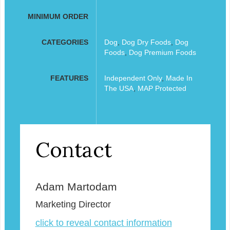
MINIMUM ORDER
CATEGORIES
Dog
,
Dog Dry Foods
,
Dog
Foods
,
Dog Premium Foods
FEATURES
Independent Only
,
Made In
The USA
,
MAP Protected
Contact
Adam Martodam
Marketing Director
click to reveal contact information