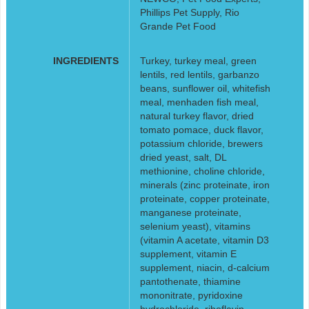
Phillips Pet Supply, Rio
Grande Pet Food
INGREDIENTS
Turkey, turkey meal, green
lentils, red lentils, garbanzo
beans, sunflower oil, whitefish
meal, menhaden fish meal,
natural turkey flavor, dried
tomato pomace, duck flavor,
potassium chloride, brewers
dried yeast, salt, DL
methionine, choline chloride,
minerals (zinc proteinate, iron
proteinate, copper proteinate,
manganese proteinate,
selenium yeast), vitamins
(vitamin A acetate, vitamin D3
supplement, vitamin E
supplement, niacin, d-calcium
pantothenate, thiamine
mononitrate, pyridoxine
hydrochloride, riboflavin