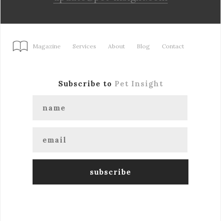
Magazine
Services
About
Blog
Contact
Subscribe to
Pet Insight