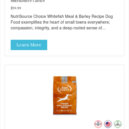
NutriSource Choice
$39.99
NutriSource Choice Whitefish Meal & Barley Recipe Dog
Food exemplifies the heart of small towns everywhere;
compassion, integrity, and a deep-rooted sense of
community guide our choices. We're family owned and
passionate about pet food. We invest in an unparalleled
Learn More
culture of quality and sustainability, from our raw
ingredients to our world-class, state-of-the-art
manufacturing facility. Good food feeds a pet, but great
food nourishes the whole body. We're dedicated to
supporting the long term health of family pets. You work
hard to keep your pet healthy and safe, and it's that very
commitment that drives our effort to create the highest-
quality food for your pet. NutriSource Choice Whitefish
Meal & Barley Recipe Dog Food is formulated with the best
ingredients and supplements that support whole body pet
health. We hope you'll join our family so you can truly know
your source! Health begins here. NutriSource Choice
Whitefish Meal & Rice Recipe Dog Food is formulated to
meet the nutritional levels established by the Association of
American Feed Control Officials (AAFCO) Dog Food