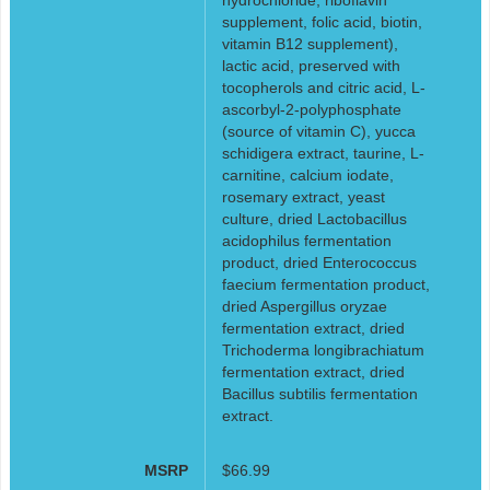
supplement, folic acid, biotin,
vitamin B12 supplement),
lactic acid, preserved with
tocopherols and citric acid, L-
ascorbyl-2-polyphosphate
(source of vitamin C), yucca
schidigera extract, taurine, L-
carnitine, calcium iodate,
rosemary extract, yeast
culture, dried Lactobacillus
acidophilus fermentation
product, dried Enterococcus
faecium fermentation product,
dried Aspergillus oryzae
fermentation extract, dried
Trichoderma longibrachiatum
fermentation extract, dried
Bacillus subtilis fermentation
extract.
MSRP
$66.99