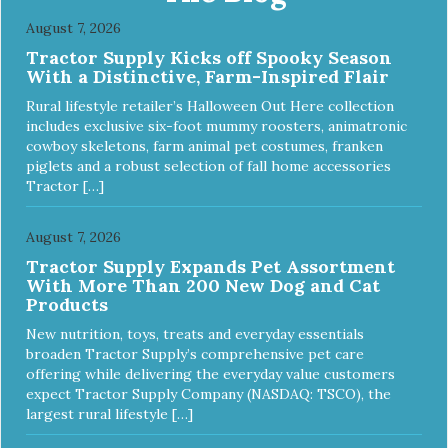
quality food for your pet. NutriSource Choice Turkey Meal
August 7, 2026
& Barley Recipe Dog Food is formulated with the best
Tractor Supply Kicks off Spooky Season
ingredients and supplements that support whole body pet
With a Distinctive, Farm-Inspired Flair
health. We hope you'll join our family so you can truly know
your source! Health begins here. NutriSource Choice
Rural lifestyle retailer’s Halloween Out Here collection
Turkey Meal & Barley Recipe Dog Food is formulated to
includes exclusive six-foot mummy roosters, animatronic
meet the nutritional levels established by the Association of
cowboy skeletons, farm animal pet costumes, franken
American Feed Control Officials (AAFCO) Dog Food
piglets and a robust selection of fall home accessories
Nutrient Profiles for all life stages including growth of large
Tractor […]
size dogs (70 lbs. or more as an adult).
August 7, 2026
Tractor Supply Expands Pet Assortment
With More Than 200 New Dog and Cat
Products
New nutrition, toys, treats and everyday essentials
broaden Tractor Supply’s comprehensive pet care
offering while delivering the everyday value customers
expect Tractor Supply Company (NASDAQ: TSCO), the
largest rural lifestyle […]