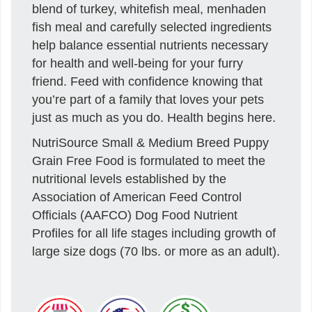
blend of turkey, whitefish meal, menhaden
fish meal and carefully selected ingredients
help balance essential nutrients necessary
for health and well-being for your furry
friend. Feed with confidence knowing that
you’re part of a family that loves your pets
just as much as you do. Health begins here.
NutriSource Small & Medium Breed Puppy
Grain Free Food is formulated to meet the
nutritional levels established by the
Association of American Feed Control
Officials (AAFCO) Dog Food Nutrient
Profiles for all life stages including growth of
large size dogs (70 lbs. or more as an adult).