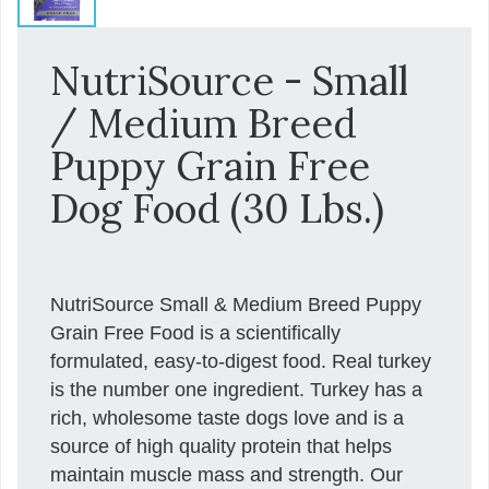
NutriSource - Small
/ Medium Breed
Puppy Grain Free
Dog Food (30 Lbs.)
NutriSource Small & Medium Breed Puppy
Grain Free Food is a scientifically
formulated, easy-to-digest food. Real turkey
is the number one ingredient. Turkey has a
rich, wholesome taste dogs love and is a
source of high quality protein that helps
maintain muscle mass and strength. Our