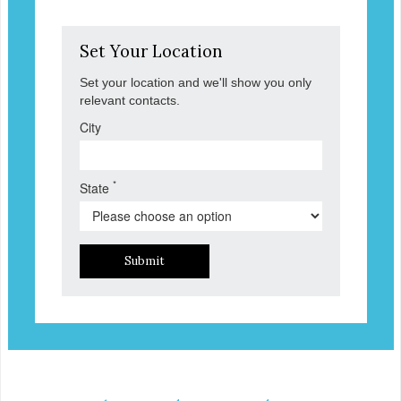
Set Your Location
Set your location and we'll show you only
relevant contacts.
City
*
State
Submit