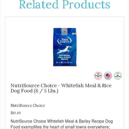
Related Products
NutriSource Choice - Whitefish Meal & Rice
Dog Food (8 / 5 Lbs.)
NutriSource Choice
$10.49
NutriSource Choice Whitefish Meal & Barley Recipe Dog
Food exemplifies the heart of small towns everywhere;