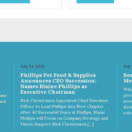
ices. We're family owned and
choices. We're family owned 
sionate about pet food. We
passionate about pet food. W
st in an unparalleled culture
invest in an unparalleled cult
uality and sustainability, from
of quality and sustainability, 
raw ingredients to our world-
our raw ingredients to our wor
s, state-of-the-art
class, state-of-the-art
ufacturing facility. Good food
manufacturing facility. Good 
s a pet, but great food
feeds a pet, but great food
rishes the whole body. We're
nourishes the whole body. We
icated to supporting the long
dedicated to supporting the l
 health of family pets. You
term health of family pets. Yo
July 24, 2026
July
k hard to keep your pet
work hard to keep your pet
Phillips Pet Food & Supplies
Be
thy and safe, and it's that
healthy and safe, and it's that
Announces CEO Succession:
Me
y commitment that drives our
very commitment that drives 
Names Blaine Phillips as
rt to create the highest-quality
effort to create the highest-qu
Whe
Executive Chairman
d for your pet. NutriSource
food for your pet. NutriSource
prem
ause
ice Whitefish Meal & Barley
Choice Turkey Meal & Barley
Nick Christensen Appointed Chief Executive
seve
heir
ipe Dog Food is formulated
Recipe Dog Food is formulat
Officer to Lead Phillips into Next Chapter
Heat
h the best ingredients and
with the best ingredients and
After 40 Successful Years at Phillips, Blaine
role
plements that support whole
supplements that support wh
Phillips will Focus on Company Strategy and
y pet health. We hope you'll
body pet health. We hope you'
Vision; Support Nick Christensen […]
 our family so you can truly
join our family so you can trul