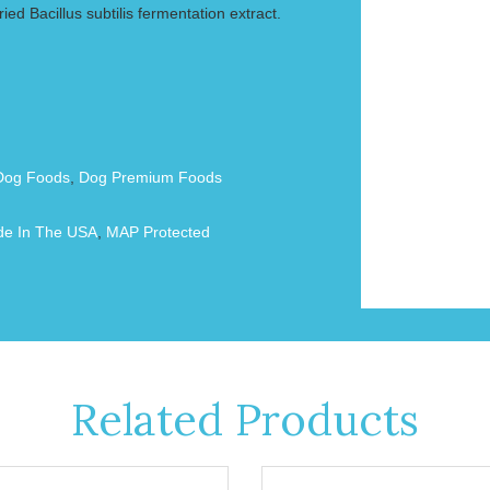
ied Bacillus subtilis fermentation extract.
Dog Foods
,
Dog Premium Foods
e In The USA
,
MAP Protected
Related Products