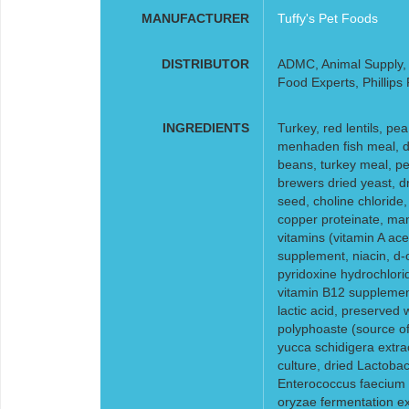
MANUFACTURER
Tuffy's Pet Foods
DISTRIBUTOR
ADMC, Animal Supply, F
Food Experts, Phillips
INGREDIENTS
Turkey, red lentils, pea
menhaden fish meal, dr
beans, turkey meal, pea
brewers dried yeast, d
seed, choline chloride,
copper proteinate, ma
vitamins (vitamin A ac
supplement, niacin, d-
pyridoxine hydrochloride
vitamin B12 supplement
lactic acid, preserved 
polyphoaste (source of 
yucca schidigera extra
culture, dried Lactobac
Enterococcus faecium f
oryzae fermentation ex