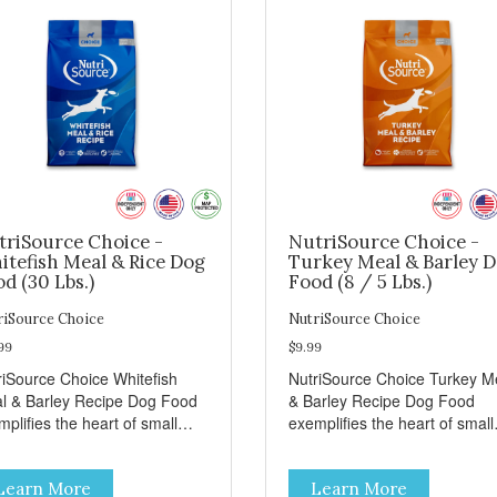
triSource Choice -
NutriSource Choice -
itefish Meal & Rice Dog
Turkey Meal & Barley 
d (30 Lbs.)
Food (8 / 5 Lbs.)
riSource Choice
NutriSource Choice
99
$9.99
riSource Choice Whitefish
NutriSource Choice Turkey M
l & Barley Recipe Dog Food
& Barley Recipe Dog Food
plifies the heart of small
exemplifies the heart of small
ns everywhere; compassion,
towns everywhere; compassi
grity, and a deep-rooted
integrity, and a deep-rooted
Learn More
Learn More
se of community guide our
sense of community guide ou