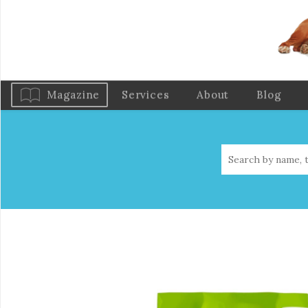
Magazine
Services
About
Blog