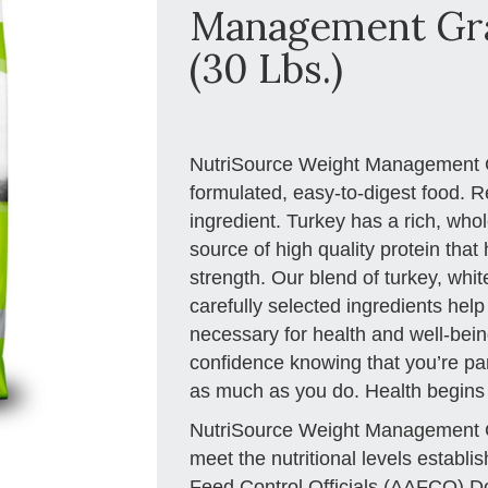
Management Gra
(30 Lbs.)
NutriSource Weight Management Gr
formulated, easy-to-digest food. R
ingredient. Turkey has a rich, who
source of high quality protein tha
strength. Our blend of turkey, wh
carefully selected ingredients help
necessary for health and well-being
confidence knowing that you’re part
as much as you do. Health begins
NutriSource Weight Management G
meet the nutritional levels establ
Feed Control Officials (AAFCO) Do