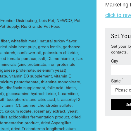
Marketing 
click to re
rontier Distributing, Leis Pet, NEWCO, Pet
 Pet Supply, Rio Grande Pet Food
Set You
 fiber, whitefish meal, natural turkey flavor,
Set your l
ied plain beet pulp, green lentils, garbanzo
contacts.
 starch, sunflower oil, potassium chloride,
ried tomato pomace, salt, DL methionine, flax
City
 minerals (zinc proteinate, iron proteinate,
nganese proteinate, selenium yeast),
etate, vitamin D3 supplement, vitamin E
*
State
calcium pantothenate, thiamine mononitrate,
, riboflavin supplement, folic acid, biotin,
), glucosamine hydrochloride, L-carnitine,
with tocopherols and citric acid, L-ascorbyl-2-
Su
vitamin C), taurine, chondroitin sulfate,
ct, calcium iodate, rosemary extract, yeast
illus acidophilus fermentation product, dried
ermentation product, dried Aspergillus
tract, dried Trichoderma longibrachiatum