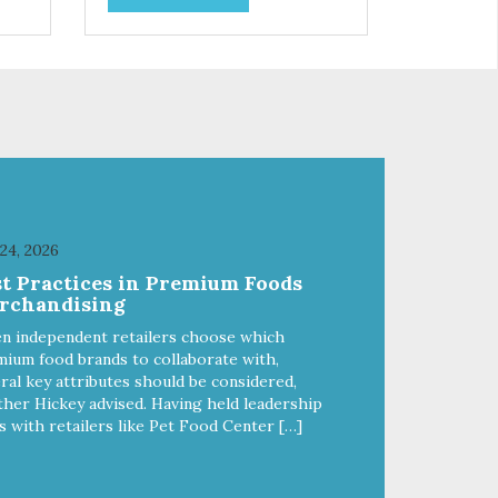
and
choices. We're family owned and
e
passionate about pet food. We
ure
invest in an unparalleled culture
from
of quality and sustainability, from
ld-
our raw ingredients to our world-
class, state-of-the-art
food
manufacturing facility. Good food
feeds a pet, but great food
're
nourishes the whole body. We're
ong
dedicated to supporting the long
u
term health of family pets. You
 24, 2026
work hard to keep your pet
st Practices in Premium Foods
healthy and safe, and it's that
rchandising
our
very commitment that drives our
ality
effort to create the highest-quality
n independent retailers choose which
food for your pet. NutriSource
ium food brands to collaborate with,
Choice Turkey Meal & Barley
ral key attributes should be considered,
ed
Recipe Dog Food is formulated
her Hickey advised. Having held leadership
with the best ingredients and
s with retailers like Pet Food Center […]
ole
supplements that support whole
ll
body pet health. We hope you'll
y
join our family so you can truly