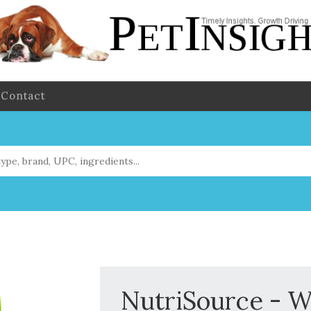
Contact
NutriSource - W