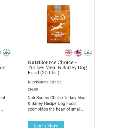
NutriSource Choice -
Dog
Turkey Meal & Barley Dog
Food (30 Lbs.)
NutriSource Choice
$36.99
eal
NutriSource Choice Turkey Meal
& Barley Recipe Dog Food
exemplifies the heart of small
on,
towns everywhere; compassion,
integrity, and a deep-rooted
Learn More
r
sense of community guide our