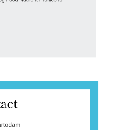
act
rtodam