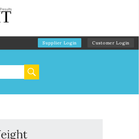
Supplier Login
Customer Login
eight