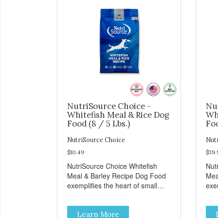
NutriSource Choice -
Nu
Whitefish Meal & Rice Dog
Wh
Food (8 / 5 Lbs.)
Foo
NutriSource Choice
Nut
$10.49
$39.
NutriSource Choice Whitefish
Nut
Meal & Barley Recipe Dog Food
Mea
exemplifies the heart of small
exem
towns everywhere; compassion,
tow
integrity, and a deep-rooted
inte
Learn More
sense of community guide our
sen