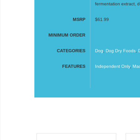
fermentation extract, dr
MSRP
$61.99
MINIMUM ORDER
CATEGORIES
Dog
,
Dog Dry Foods
,
FEATURES
Independent Only
,
Mad