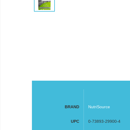
BRAND
NutriSource
UPC
0-73893-29900-4