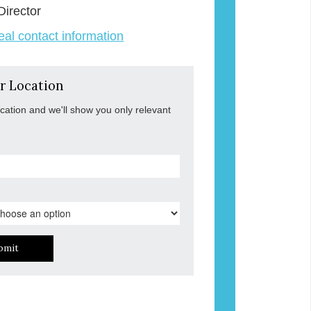
Director
veal contact information
r Location
ocation and we'll show you only relevant
bmit