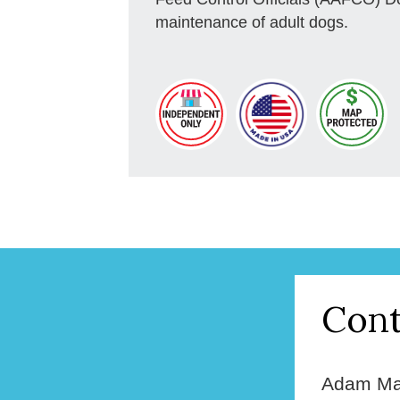
maintenance of adult dogs.
Cont
Adam Ma