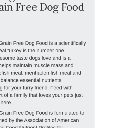
in Free Dog Food
ain Free Dog Food is a scientifically
eal turkey is the number one
lesome taste dogs love and is a
t helps maintain muscle mass and
itefish meal, menhaden fish meal and
 balance essential nutrients
 for your furry friend. Feed with
 of a family that loves your pets just
 here.
rain Free Dog Food is formulated to
ished by the Association of American
g Food Nutrient Profiles for