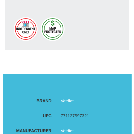
BRAND
Vetdiet
UPC
771127597321
MANUFACTURER
Vetdiet