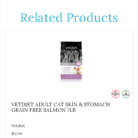
Related Products
VETDIET ADULT CAT SKIN & STOMACH
GRAIN FREE SALMON 7LB
Vetdiet
$32.99