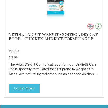
VETDIET ADULT WEIGHT CONTROL DRY CAT
FOOD - CHICKEN AND RICE FORMULA 7 LB
Vetdiet
$29.99
The Adult Weight Control cat food from our Vetdiet® Care
line is specially formulated for cats prone to weight gain.
Made with natural ingredients such as deboned chicken,
this dry cat food: - Delivers fewer calories - Combines
natural fiber, optimal levels of protein and L-carnitine, which
Learn More
will help your cat attain and maintain a healthy weight -
Provides optimal levels of omega-3 and omega-6 for a
healthy skin and coat