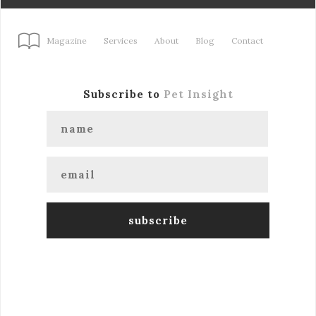
Magazine
Services
About
Blog
Contact
Subscribe to
Pet Insight