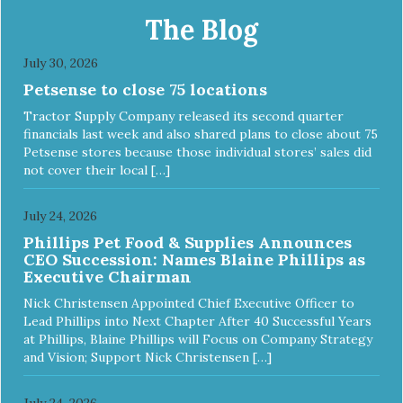
The Blog
July 30, 2026
Petsense to close 75 locations
Tractor Supply Company released its second quarter
financials last week and also shared plans to close about 75
Petsense stores because those individual stores’ sales did
not cover their local […]
July 24, 2026
Phillips Pet Food & Supplies Announces
CEO Succession: Names Blaine Phillips as
Executive Chairman
Nick Christensen Appointed Chief Executive Officer to
Lead Phillips into Next Chapter After 40 Successful Years
at Phillips, Blaine Phillips will Focus on Company Strategy
and Vision; Support Nick Christensen […]
July 24, 2026