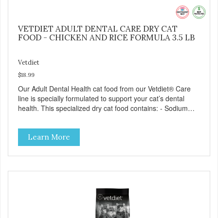
VETDIET ADULT DENTAL CARE DRY CAT
FOOD - CHICKEN AND RICE FORMULA 3.5 LB
Vetdiet
$18.99
Our Adult Dental Health cat food from our Vetdiet® Care
line is specially formulated to support your cat’s dental
health. This specialized dry cat food contains: - Sodium
hexametaphosphate to help prevent tartar build-up - Pea
fiber that creates a brushing-like action to help remove
Learn More
plaque - Peppermint and parsley to help keep your cat’s
breath fresh - The shape and size of the kibble also
encourage chewing.