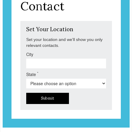
Contact
Set Your Location
Set your location and we'll show you only
relevant contacts.
City
*
State
Submit