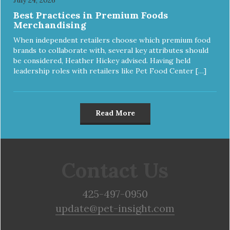
Best Practices in Premium Foods
Merchandising
When independent retailers choose which premium food
brands to collaborate with, several key attributes should
be considered, Heather Hickey advised. Having held
leadership roles with retailers like Pet Food Center […]
Read More
Contact Us
425-497-0950
update@pet-insight.com