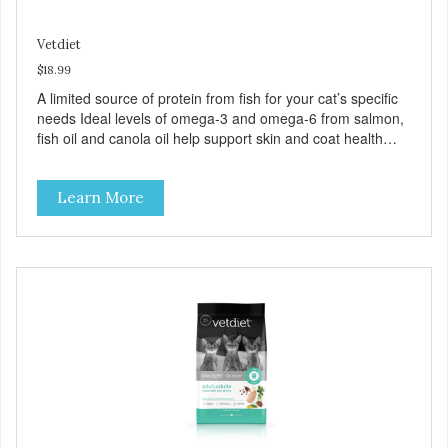
Vetdiet
$18.99
A limited source of protein from fish for your cat’s specific
needs Ideal levels of omega-3 and omega-6 from salmon,
fish oil and canola oil help support skin and coat health
Chicory root extract, a natural prebiotic that helps support
an optimal digestion.
Learn More