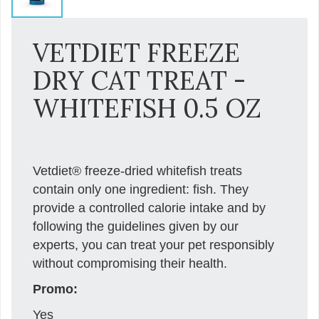
VETDIET FREEZE
DRY CAT TREAT -
WHITEFISH 0.5 OZ
Vetdiet® freeze-dried whitefish treats
contain only one ingredient: fish. They
provide a controlled calorie intake and by
following the guidelines given by our
experts, you can treat your pet responsibly
without compromising their health.
Promo:
Yes