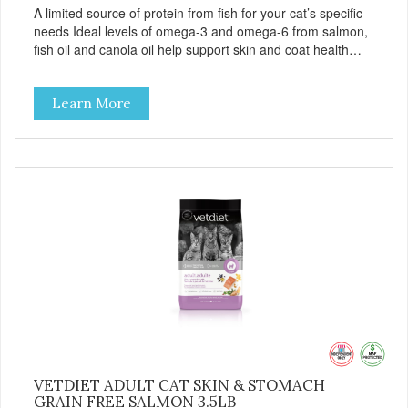
A limited source of protein from fish for your cat’s specific
needs Ideal levels of omega-3 and omega-6 from salmon,
fish oil and canola oil help support skin and coat health
Chicory root extract, a natural prebiotic that helps support
an optimal digestion.
Learn More
VETDIET ADULT CAT SKIN & STOMACH
GRAIN FREE SALMON 3.5LB