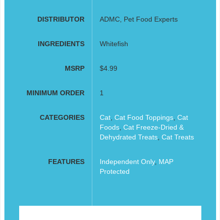
DISTRIBUTOR
ADMC, Pet Food Experts
INGREDIENTS
Whitefish
MSRP
$4.99
MINIMUM ORDER
1
CATEGORIES
Cat
,
Cat Food Toppings
,
Cat
Foods
,
Cat Freeze-Dried &
Dehydrated Treats
,
Cat Treats
FEATURES
Independent Only
,
MAP
Protected