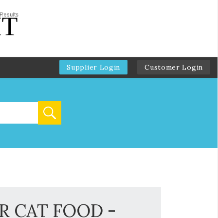
Supplier Login
Customer Login
R CAT FOOD -