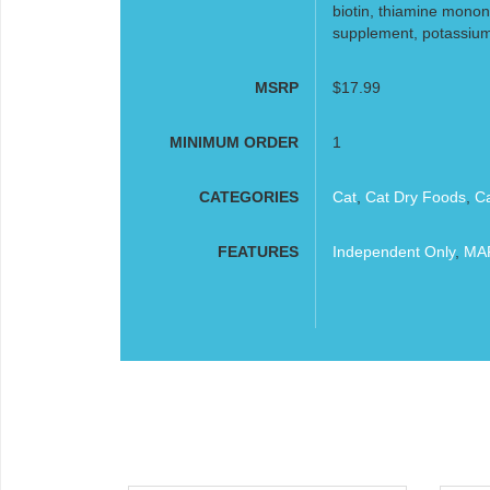
biotin, thiamine monon
supplement, potassium i
MSRP
$17.99
MINIMUM ORDER
1
CATEGORIES
Cat
,
Cat Dry Foods
,
C
FEATURES
Independent Only
,
MAP