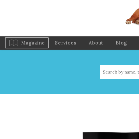
Magazine
Services
About
Blog