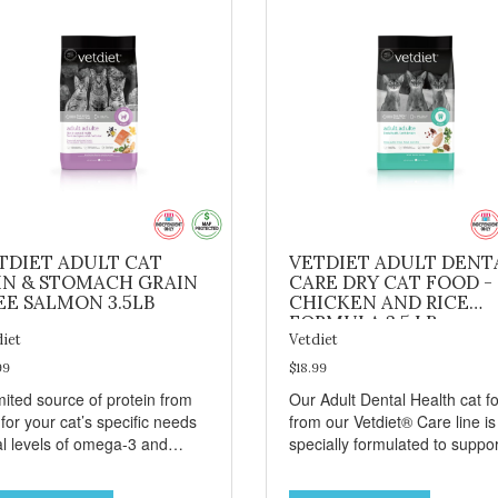
TDIET ADULT CAT
VETDIET ADULT DENT
IN & STOMACH GRAIN
CARE DRY CAT FOOD -
EE SALMON 3.5LB
CHICKEN AND RICE
FORMULA 3.5 LB
diet
Vetdiet
99
$18.99
mited source of protein from
Our Adult Dental Health cat f
 for your cat’s specific needs
from our Vetdiet® Care line is
al levels of omega-3 and
specially formulated to suppor
ga-6 from salmon, fish oil
your cat’s dental health. This
canola oil help support skin
specialized dry cat food conta