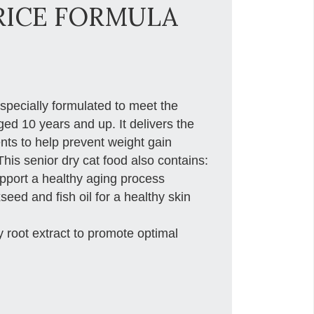
RICE FORMULA
 specially formulated to meet the
aged 10 years and up. It delivers the
ents to help prevent weight gain
is senior dry cat food also contains:
support a healthy aging process
ed and fish oil for a healthy skin
y root extract to promote optimal