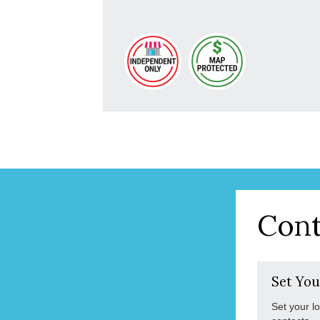
Cont
Set You
Set your l