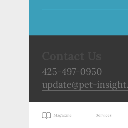
Contact Us
425-497-0950
update@pet-insight
Magazine
Services