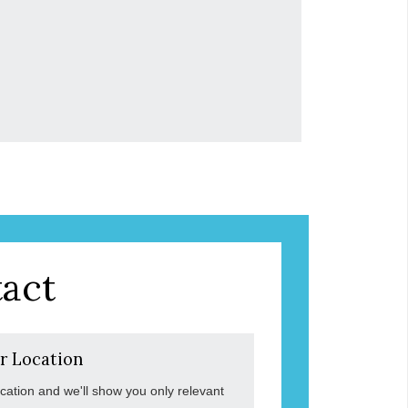
act
r Location
ocation and we'll show you only relevant