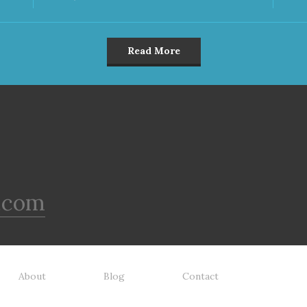
Read More
.com
About
Blog
Contact