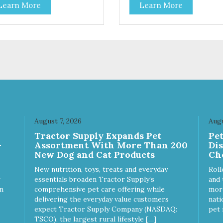
Learn More
Learn More
 coat health Chicory root
- Sodium hexametaphosphate
act, a natural prebiotic that
help prevent tartar build-up -
ps support an optimal
fiber that creates a brushing-l
stion.
action to help remove plaque 
Peppermint and parsley to he
keep your cat’s breath fresh -
The shape and size of the kib
also encourage chewing.
August 7, 2026
Augu
Tractor Supply Expands Pet
Pe
-
Assortment With More Than 200
Di
New Dog and Cat Products
Ch
New nutrition, toys, treats and everyday
Roll
essentials broaden Tractor Supply’s
and 
m
comprehensive pet care offering while
more
delivering the everyday value customers
nati
expect Tractor Supply Company (NASDAQ:
pet 
TSCO), the largest rural lifestyle […]