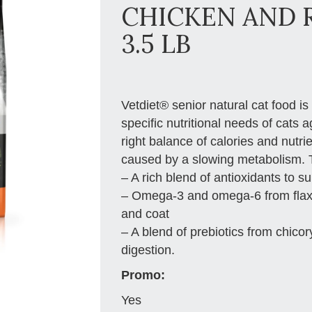
CHICKEN AND 
3.5 LB
Vetdiet® senior natural cat food is
specific nutritional needs of cats 
right balance of calories and nutri
caused by a slowing metabolism. Th
– A rich blend of antioxidants to 
– Omega-3 and omega-6 from flaxse
and coat
– A blend of prebiotics from chicor
digestion.
Promo:
Yes