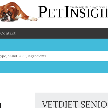
Contact
VETDIET SENIO