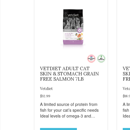
VETDIET ADULT CAT
VE
SKIN & STOMACH GRAIN
SK
FREE SALMON 7LB
FR
Vetdiet
Vet
$32.99
$18.
A limited source of protein from
A li
fish for your cat’s specific needs
fish
Ideal levels of omega-3 and
Ide
omega-6 from salmon, fish oil
ome
and canola oil help support skin
and 