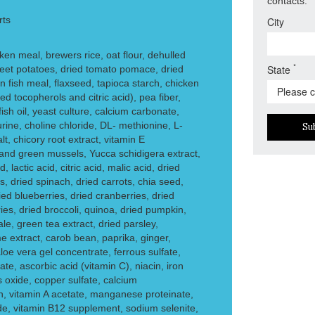
contacts.
rts
City
en meal, brewers rice, oat flour, dehulled
*
State
weet potatoes, dried tomato pomace, dried
fish meal, flaxseed, tapioca starch, chicken
ed tocopherols and citric acid), pea fiber,
fish oil, yeast culture, calcium carbonate,
rine, choline chloride, DL- methionine, L-
Su
alt, chicory root extract, vitamin E
nd green mussels, Yucca schidigera extract,
, lactic acid, citric acid, malic acid, dried
, dried spinach, dried carrots, chia seed,
ed blueberries, dried cranberries, dried
ies, dried broccoli, quinoa, dried pumpkin,
le, green tea extract, dried parsley,
e extract, carob bean, paprika, ginger,
oe vera gel concentrate, ferrous sulfate,
ate, ascorbic acid (vitamin C), niacin, iron
oxide, copper sulfate, calcium
in, vitamin A acetate, manganese proteinate,
de, vitamin B12 supplement, sodium selenite,