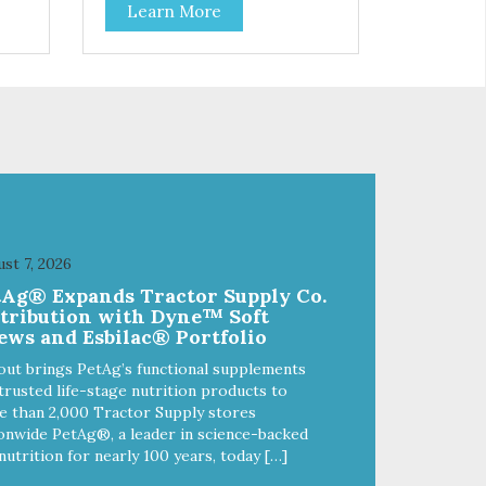
Learn More
 to
deboned chicken, this dry cat
 Pea
food: - Delivers fewer calories -
ike
Combines natural fiber, optimal
-
levels of protein and L-carnitine,
lp
which will help your cat attain and
maintain a healthy weight -
ble
Provides optimal levels of
omega-3 and omega-6 for a
healthy skin and coat
st 7, 2026
tAg® Expands Tractor Supply Co.
stribution with Dyne™ Soft
ews and Esbilac® Portfolio
out brings PetAg’s functional supplements
trusted life-stage nutrition products to
 than 2,000 Tractor Supply stores
onwide PetAg®, a leader in science-backed
nutrition for nearly 100 years, today […]