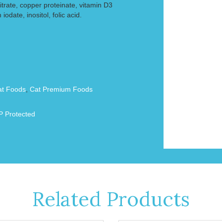
itrate, copper proteinate, vitamin D3
odate, inositol, folic acid.
at Foods
,
Cat Premium Foods
 Protected
Related Products