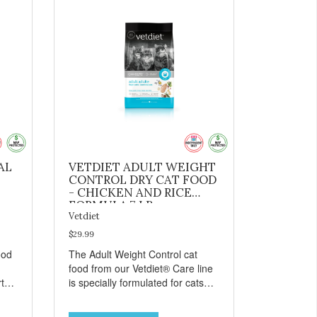
AL
VETDIET ADULT WEIGHT
CONTROL DRY CAT FOOD
- CHICKEN AND RICE
FORMULA 7 LB
Vetdiet
$29.99
ood
The Adult Weight Control cat
food from our Vetdiet® Care line
t
is specially formulated for cats
prone to weight gain. Made with
ins:
natural ingredients such as