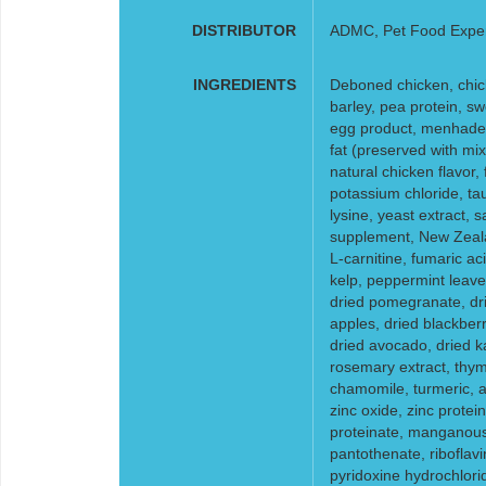
DISTRIBUTOR
ADMC, Pet Food Expe
INGREDIENTS
Deboned chicken, chick
barley, pea protein, s
egg product, menhaden 
fat (preserved with mix
natural chicken flavor, 
potassium chloride, tau
lysine, yeast extract, s
supplement, New Zeala
L-carnitine, fumaric acid
kelp, peppermint leaves
dried pomegranate, dri
apples, dried blackberr
dried avocado, dried ka
rosemary extract, thym
chamomile, turmeric, al
zinc oxide, zinc protein
proteinate, manganous 
pantothenate, riboflav
pyridoxine hydrochlori