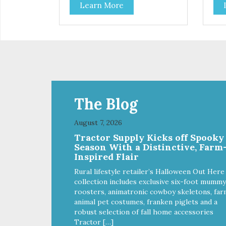
Learn More
and coat health Chicory root
and
extract, a natural prebiotic that
extr
helps support an optimal
hel
digestion.
dige
The Blog
August 7, 2026
Tractor Supply Kicks off Spooky
Season With a Distinctive, Farm
Inspired Flair
Rural lifestyle retailer’s Halloween Out Here
collection includes exclusive six-foot mummy
roosters, animatronic cowboy skeletons, far
animal pet costumes, franken piglets and a
robust selection of fall home accessories
Tractor […]