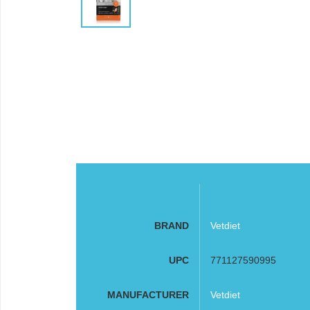
BRAND
Vetdiet
UPC
771127590995
MANUFACTURER
Vetdiet