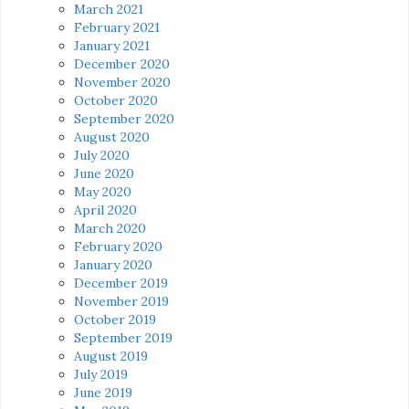
March 2021
February 2021
January 2021
December 2020
November 2020
October 2020
September 2020
August 2020
July 2020
June 2020
May 2020
April 2020
March 2020
February 2020
January 2020
December 2019
November 2019
October 2019
September 2019
August 2019
July 2019
June 2019