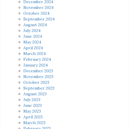
December 2024
November 2024
October 2024
September 2024
August 2024
July 2024
June 2024
May 2024
April 2024
March 2024
February 2024
January 2024
December 2023
November 2023
October 2023
September 2023
August 2023
July 2023
June 2023
May 2023
April 2023
March 2023
February 2023