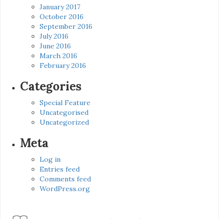
January 2017
October 2016
September 2016
July 2016
June 2016
March 2016
February 2016
Categories
Special Feature
Uncategorised
Uncategorized
Meta
Log in
Entries feed
Comments feed
WordPress.org