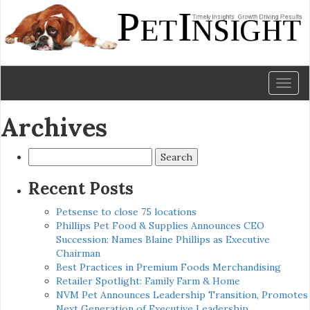
Toggl
naviga
Archives
Search
for:
Recent Posts
Petsense to close 75 locations
Phillips Pet Food & Supplies Announces CEO
Succession: Names Blaine Phillips as Executive
Chairman
Best Practices in Premium Foods Merchandising
Retailer Spotlight: Family Farm & Home
NVM Pet Announces Leadership Transition, Promotes
Next Generation of Executive Leadership