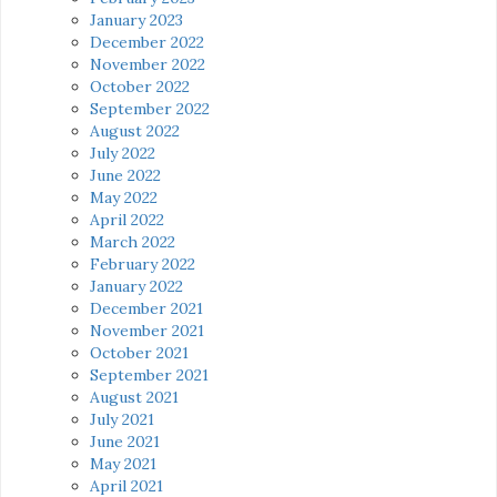
January 2023
December 2022
November 2022
October 2022
September 2022
August 2022
July 2022
June 2022
May 2022
April 2022
March 2022
February 2022
January 2022
December 2021
November 2021
October 2021
September 2021
August 2021
July 2021
June 2021
May 2021
April 2021