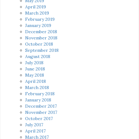
May 2019
April 2019
March 2019
February 2019
January 2019
December 2018
November 2018
October 2018
September 2018
August 2018
July 2018
June 2018
May 2018
April 2018
March 2018
February 2018
January 2018
December 2017
November 2017
October 2017
July 2017
April 2017
March 2017