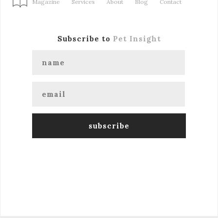
Magazine
Services
About
Blog
Contact
Subscribe to
Pet Insight