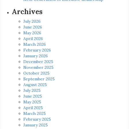
Archives
July 2026
June 2026
May 2026
April 2026
March 2026
February 2026
January 2026
December 2025
November 2025
October 2025
September 2025
August 2025
July 2025
June 2025
May 2025
April 2025
March 2025
February 2025
January 2025