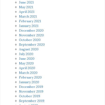
June 2021
May 2021
April 2021
March 2021
February 2021
January 2021
December 2020
November 2020
October 2020
September 2020
August 2020
July 2020
June 2020
May 2020
April 2020
March 2020
February 2020
January 2020
December 2019
November 2019
October 2019
September 2019