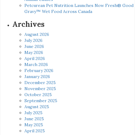
Petcurean Pet Nutrition Launches Now Fresh® Good
Gravy™ Wet Food Across Canada
Archives
August 2026
July 2026
June 2026
May 2026
April 2026
March 2026
February 2026
January 2026
December 2025
November 2025
October 2025
September 2025
August 2025
July 2025
June 2025
May 2025
April 2025