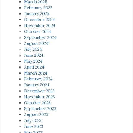
March 2025
February 2025
January 2025
December 2024
November 2024
October 2024
September 2024
August 2024
July 2024
June 2024
May 2024
April 2024
March 2024
February 2024
January 2024
December 2023
November 2023
October 2023
September 2023
August 2023
July 2023
June 2023
May 2023