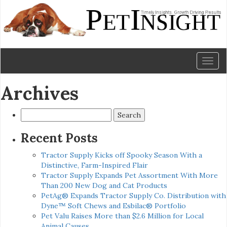
Toggl
naviga
Archives
Search
for:
Recent Posts
Tractor Supply Kicks off Spooky Season With a
Distinctive, Farm-Inspired Flair
Tractor Supply Expands Pet Assortment With More
Than 200 New Dog and Cat Products
PetAg® Expands Tractor Supply Co. Distribution with
Dyne™ Soft Chews and Esbilac® Portfolio
Pet Valu Raises More than $2.6 Million for Local
Animal Causes