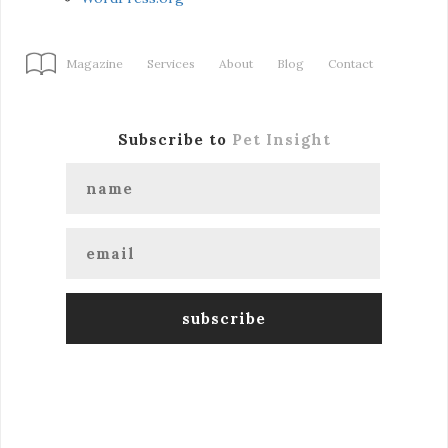
Magazine
Services
About
Blog
Contact
Subscribe to
Pet Insight