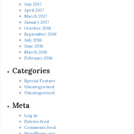
July 2017
April 2017
March 2017
January 2017
October 2016
September 2016
July 2016
June 2016
March 2016
February 2016
Categories
Special Feature
Uncategorised
Uncategorized
Meta
Log in
Entries feed
Comments feed
WordPress.org