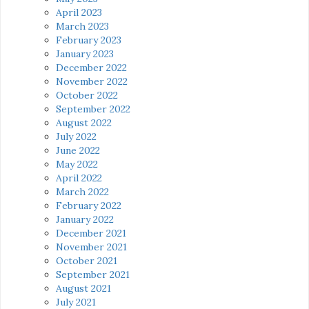
April 2023
March 2023
February 2023
January 2023
December 2022
November 2022
October 2022
September 2022
August 2022
July 2022
June 2022
May 2022
April 2022
March 2022
February 2022
January 2022
December 2021
November 2021
October 2021
September 2021
August 2021
July 2021