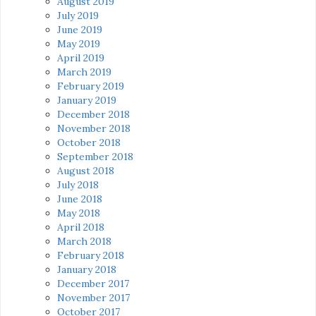
August 2019
July 2019
June 2019
May 2019
April 2019
March 2019
February 2019
January 2019
December 2018
November 2018
October 2018
September 2018
August 2018
July 2018
June 2018
May 2018
April 2018
March 2018
February 2018
January 2018
December 2017
November 2017
October 2017