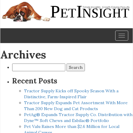
Toggl
naviga
Archives
Search
for:
Recent Posts
Tractor Supply Kicks off Spooky Season With a
Distinctive, Farm-Inspired Flair
Tractor Supply Expands Pet Assortment With More
Than 200 New Dog and Cat Products
PetAg® Expands Tractor Supply Co. Distribution with
Dyne™ Soft Chews and Esbilac® Portfolio
Pet Valu Raises More than $2.6 Million for Local
Animal Causes