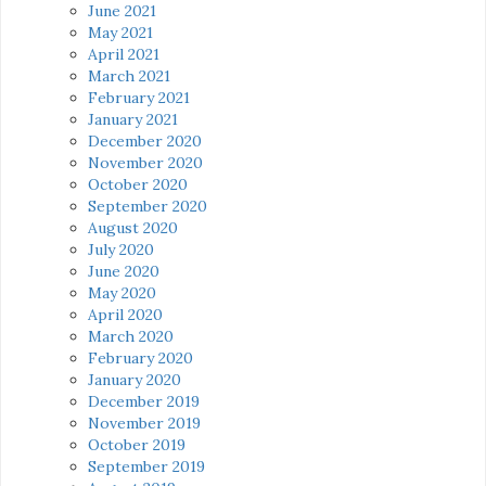
June 2021
May 2021
April 2021
March 2021
February 2021
January 2021
December 2020
November 2020
October 2020
September 2020
August 2020
July 2020
June 2020
May 2020
April 2020
March 2020
February 2020
January 2020
December 2019
November 2019
October 2019
September 2019