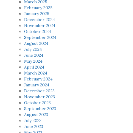
March 2025
February 2025
January 2025
December 2024
November 2024
October 2024
September 2024
August 2024
July 2024
June 2024
May 2024
April 2024
March 2024
February 2024
January 2024
December 2023
November 2023
October 2023
September 2023
August 2023
July 2023
June 2023
May 2023