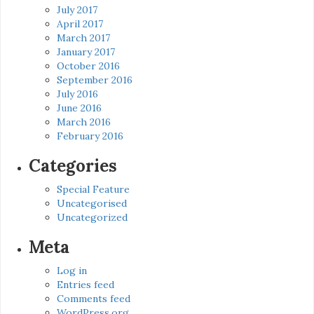
July 2017
April 2017
March 2017
January 2017
October 2016
September 2016
July 2016
June 2016
March 2016
February 2016
Categories
Special Feature
Uncategorised
Uncategorized
Meta
Log in
Entries feed
Comments feed
WordPress.org