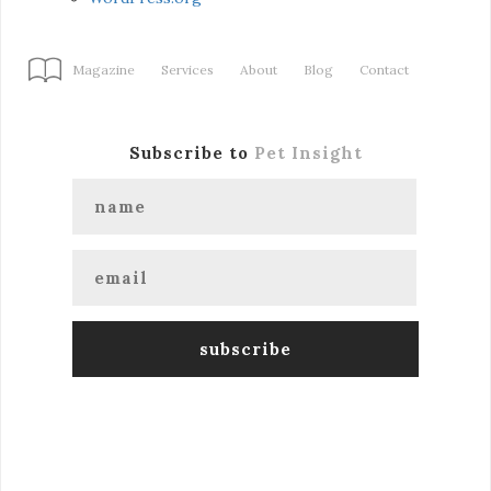
Magazine
Services
About
Blog
Contact
Subscribe to
Pet Insight