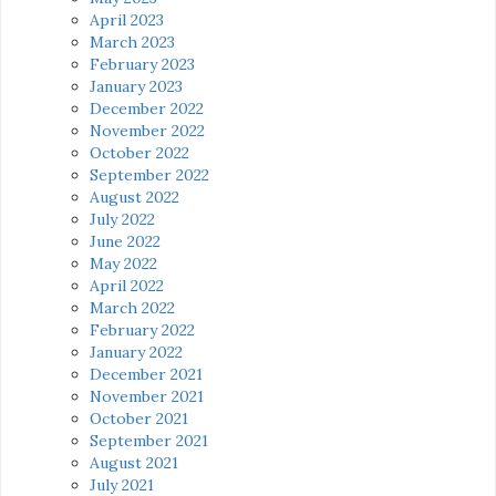
April 2023
March 2023
February 2023
January 2023
December 2022
November 2022
October 2022
September 2022
August 2022
July 2022
June 2022
May 2022
April 2022
March 2022
February 2022
January 2022
December 2021
November 2021
October 2021
September 2021
August 2021
July 2021