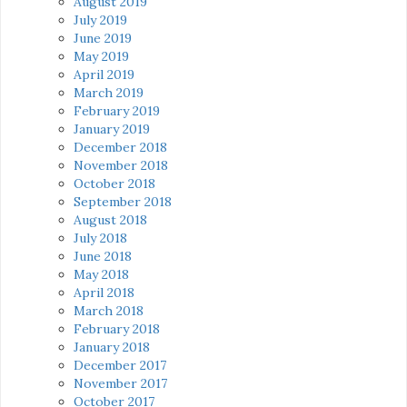
August 2019
July 2019
June 2019
May 2019
April 2019
March 2019
February 2019
January 2019
December 2018
November 2018
October 2018
September 2018
August 2018
July 2018
June 2018
May 2018
April 2018
March 2018
February 2018
January 2018
December 2017
November 2017
October 2017