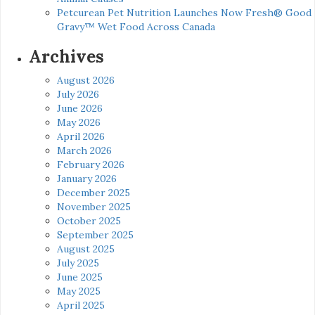
Petcurean Pet Nutrition Launches Now Fresh® Good
Gravy™ Wet Food Across Canada
Archives
August 2026
July 2026
June 2026
May 2026
April 2026
March 2026
February 2026
January 2026
December 2025
November 2025
October 2025
September 2025
August 2025
July 2025
June 2025
May 2025
April 2025