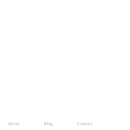
About
Blog
Contact