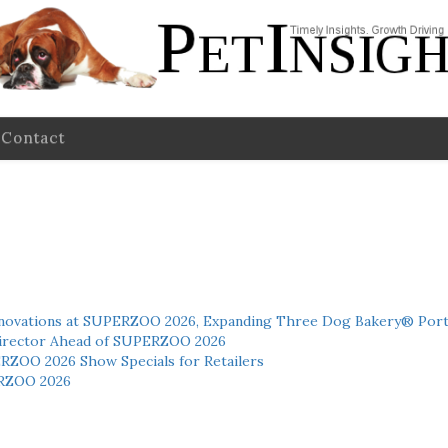
Contact
novations at SUPERZOO 2026, Expanding Three Dog Bakery® Port
 Director Ahead of SUPERZOO 2026
ERZOO 2026 Show Specials for Retailers
RZOO 2026