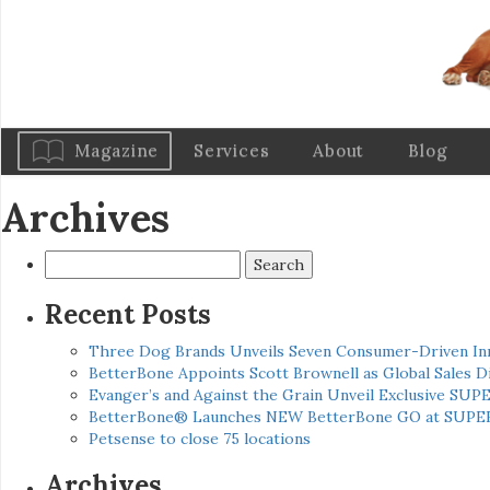
Magazine
Services
About
Blog
Archives
Search
for:
Recent Posts
Three Dog Brands Unveils Seven Consumer-Driven In
BetterBone Appoints Scott Brownell as Global Sales
Evanger’s and Against the Grain Unveil Exclusive SUP
BetterBone® Launches NEW BetterBone GO at SUPE
Petsense to close 75 locations
Archives