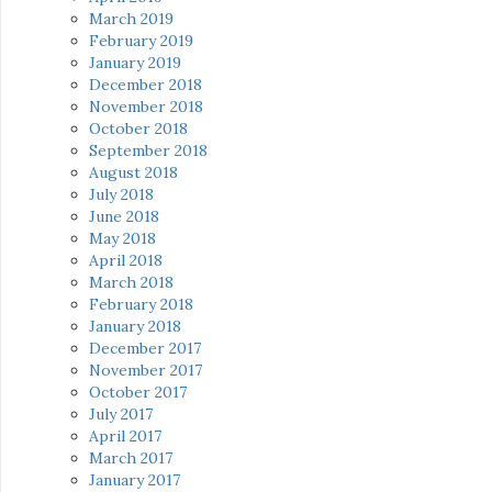
March 2019
February 2019
January 2019
December 2018
November 2018
October 2018
September 2018
August 2018
July 2018
June 2018
May 2018
April 2018
March 2018
February 2018
January 2018
December 2017
November 2017
October 2017
July 2017
April 2017
March 2017
January 2017