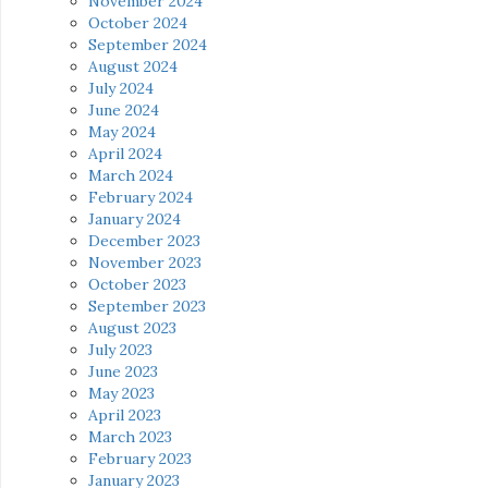
November 2024
October 2024
September 2024
August 2024
July 2024
June 2024
May 2024
April 2024
March 2024
February 2024
January 2024
December 2023
November 2023
October 2023
September 2023
August 2023
July 2023
June 2023
May 2023
April 2023
March 2023
February 2023
January 2023