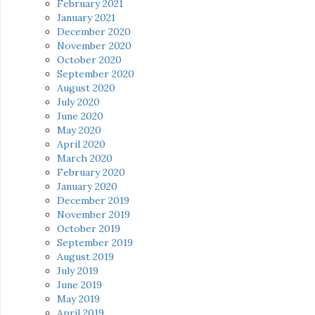
February 2021
January 2021
December 2020
November 2020
October 2020
September 2020
August 2020
July 2020
June 2020
May 2020
April 2020
March 2020
February 2020
January 2020
December 2019
November 2019
October 2019
September 2019
August 2019
July 2019
June 2019
May 2019
April 2019