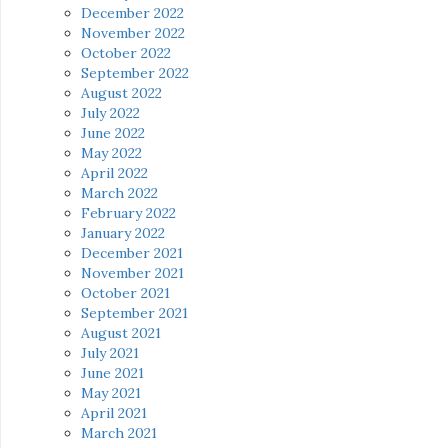
December 2022
November 2022
October 2022
September 2022
August 2022
July 2022
June 2022
May 2022
April 2022
March 2022
February 2022
January 2022
December 2021
November 2021
October 2021
September 2021
August 2021
July 2021
June 2021
May 2021
April 2021
March 2021