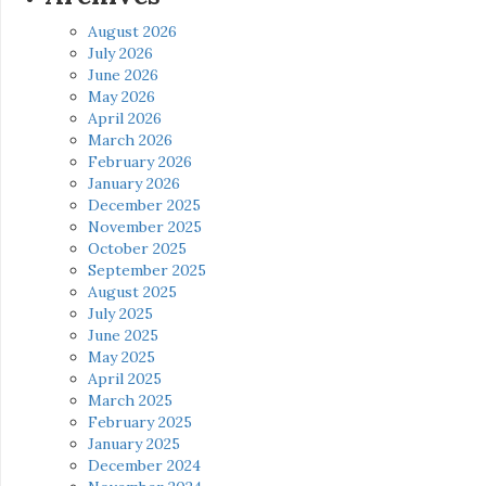
August 2026
July 2026
June 2026
May 2026
April 2026
March 2026
February 2026
January 2026
December 2025
November 2025
October 2025
September 2025
August 2025
July 2025
June 2025
May 2025
April 2025
March 2025
February 2025
January 2025
December 2024