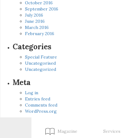
October 2016
September 2016
July 2016
June 2016
March 2016
February 2016
Categories
Special Feature
Uncategorised
Uncategorized
Meta
Log in
Entries feed
Comments feed
WordPress.org
Magazine
Services