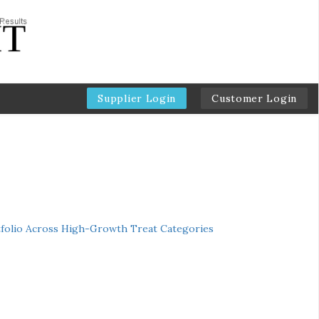
Supplier Login
Customer Login
folio Across High-Growth Treat Categories