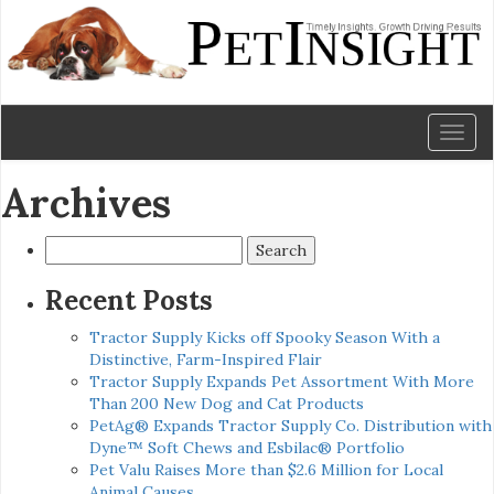
Toggl
naviga
Archives
Search
for:
Recent Posts
Tractor Supply Kicks off Spooky Season With a
Distinctive, Farm-Inspired Flair
Tractor Supply Expands Pet Assortment With More
Than 200 New Dog and Cat Products
PetAg® Expands Tractor Supply Co. Distribution with
Dyne™ Soft Chews and Esbilac® Portfolio
Pet Valu Raises More than $2.6 Million for Local
Animal Causes