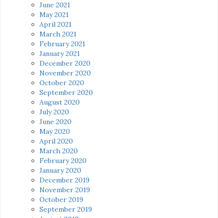
June 2021
May 2021
April 2021
March 2021
February 2021
January 2021
December 2020
November 2020
October 2020
September 2020
August 2020
July 2020
June 2020
May 2020
April 2020
March 2020
February 2020
January 2020
December 2019
November 2019
October 2019
September 2019