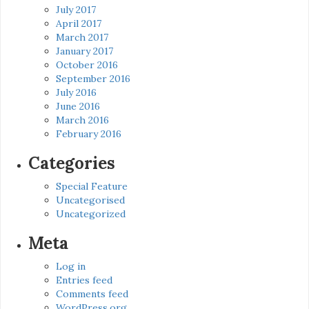
July 2017
April 2017
March 2017
January 2017
October 2016
September 2016
July 2016
June 2016
March 2016
February 2016
Categories
Special Feature
Uncategorised
Uncategorized
Meta
Log in
Entries feed
Comments feed
WordPress.org