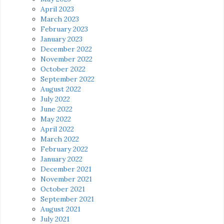
April 2023
March 2023
February 2023
January 2023
December 2022
November 2022
October 2022
September 2022
August 2022
July 2022
June 2022
May 2022
April 2022
March 2022
February 2022
January 2022
December 2021
November 2021
October 2021
September 2021
August 2021
July 2021