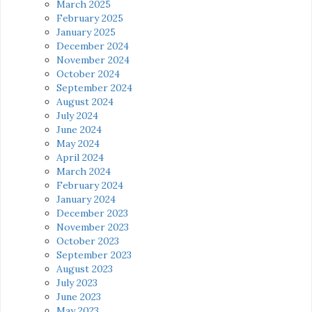
March 2025
February 2025
January 2025
December 2024
November 2024
October 2024
September 2024
August 2024
July 2024
June 2024
May 2024
April 2024
March 2024
February 2024
January 2024
December 2023
November 2023
October 2023
September 2023
August 2023
July 2023
June 2023
May 2023