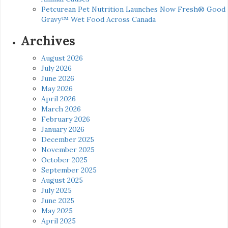
Petcurean Pet Nutrition Launches Now Fresh® Good
Gravy™ Wet Food Across Canada
Archives
August 2026
July 2026
June 2026
May 2026
April 2026
March 2026
February 2026
January 2026
December 2025
November 2025
October 2025
September 2025
August 2025
July 2025
June 2025
May 2025
April 2025