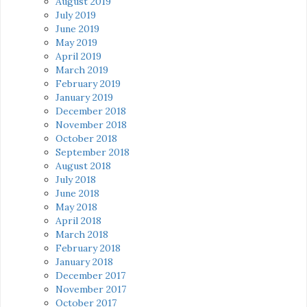
August 2019
July 2019
June 2019
May 2019
April 2019
March 2019
February 2019
January 2019
December 2018
November 2018
October 2018
September 2018
August 2018
July 2018
June 2018
May 2018
April 2018
March 2018
February 2018
January 2018
December 2017
November 2017
October 2017