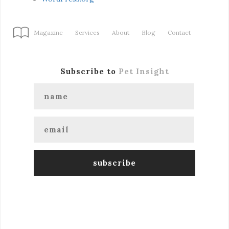
Magazine
Services
About
Blog
Contact
Subscribe to
Pet Insight