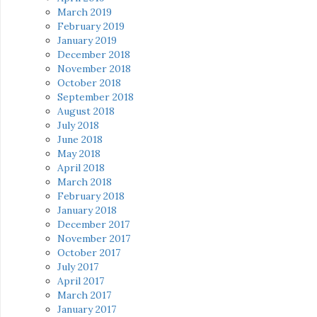
March 2019
February 2019
January 2019
December 2018
November 2018
October 2018
September 2018
August 2018
July 2018
June 2018
May 2018
April 2018
March 2018
February 2018
January 2018
December 2017
November 2017
October 2017
July 2017
April 2017
March 2017
January 2017