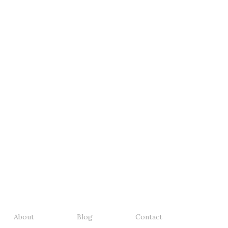
About
Blog
Contact