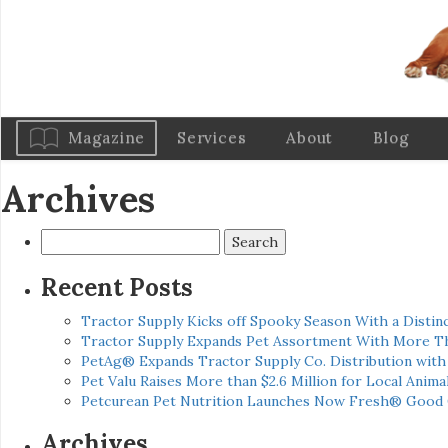
Magazine
Services
About
Blog
Archives
Search
for:
Recent Posts
Tractor Supply Kicks off Spooky Season With a Distinc
Tractor Supply Expands Pet Assortment With More T
PetAg® Expands Tractor Supply Co. Distribution wit
Pet Valu Raises More than $2.6 Million for Local Anima
Petcurean Pet Nutrition Launches Now Fresh® Good
Archives