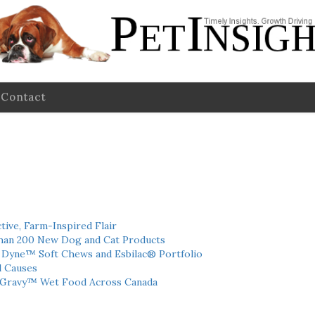
Contact
tive, Farm-Inspired Flair
han 200 New Dog and Cat Products
h Dyne™ Soft Chews and Esbilac® Portfolio
l Causes
 Gravy™ Wet Food Across Canada