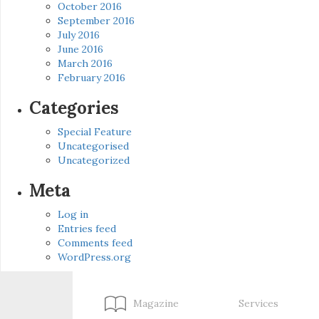
October 2016
September 2016
July 2016
June 2016
March 2016
February 2016
Categories
Special Feature
Uncategorised
Uncategorized
Meta
Log in
Entries feed
Comments feed
WordPress.org
Magazine
Services