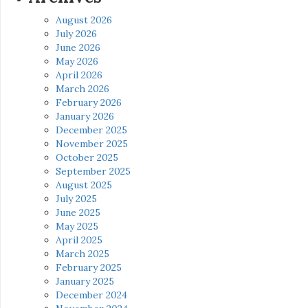
August 2026
July 2026
June 2026
May 2026
April 2026
March 2026
February 2026
January 2026
December 2025
November 2025
October 2025
September 2025
August 2025
July 2025
June 2025
May 2025
April 2025
March 2025
February 2025
January 2025
December 2024