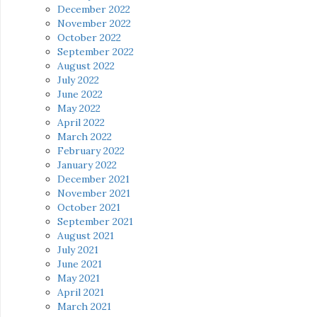
December 2022
November 2022
October 2022
September 2022
August 2022
July 2022
June 2022
May 2022
April 2022
March 2022
February 2022
January 2022
December 2021
November 2021
October 2021
September 2021
August 2021
July 2021
June 2021
May 2021
April 2021
March 2021