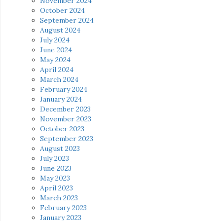
November 2024
October 2024
September 2024
August 2024
July 2024
June 2024
May 2024
April 2024
March 2024
February 2024
January 2024
December 2023
November 2023
October 2023
September 2023
August 2023
July 2023
June 2023
May 2023
April 2023
March 2023
February 2023
January 2023