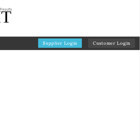
Supplier Login
Customer Login