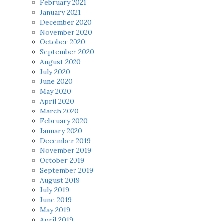
February 2021
January 2021
December 2020
November 2020
October 2020
September 2020
August 2020
July 2020
June 2020
May 2020
April 2020
March 2020
February 2020
January 2020
December 2019
November 2019
October 2019
September 2019
August 2019
July 2019
June 2019
May 2019
April 2019