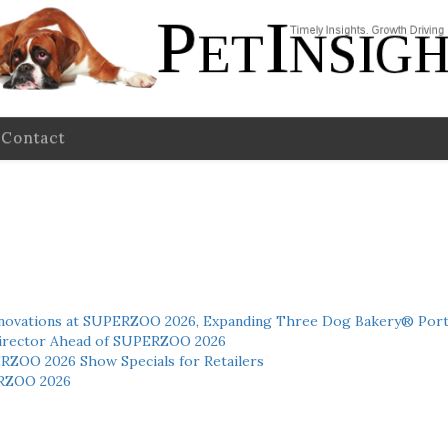
Contact
novations at SUPERZOO 2026, Expanding Three Dog Bakery® Port
 Director Ahead of SUPERZOO 2026
ERZOO 2026 Show Specials for Retailers
RZOO 2026