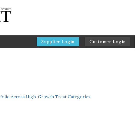
Supplier Login
Customer Login
folio Across High-Growth Treat Categories