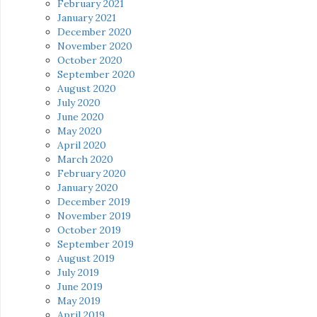
February 2021
January 2021
December 2020
November 2020
October 2020
September 2020
August 2020
July 2020
June 2020
May 2020
April 2020
March 2020
February 2020
January 2020
December 2019
November 2019
October 2019
September 2019
August 2019
July 2019
June 2019
May 2019
April 2019