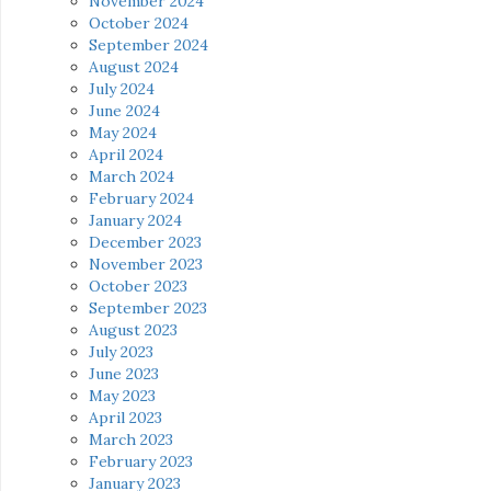
November 2024
October 2024
September 2024
August 2024
July 2024
June 2024
May 2024
April 2024
March 2024
February 2024
January 2024
December 2023
November 2023
October 2023
September 2023
August 2023
July 2023
June 2023
May 2023
April 2023
March 2023
February 2023
January 2023