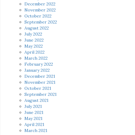
December 2022
November 2022
October 2022
September 2022
August 2022
July 2022
June 2022
May 2022
April 2022
March 2022
February 2022
January 2022
December 2021
November 2021
October 2021
September 2021
August 2021
July 2021
June 2021
May 2021
April 2021
March 2021