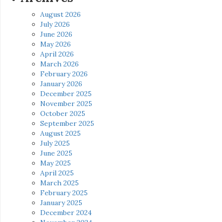
August 2026
July 2026
June 2026
May 2026
April 2026
March 2026
February 2026
January 2026
December 2025
November 2025
October 2025
September 2025
August 2025
July 2025
June 2025
May 2025
April 2025
March 2025
February 2025
January 2025
December 2024