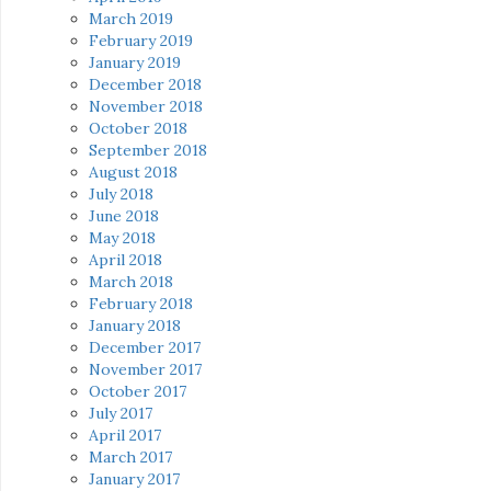
March 2019
February 2019
January 2019
December 2018
November 2018
October 2018
September 2018
August 2018
July 2018
June 2018
May 2018
April 2018
March 2018
February 2018
January 2018
December 2017
November 2017
October 2017
July 2017
April 2017
March 2017
January 2017