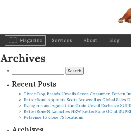
Magazine
Services
About
Blog
Archives
Search
for:
Recent Posts
Three Dog Brands Unveils Seven Consumer-Driven In
BetterBone Appoints Scott Brownell as Global Sales
Evanger’s and Against the Grain Unveil Exclusive SUP
BetterBone® Launches NEW BetterBone GO at SUPE
Petsense to close 75 locations
Archives