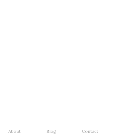
About
Blog
Contact