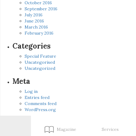
October 2016
September 2016
July 2016
June 2016
March 2016
February 2016
Categories
Special Feature
Uncategorised
Uncategorized
Meta
Log in
Entries feed
Comments feed
WordPress.org
Magazine
Services