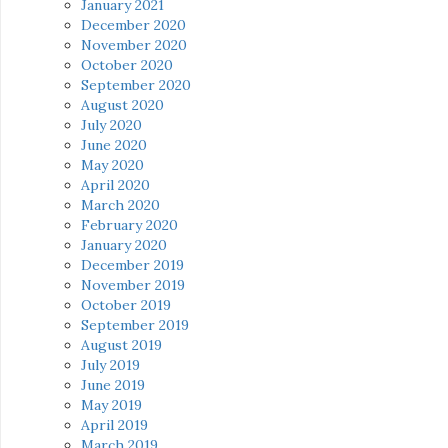
January 2021
December 2020
November 2020
October 2020
September 2020
August 2020
July 2020
June 2020
May 2020
April 2020
March 2020
February 2020
January 2020
December 2019
November 2019
October 2019
September 2019
August 2019
July 2019
June 2019
May 2019
April 2019
March 2019