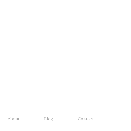
About
Blog
Contact