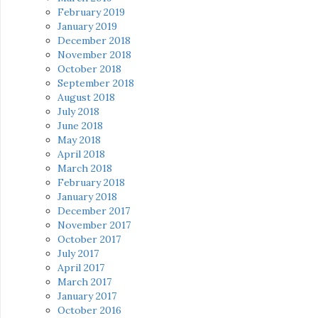
February 2019
January 2019
December 2018
November 2018
October 2018
September 2018
August 2018
July 2018
June 2018
May 2018
April 2018
March 2018
February 2018
January 2018
December 2017
November 2017
October 2017
July 2017
April 2017
March 2017
January 2017
October 2016