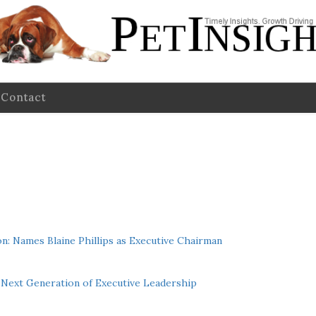
Contact
n: Names Blaine Phillips as Executive Chairman
Next Generation of Executive Leadership