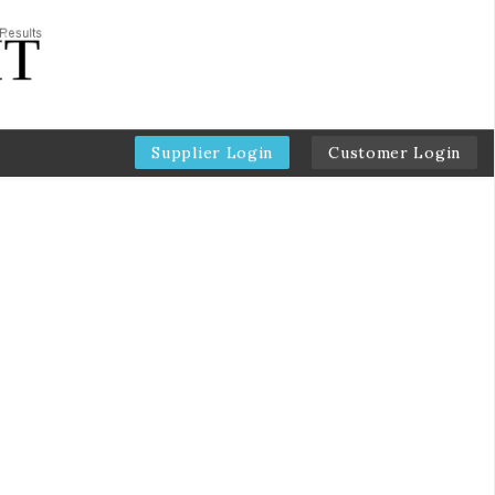
Supplier Login
Customer Login