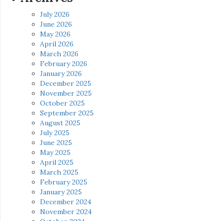
July 2026
June 2026
May 2026
April 2026
March 2026
February 2026
January 2026
December 2025
November 2025
October 2025
September 2025
August 2025
July 2025
June 2025
May 2025
April 2025
March 2025
February 2025
January 2025
December 2024
November 2024