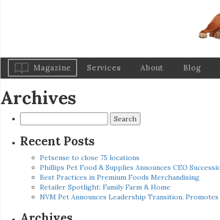
Magazine
Services
About
Blog
Archives
Search
for:
Recent Posts
Petsense to close 75 locations
Phillips Pet Food & Supplies Announces CEO Successio
Best Practices in Premium Foods Merchandising
Retailer Spotlight: Family Farm & Home
NVM Pet Announces Leadership Transition, Promotes 
Archives