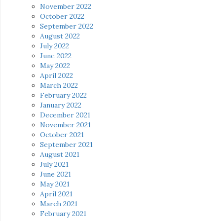
November 2022
October 2022
September 2022
August 2022
July 2022
June 2022
May 2022
April 2022
March 2022
February 2022
January 2022
December 2021
November 2021
October 2021
September 2021
August 2021
July 2021
June 2021
May 2021
April 2021
March 2021
February 2021