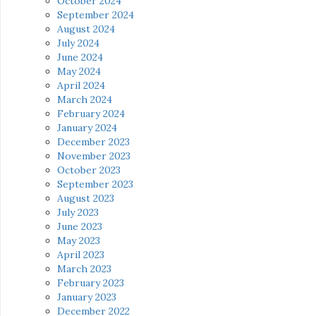
October 2024
September 2024
August 2024
July 2024
June 2024
May 2024
April 2024
March 2024
February 2024
January 2024
December 2023
November 2023
October 2023
September 2023
August 2023
July 2023
June 2023
May 2023
April 2023
March 2023
February 2023
January 2023
December 2022