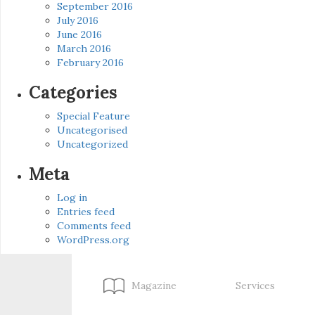
September 2016
July 2016
June 2016
March 2016
February 2016
Categories
Special Feature
Uncategorised
Uncategorized
Meta
Log in
Entries feed
Comments feed
WordPress.org
Magazine
Services