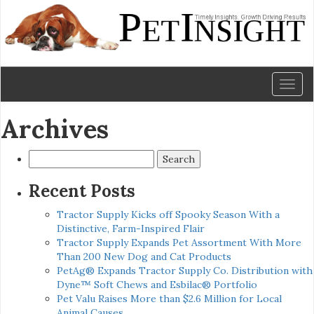
Toggl
naviga
Archives
Search
for:
Recent Posts
Tractor Supply Kicks off Spooky Season With a
Distinctive, Farm-Inspired Flair
Tractor Supply Expands Pet Assortment With More
Than 200 New Dog and Cat Products
PetAg® Expands Tractor Supply Co. Distribution with
Dyne™ Soft Chews and Esbilac® Portfolio
Pet Valu Raises More than $2.6 Million for Local
Animal Causes