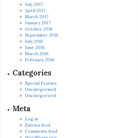
July 2017
April 2017
March 2017
January 2017
October 2016
September 2016
July 2016
June 2016
March 2016
February 2016
Categories
Special Feature
Uncategorised
Uncategorized
Meta
Log in
Entries feed
Comments feed
WordPress.org