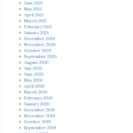
June 2021
May 2021
April 2021
March 2021
February 2021
January 2021
December 2020
November 2020
October 2020
September 2020
August 2020
July 2020
June 2020
May 2020
April 2020
March 2020
February 2020
January 2020
December 2019
November 2019
October 2019
September 2019