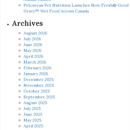
Petcurean Pet Nutrition Launches Now Fresh® Good
Gravy™ Wet Food Across Canada
Archives
August 2026
July 2026
June 2026
May 2026
April 2026
March 2026
February 2026
January 2026
December 2025
November 2025
October 2025
September 2025
August 2025
July 2025
June 2025
May 2025
April 2025