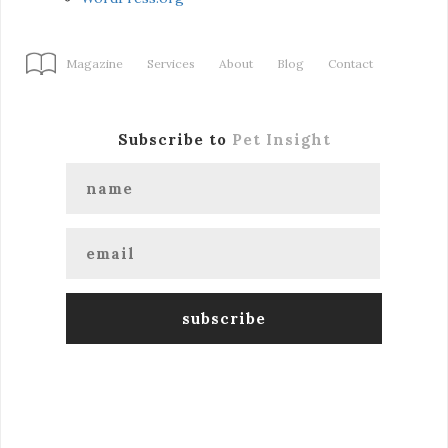
Magazine
Services
About
Blog
Contact
Subscribe to
Pet Insight