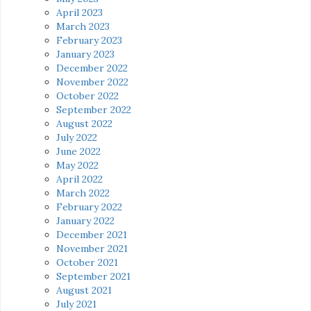
April 2023
March 2023
February 2023
January 2023
December 2022
November 2022
October 2022
September 2022
August 2022
July 2022
June 2022
May 2022
April 2022
March 2022
February 2022
January 2022
December 2021
November 2021
October 2021
September 2021
August 2021
July 2021