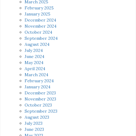
March 2025
February 2025
January 2025
December 2024
November 2024
October 2024
September 2024
August 2024
July 2024
June 2024
May 2024
April 2024
March 2024
February 2024
January 2024
December 2023
November 2023
October 2023
September 2023
August 2023
July 2023
June 2023
May 2023