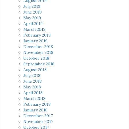
August 2019
July 2019
June 2019
May 2019
April 2019
March 2019
February 2019
January 2019
December 2018
November 2018
October 2018
September 2018
August 2018
July 2018
June 2018
May 2018
April 2018
March 2018
February 2018
January 2018
December 2017
November 2017
October 2017