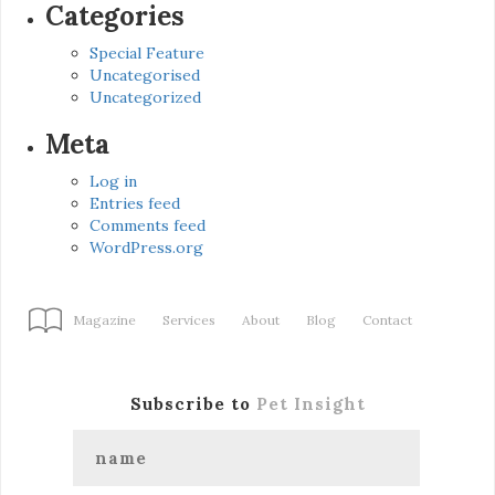
Categories
Special Feature
Uncategorised
Uncategorized
Meta
Log in
Entries feed
Comments feed
WordPress.org
Magazine
Services
About
Blog
Contact
Subscribe to
Pet Insight