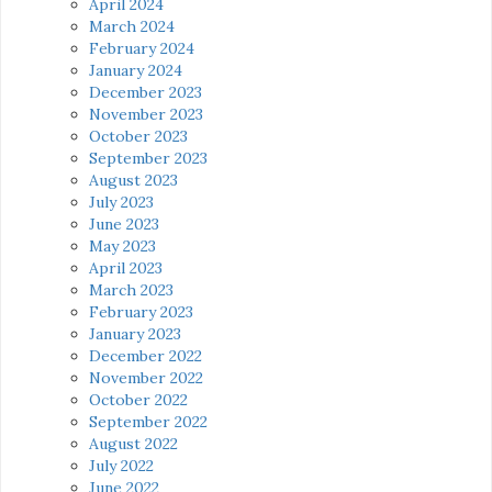
April 2024
March 2024
February 2024
January 2024
December 2023
November 2023
October 2023
September 2023
August 2023
July 2023
June 2023
May 2023
April 2023
March 2023
February 2023
January 2023
December 2022
November 2022
October 2022
September 2022
August 2022
July 2022
June 2022