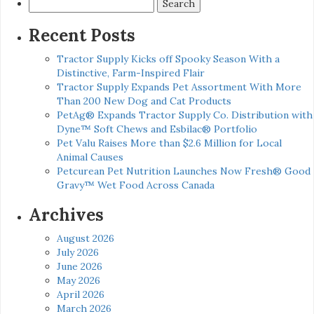
Search
for:
Recent Posts
Tractor Supply Kicks off Spooky Season With a
Distinctive, Farm-Inspired Flair
Tractor Supply Expands Pet Assortment With More
Than 200 New Dog and Cat Products
PetAg® Expands Tractor Supply Co. Distribution with
Dyne™ Soft Chews and Esbilac® Portfolio
Pet Valu Raises More than $2.6 Million for Local
Animal Causes
Petcurean Pet Nutrition Launches Now Fresh® Good
Gravy™ Wet Food Across Canada
Archives
August 2026
July 2026
June 2026
May 2026
April 2026
March 2026