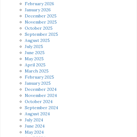
February 2026
January 2026
December 2025
November 2025
October 2025
September 2025
August 2025
July 2025
June 2025
May 2025
April 2025
March 2025
February 2025
January 2025
December 2024
November 2024
October 2024
September 2024
August 2024
July 2024
June 2024
May 2024