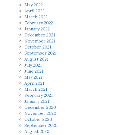
May 2022
April 2022
March 2022
February 2022
January 2022
December 2021
November 2021
October 2021
September 2021
August 2021
July 2021
June 2021
May 2021
April 2021
March 2021
February 2021
January 2021
December 2020
November 2020
October 2020
September 2020
August 2020