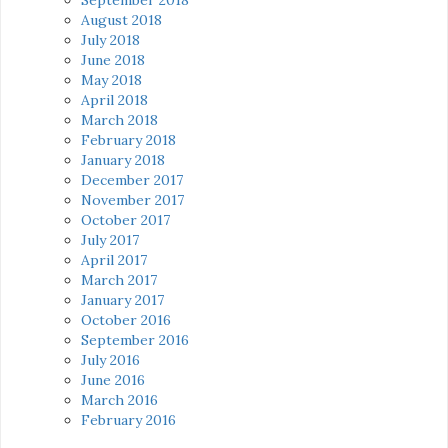
August 2018
July 2018
June 2018
May 2018
April 2018
March 2018
February 2018
January 2018
December 2017
November 2017
October 2017
July 2017
April 2017
March 2017
January 2017
October 2016
September 2016
July 2016
June 2016
March 2016
February 2016