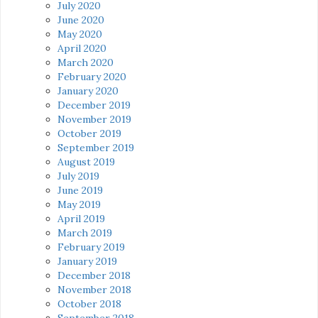
July 2020
June 2020
May 2020
April 2020
March 2020
February 2020
January 2020
December 2019
November 2019
October 2019
September 2019
August 2019
July 2019
June 2019
May 2019
April 2019
March 2019
February 2019
January 2019
December 2018
November 2018
October 2018
September 2018