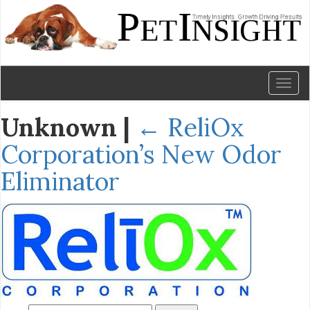
Toggl
naviga
Unknown
|
←
ReliOx
Corporation’s New Odor
Eliminator