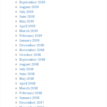
September 2019
August 2019
July 2019
June 2019
May 2019
April 2019
March 2019
February 2019
January 2019
December 2018
November 2018
October 2018
September 2018
August 2018
July 2018
June 2018
May 2018
April 2018
March 2018
February 2018
January 2018
December 2017