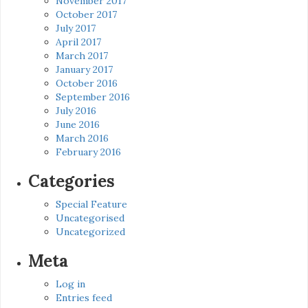
November 2017
October 2017
July 2017
April 2017
March 2017
January 2017
October 2016
September 2016
July 2016
June 2016
March 2016
February 2016
Categories
Special Feature
Uncategorised
Uncategorized
Meta
Log in
Entries feed