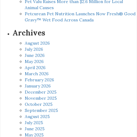
Pet Valu Raises More than $2.6 Million for Local
Animal Causes
Petcurean Pet Nutrition Launches Now Fresh® Good
Gravy™ Wet Food Across Canada
Archives
August 2026
July 2026
June 2026
May 2026
April 2026
March 2026
February 2026
January 2026
December 2025
November 2025
October 2025
September 2025
August 2025
July 2025
June 2025
May 2025