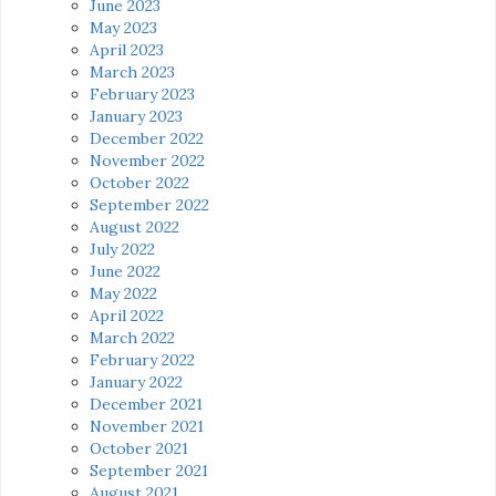
June 2023
May 2023
April 2023
March 2023
February 2023
January 2023
December 2022
November 2022
October 2022
September 2022
August 2022
July 2022
June 2022
May 2022
April 2022
March 2022
February 2022
January 2022
December 2021
November 2021
October 2021
September 2021
August 2021