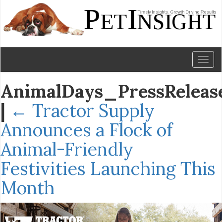
Toggl
naviga
AnimalDays_PressReleas
|
←
Tractor Supply
Announces a Flock of
Animal-Friendly
Festivities Launching This
Month