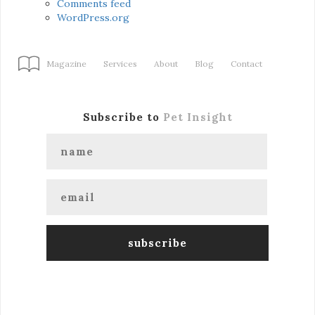
Comments feed
WordPress.org
Magazine
Services
About
Blog
Contact
Subscribe to
Pet Insight