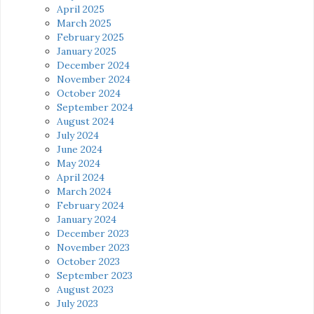
April 2025
March 2025
February 2025
January 2025
December 2024
November 2024
October 2024
September 2024
August 2024
July 2024
June 2024
May 2024
April 2024
March 2024
February 2024
January 2024
December 2023
November 2023
October 2023
September 2023
August 2023
July 2023