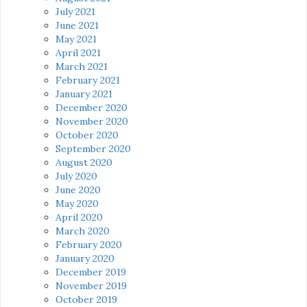
July 2021
June 2021
May 2021
April 2021
March 2021
February 2021
January 2021
December 2020
November 2020
October 2020
September 2020
August 2020
July 2020
June 2020
May 2020
April 2020
March 2020
February 2020
January 2020
December 2019
November 2019
October 2019