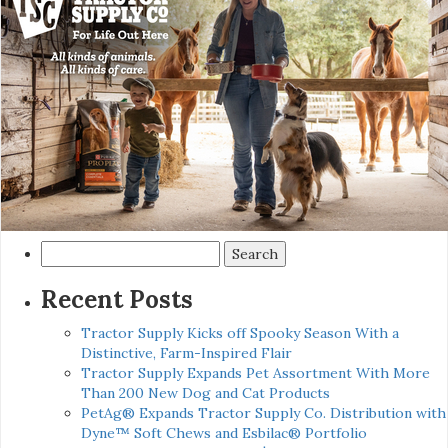
Search
for:
Recent Posts
Tractor Supply Kicks off Spooky Season With a
Distinctive, Farm-Inspired Flair
Tractor Supply Expands Pet Assortment With More
Than 200 New Dog and Cat Products
PetAg® Expands Tractor Supply Co. Distribution with
Dyne™ Soft Chews and Esbilac® Portfolio