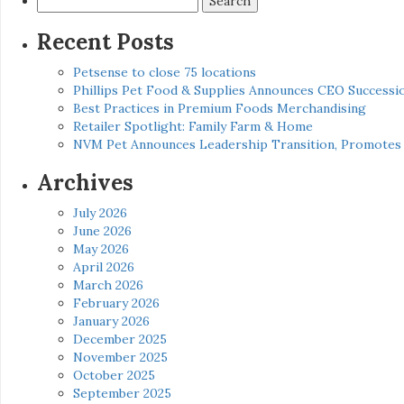
for:
Recent Posts
Petsense to close 75 locations
Phillips Pet Food & Supplies Announces CEO Successio
Best Practices in Premium Foods Merchandising
Retailer Spotlight: Family Farm & Home
NVM Pet Announces Leadership Transition, Promotes 
Archives
July 2026
June 2026
May 2026
April 2026
March 2026
February 2026
January 2026
December 2025
November 2025
October 2025
September 2025