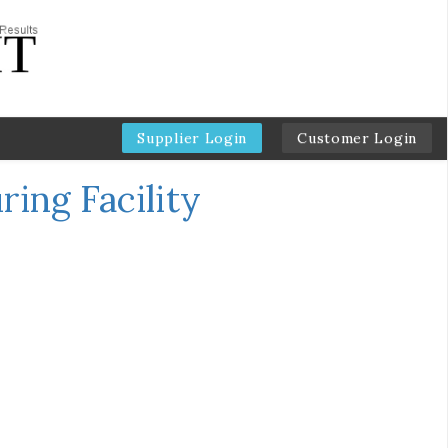
Supplier Login
Customer Login
ing Facility