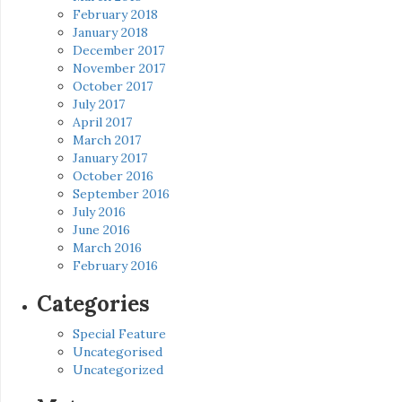
February 2018
January 2018
December 2017
November 2017
October 2017
July 2017
April 2017
March 2017
January 2017
October 2016
September 2016
July 2016
June 2016
March 2016
February 2016
Categories
Special Feature
Uncategorised
Uncategorized