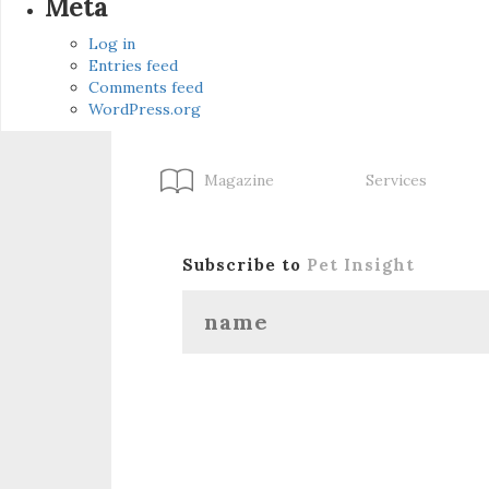
Meta
Log in
Entries feed
Comments feed
WordPress.org
Magazine
Services
Subscribe to
Pet Insight