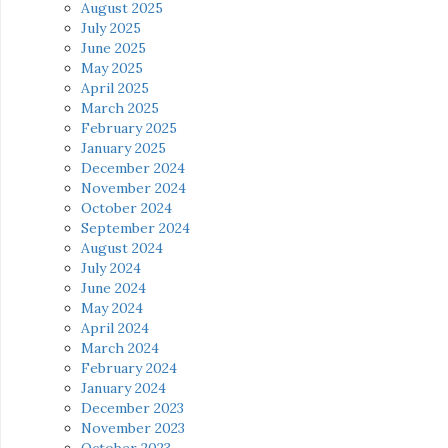
August 2025
July 2025
June 2025
May 2025
April 2025
March 2025
February 2025
January 2025
December 2024
November 2024
October 2024
September 2024
August 2024
July 2024
June 2024
May 2024
April 2024
March 2024
February 2024
January 2024
December 2023
November 2023
October 2023