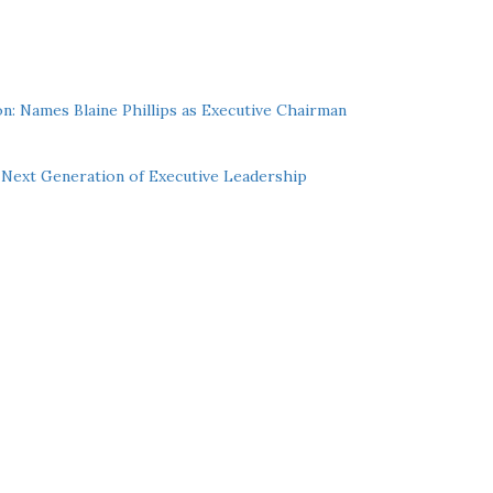
n: Names Blaine Phillips as Executive Chairman
Next Generation of Executive Leadership