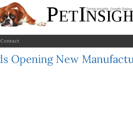
Contact
ods Opening New Manufactur