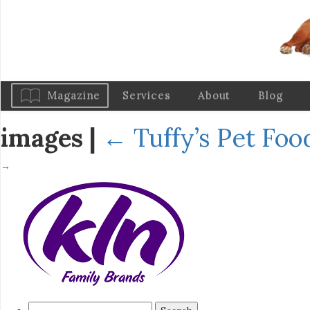
Magazine
Services
About
Blog
images
|
←
Tuffy’s Pet Fo
→
Search