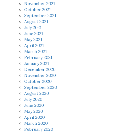
November 2021
October 2021
September 2021
August 2021
July 2021
June 2021
May 2021
April 2021
March 2021
February 2021
January 2021
December 2020
November 2020
October 2020
September 2020
August 2020
July 2020
June 2020
May 2020
April 2020
March 2020
February 2020