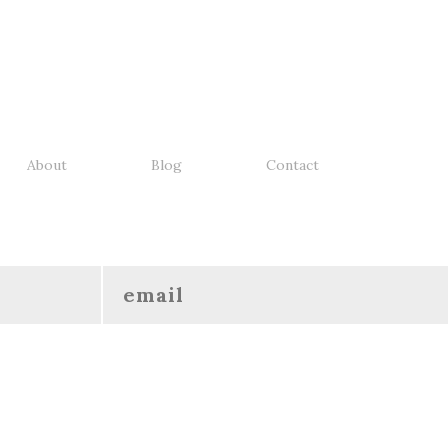
About
Blog
Contact