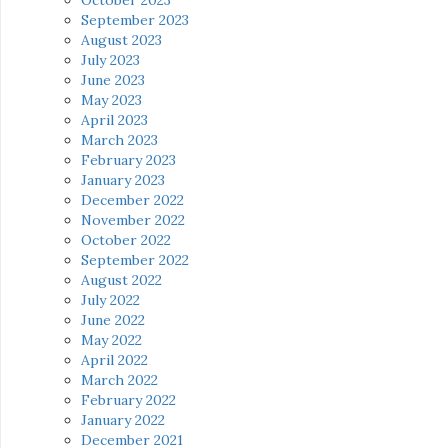
September 2023
August 2023
July 2023
June 2023
May 2023
April 2023
March 2023
February 2023
January 2023
December 2022
November 2022
October 2022
September 2022
August 2022
July 2022
June 2022
May 2022
April 2022
March 2022
February 2022
January 2022
December 2021