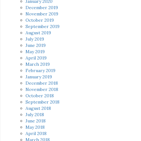
January 2020
December 2019
November 2019
October 2019
September 2019
August 2019
July 2019
June 2019
May 2019
April 2019
March 2019
February 2019
January 2019
December 2018
November 2018
October 2018
September 2018
August 2018
July 2018
June 2018
May 2018
April 2018
March 2018