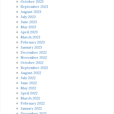
October 2023
September 2023
August 2023
July 2023
June 2023
May 2023
April 2023
March 2023
February 2023
January 2023
December 2022
November 2022
October 2022
September 2022
August 2022
July 2022
June 2022
May 2022
April 2022
March 2022
February 2022
January 2022
December 2021