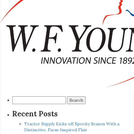
Search
for:
Recent Posts
Tractor Supply Kicks off Spooky Season With a
Distinctive, Farm-Inspired Flair