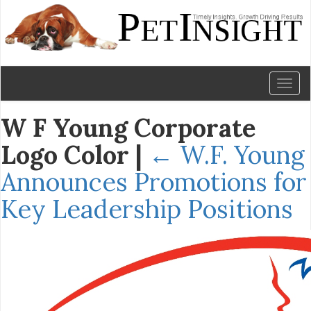
Toggl
naviga
W F Young Corporate
Logo Color
|
←
W.F. Young
Announces Promotions for
Key Leadership Positions