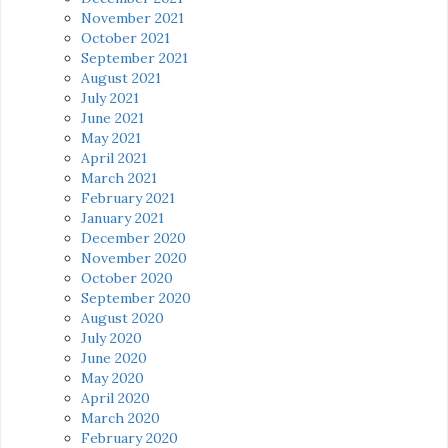
November 2021
October 2021
September 2021
August 2021
July 2021
June 2021
May 2021
April 2021
March 2021
February 2021
January 2021
December 2020
November 2020
October 2020
September 2020
August 2020
July 2020
June 2020
May 2020
April 2020
March 2020
February 2020