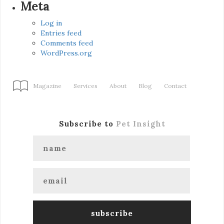
Meta
Log in
Entries feed
Comments feed
WordPress.org
Magazine
Services
About
Blog
Contact
Subscribe to
Pet Insight