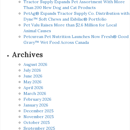
Tractor Supply Expands Pet Assortment With More
Than 200 New Dog and Cat Products
PetAg® Expands Tractor Supply Co. Distribution with
Dyne™ Soft Chews and Esbilac® Portfolio
Pet Valu Raises More than $2.6 Million for Local
Animal Causes
Petcurean Pet Nutrition Launches Now Fresh® Good
Gravy™ Wet Food Across Canada
Archives
August 2026
July 2026
June 2026
May 2026
April 2026
March 2026
February 2026
January 2026
December 2025
November 2025
October 2025
September 2025