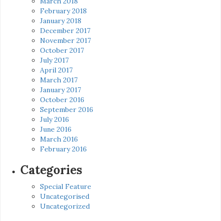
March 2018
February 2018
January 2018
December 2017
November 2017
October 2017
July 2017
April 2017
March 2017
January 2017
October 2016
September 2016
July 2016
June 2016
March 2016
February 2016
Categories
Special Feature
Uncategorised
Uncategorized