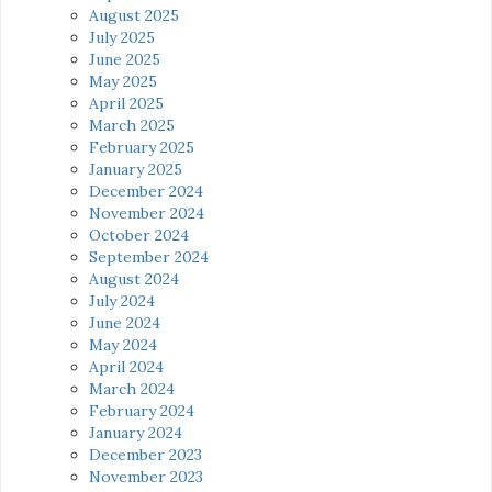
August 2025
July 2025
June 2025
May 2025
April 2025
March 2025
February 2025
January 2025
December 2024
November 2024
October 2024
September 2024
August 2024
July 2024
June 2024
May 2024
April 2024
March 2024
February 2024
January 2024
December 2023
November 2023