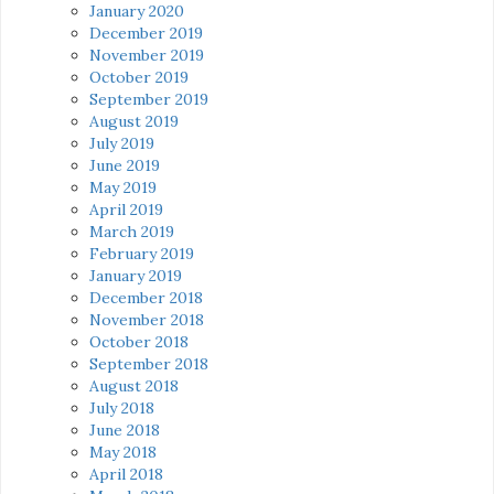
January 2020
December 2019
November 2019
October 2019
September 2019
August 2019
July 2019
June 2019
May 2019
April 2019
March 2019
February 2019
January 2019
December 2018
November 2018
October 2018
September 2018
August 2018
July 2018
June 2018
May 2018
April 2018