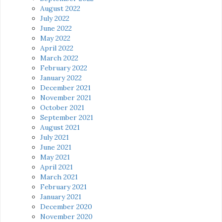
August 2022
July 2022
June 2022
May 2022
April 2022
March 2022
February 2022
January 2022
December 2021
November 2021
October 2021
September 2021
August 2021
July 2021
June 2021
May 2021
April 2021
March 2021
February 2021
January 2021
December 2020
November 2020