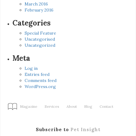
March 2016
February 2016
Categories
Special Feature
Uncategorised
Uncategorized
Meta
Log in
Entries feed
Comments feed
WordPress.org
Magazine
Services
About
Blog
Contact
Subscribe to
Pet Insight