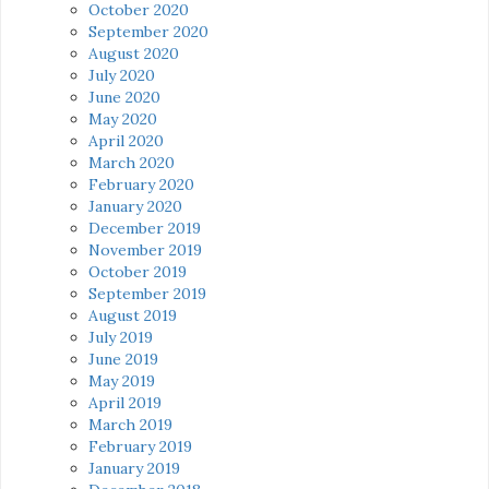
October 2020
September 2020
August 2020
July 2020
June 2020
May 2020
April 2020
March 2020
February 2020
January 2020
December 2019
November 2019
October 2019
September 2019
August 2019
July 2019
June 2019
May 2019
April 2019
March 2019
February 2019
January 2019