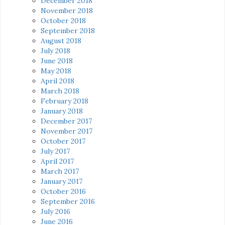
December 2018
November 2018
October 2018
September 2018
August 2018
July 2018
June 2018
May 2018
April 2018
March 2018
February 2018
January 2018
December 2017
November 2017
October 2017
July 2017
April 2017
March 2017
January 2017
October 2016
September 2016
July 2016
June 2016