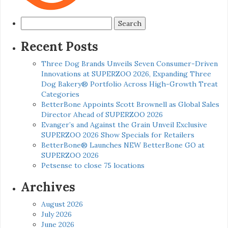
Search
for:
Recent Posts
Three Dog Brands Unveils Seven Consumer-Driven
Innovations at SUPERZOO 2026, Expanding Three
Dog Bakery® Portfolio Across High-Growth Treat
Categories
BetterBone Appoints Scott Brownell as Global Sales
Director Ahead of SUPERZOO 2026
Evanger’s and Against the Grain Unveil Exclusive
SUPERZOO 2026 Show Specials for Retailers
BetterBone® Launches NEW BetterBone GO at
SUPERZOO 2026
Petsense to close 75 locations
Archives
August 2026
July 2026
June 2026