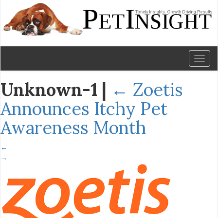
Toggl
naviga
Unknown-1
|
←
Zoetis
Announces Itchy Pet
Awareness Month
←
→