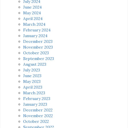
July 2024
June 2024
May 2024
April 2024
March 2024
February 2024
January 2024
December 2023
November 2023
October 2023
September 2023
August 2023
July 2023
June 2023
May 2023
April 2023
March 2023
February 2023
January 2023
December 2022
November 2022
October 2022
September 2022