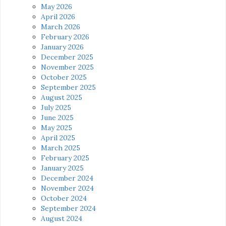
May 2026
April 2026
March 2026
February 2026
January 2026
December 2025
November 2025
October 2025
September 2025
August 2025
July 2025
June 2025
May 2025
April 2025
March 2025
February 2025
January 2025
December 2024
November 2024
October 2024
September 2024
August 2024