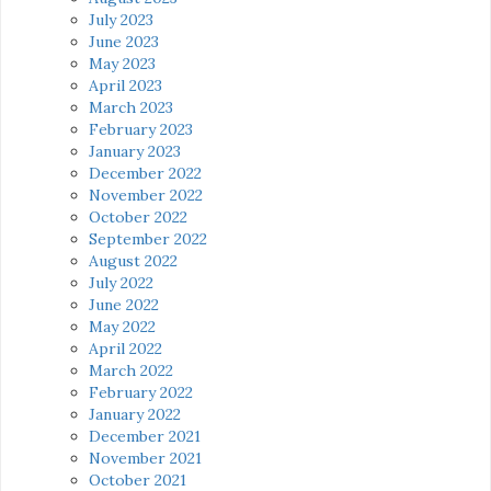
July 2023
June 2023
May 2023
April 2023
March 2023
February 2023
January 2023
December 2022
November 2022
October 2022
September 2022
August 2022
July 2022
June 2022
May 2022
April 2022
March 2022
February 2022
January 2022
December 2021
November 2021
October 2021