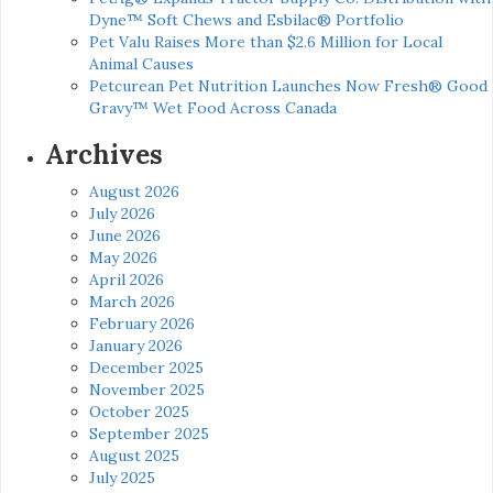
Dyne™ Soft Chews and Esbilac® Portfolio
Pet Valu Raises More than $2.6 Million for Local
Animal Causes
Petcurean Pet Nutrition Launches Now Fresh® Good
Gravy™ Wet Food Across Canada
Archives
August 2026
July 2026
June 2026
May 2026
April 2026
March 2026
February 2026
January 2026
December 2025
November 2025
October 2025
September 2025
August 2025
July 2025