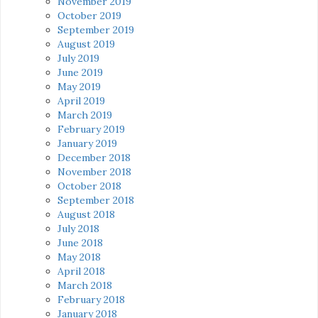
November 2019
October 2019
September 2019
August 2019
July 2019
June 2019
May 2019
April 2019
March 2019
February 2019
January 2019
December 2018
November 2018
October 2018
September 2018
August 2018
July 2018
June 2018
May 2018
April 2018
March 2018
February 2018
January 2018