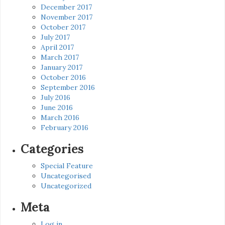
December 2017
November 2017
October 2017
July 2017
April 2017
March 2017
January 2017
October 2016
September 2016
July 2016
June 2016
March 2016
February 2016
Categories
Special Feature
Uncategorised
Uncategorized
Meta
Log in