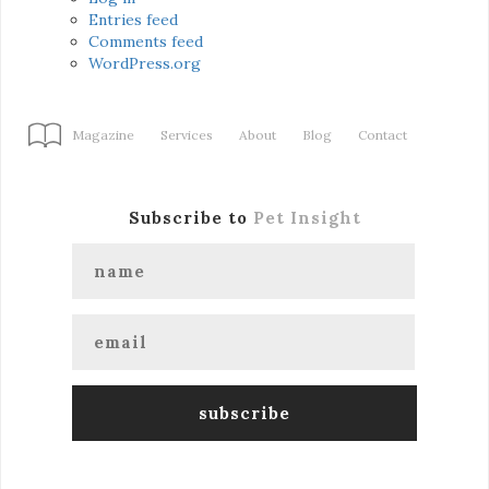
Entries feed
Comments feed
WordPress.org
Magazine
Services
About
Blog
Contact
Subscribe to
Pet Insight