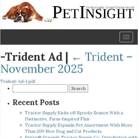
Toggl
naviga
-Trident Ad
|
←
Trident –
November 2025
Trident-Ad-1.pdf
Search
for:
Recent Posts
Tractor Supply Kicks off Spooky Season With a
Distinctive, Farm-Inspired Flair
Tractor Supply Expands Pet Assortment With More
Than 200 New Dog and Cat Products
PetAg® Expands Tractor Supply Co. Distribution with