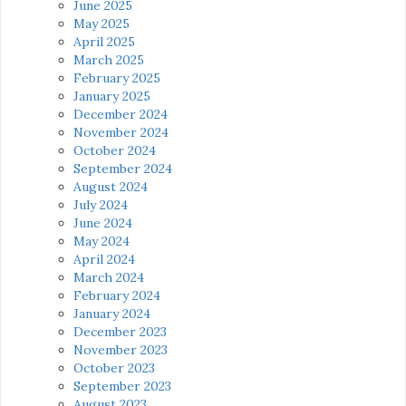
June 2025
May 2025
April 2025
March 2025
February 2025
January 2025
December 2024
November 2024
October 2024
September 2024
August 2024
July 2024
June 2024
May 2024
April 2024
March 2024
February 2024
January 2024
December 2023
November 2023
October 2023
September 2023
August 2023