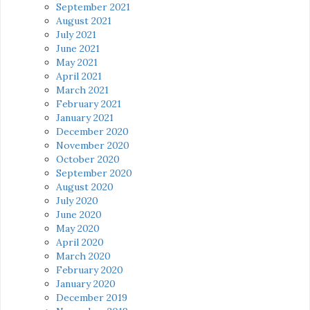
September 2021
August 2021
July 2021
June 2021
May 2021
April 2021
March 2021
February 2021
January 2021
December 2020
November 2020
October 2020
September 2020
August 2020
July 2020
June 2020
May 2020
April 2020
March 2020
February 2020
January 2020
December 2019