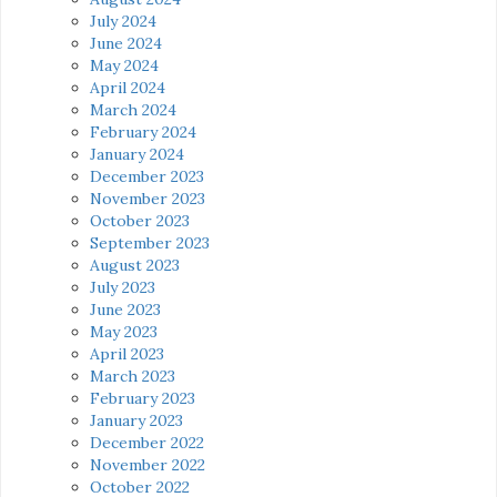
July 2024
June 2024
May 2024
April 2024
March 2024
February 2024
January 2024
December 2023
November 2023
October 2023
September 2023
August 2023
July 2023
June 2023
May 2023
April 2023
March 2023
February 2023
January 2023
December 2022
November 2022
October 2022