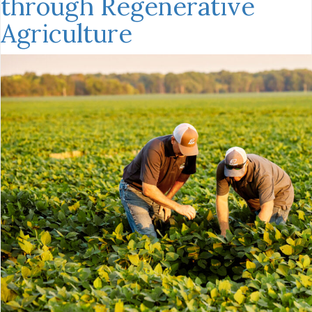
through Regenerative
Agriculture