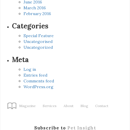
June 2016
March 2016
February 2016
Categories
Special Feature
Uncategorised
Uncategorized
Meta
Log in
Entries feed
Comments feed
WordPress.org
Magazine
Services
About
Blog
Contact
Subscribe to
Pet Insight