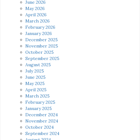
June 2026
May 2026
April 2026
March 2026
February 2026
January 2026
December 2025
November 2025
October 2025
September 2025
August 2025
July 2025
June 2025
May 2025
April 2025
March 2025
February 2025
January 2025
December 2024
November 2024
October 2024
September 2024
August 2024