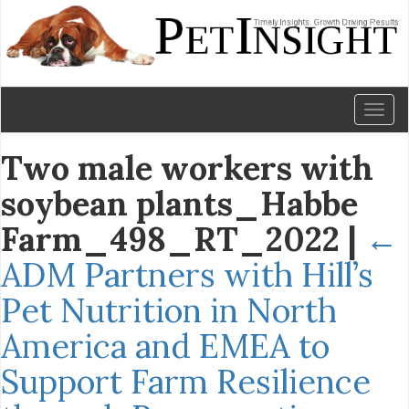
Toggl
naviga
Two male workers with
soybean plants_Habbe
Farm_498_RT_2022
|
←
ADM Partners with Hill’s
Pet Nutrition in North
America and EMEA to
Support Farm Resilience