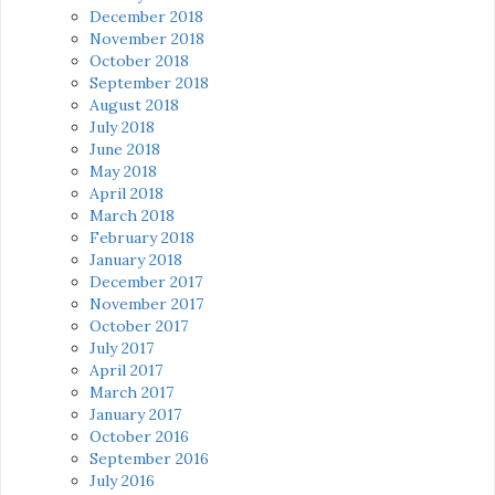
December 2018
November 2018
October 2018
September 2018
August 2018
July 2018
June 2018
May 2018
April 2018
March 2018
February 2018
January 2018
December 2017
November 2017
October 2017
July 2017
April 2017
March 2017
January 2017
October 2016
September 2016
July 2016