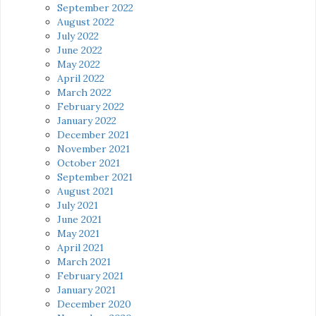
September 2022
August 2022
July 2022
June 2022
May 2022
April 2022
March 2022
February 2022
January 2022
December 2021
November 2021
October 2021
September 2021
August 2021
July 2021
June 2021
May 2021
April 2021
March 2021
February 2021
January 2021
December 2020