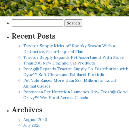
Search
for:
Recent Posts
Tractor Supply Kicks off Spooky Season With a
Distinctive, Farm-Inspired Flair
Tractor Supply Expands Pet Assortment With More
Than 200 New Dog and Cat Products
PetAg® Expands Tractor Supply Co. Distribution with
Dyne™ Soft Chews and Esbilac® Portfolio
Pet Valu Raises More than $2.6 Million for Local
Animal Causes
Petcurean Pet Nutrition Launches Now Fresh® Good
Gravy™ Wet Food Across Canada
Archives
August 2026
July 2026