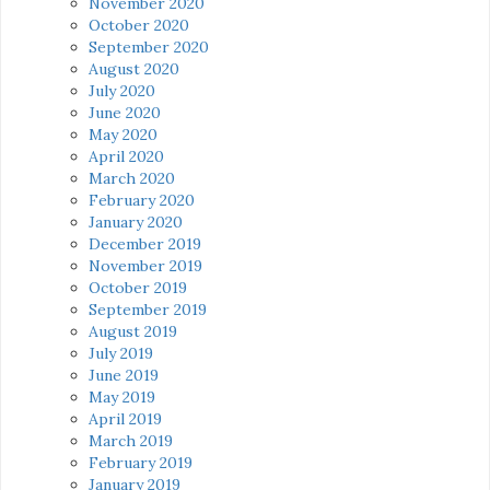
November 2020
October 2020
September 2020
August 2020
July 2020
June 2020
May 2020
April 2020
March 2020
February 2020
January 2020
December 2019
November 2019
October 2019
September 2019
August 2019
July 2019
June 2019
May 2019
April 2019
March 2019
February 2019
January 2019