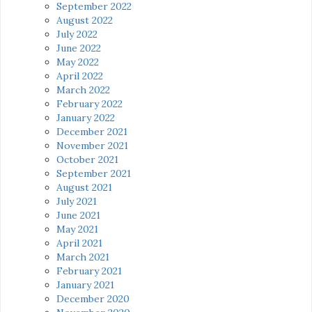
September 2022
August 2022
July 2022
June 2022
May 2022
April 2022
March 2022
February 2022
January 2022
December 2021
November 2021
October 2021
September 2021
August 2021
July 2021
June 2021
May 2021
April 2021
March 2021
February 2021
January 2021
December 2020