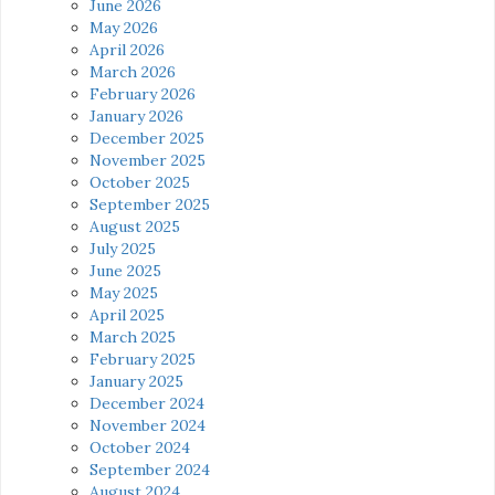
June 2026
May 2026
April 2026
March 2026
February 2026
January 2026
December 2025
November 2025
October 2025
September 2025
August 2025
July 2025
June 2025
May 2025
April 2025
March 2025
February 2025
January 2025
December 2024
November 2024
October 2024
September 2024
August 2024