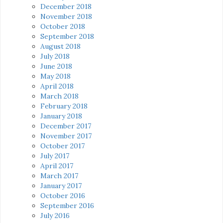
December 2018
November 2018
October 2018
September 2018
August 2018
July 2018
June 2018
May 2018
April 2018
March 2018
February 2018
January 2018
December 2017
November 2017
October 2017
July 2017
April 2017
March 2017
January 2017
October 2016
September 2016
July 2016