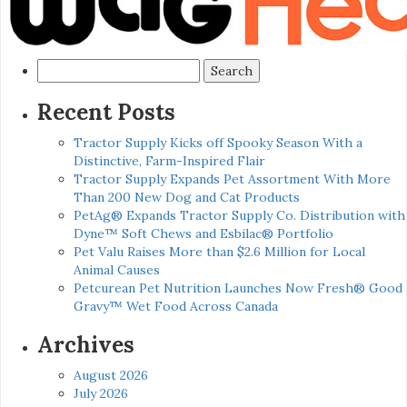
Search
for:
Recent Posts
Tractor Supply Kicks off Spooky Season With a
Distinctive, Farm-Inspired Flair
Tractor Supply Expands Pet Assortment With More
Than 200 New Dog and Cat Products
PetAg® Expands Tractor Supply Co. Distribution with
Dyne™ Soft Chews and Esbilac® Portfolio
Pet Valu Raises More than $2.6 Million for Local
Animal Causes
Petcurean Pet Nutrition Launches Now Fresh® Good
Gravy™ Wet Food Across Canada
Archives
August 2026
July 2026