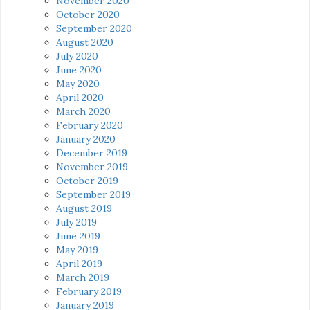
November 2020
October 2020
September 2020
August 2020
July 2020
June 2020
May 2020
April 2020
March 2020
February 2020
January 2020
December 2019
November 2019
October 2019
September 2019
August 2019
July 2019
June 2019
May 2019
April 2019
March 2019
February 2019
January 2019