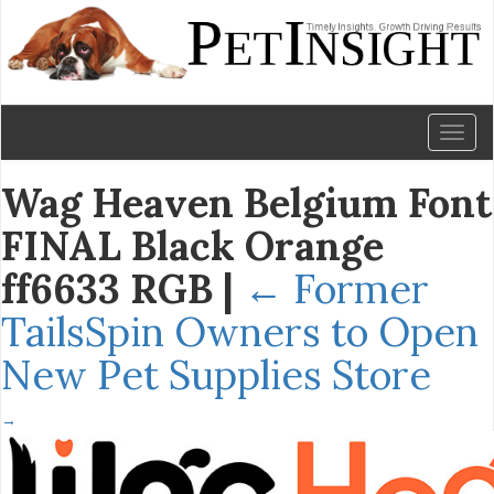
Toggl
naviga
Wag Heaven Belgium Font
FINAL Black Orange
ff6633 RGB
|
←
Former
TailsSpin Owners to Open
New Pet Supplies Store
→