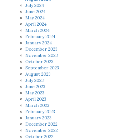
July 2024
June 2024
May 2024
April 2024
March 2024
February 2024
January 2024
December 2023
November 2023
October 2023
September 2023
August 2023
July 2023
June 2023
May 2023
April 2023
March 2023
February 2023
January 2023
December 2022
November 2022
October 2022