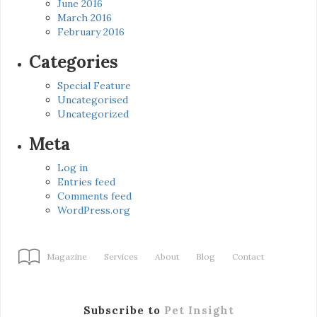
June 2016
March 2016
February 2016
Categories
Special Feature
Uncategorised
Uncategorized
Meta
Log in
Entries feed
Comments feed
WordPress.org
Magazine
Services
About
Blog
Contact
Subscribe to
Pet Insight