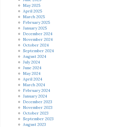
May 2025
April 2025
March 2025
February 2025
January 2025
December 2024
November 2024
October 2024
September 2024
August 2024
July 2024
June 2024
May 2024
April 2024
March 2024
February 2024
January 2024
December 2023
November 2023
October 2023
September 2023
August 2023