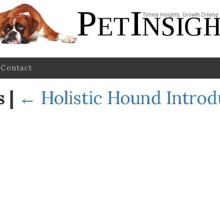
Contact
es
|
←
Holistic Hound Intro