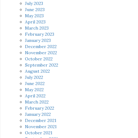
July 2023
June 2023
May 2023
April 2023
March 2023
February 2023
January 2023
December 2022
November 2022
October 2022
September 2022
August 2022
July 2022
June 2022
May 2022
April 2022
March 2022
February 2022
January 2022
December 2021
November 2021
October 2021