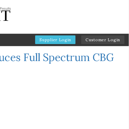
Supplier Login
Customer Login
duces Full Spectrum CBG