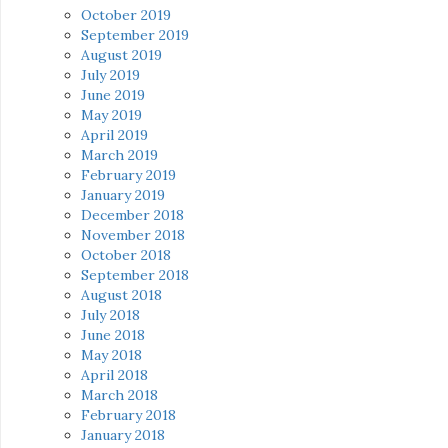
October 2019
September 2019
August 2019
July 2019
June 2019
May 2019
April 2019
March 2019
February 2019
January 2019
December 2018
November 2018
October 2018
September 2018
August 2018
July 2018
June 2018
May 2018
April 2018
March 2018
February 2018
January 2018