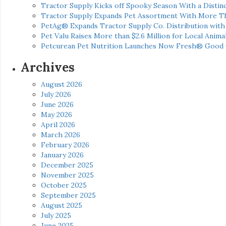
Tractor Supply Kicks off Spooky Season With a Distinc
Tractor Supply Expands Pet Assortment With More T
PetAg® Expands Tractor Supply Co. Distribution wit
Pet Valu Raises More than $2.6 Million for Local Anima
Petcurean Pet Nutrition Launches Now Fresh® Good
Archives
August 2026
July 2026
June 2026
May 2026
April 2026
March 2026
February 2026
January 2026
December 2025
November 2025
October 2025
September 2025
August 2025
July 2025
June 2025