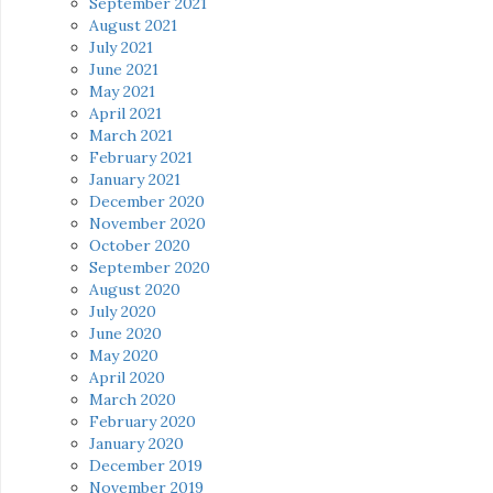
September 2021
August 2021
July 2021
June 2021
May 2021
April 2021
March 2021
February 2021
January 2021
December 2020
November 2020
October 2020
September 2020
August 2020
July 2020
June 2020
May 2020
April 2020
March 2020
February 2020
January 2020
December 2019
November 2019