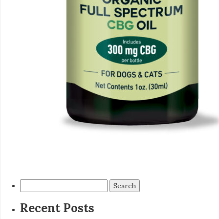
Search
for:
Recent Posts