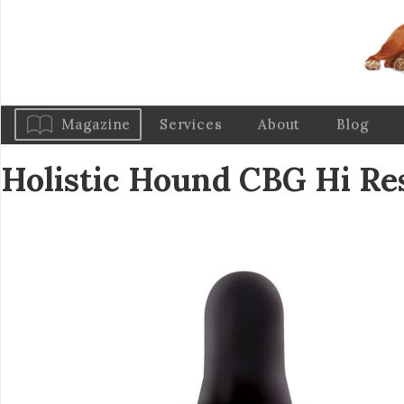
Magazine
Services
About
Blog
Holistic Hound CBG Hi R