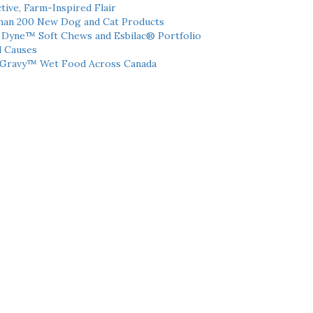
tive, Farm-Inspired Flair
han 200 New Dog and Cat Products
h Dyne™ Soft Chews and Esbilac® Portfolio
l Causes
 Gravy™ Wet Food Across Canada