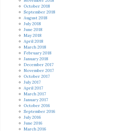
November 2018
October 2018
September 2018
August 2018
July 2018
June 2018
May 2018
April 2018
March 2018
February 2018
January 2018
December 2017
November 2017
October 2017
July 2017
April 2017
March 2017
January 2017
October 2016
September 2016
July 2016
June 2016
March 2016