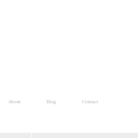
About
Blog
Contact