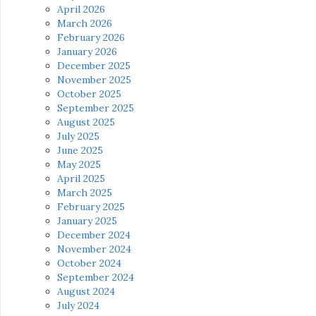
April 2026
March 2026
February 2026
January 2026
December 2025
November 2025
October 2025
September 2025
August 2025
July 2025
June 2025
May 2025
April 2025
March 2025
February 2025
January 2025
December 2024
November 2024
October 2024
September 2024
August 2024
July 2024