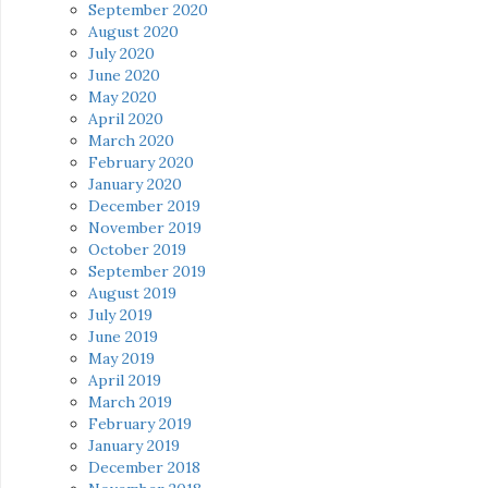
September 2020
August 2020
July 2020
June 2020
May 2020
April 2020
March 2020
February 2020
January 2020
December 2019
November 2019
October 2019
September 2019
August 2019
July 2019
June 2019
May 2019
April 2019
March 2019
February 2019
January 2019
December 2018