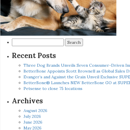
Search
for:
Recent Posts
Three Dog Brands Unveils Seven Consumer-Driven In
BetterBone Appoints Scott Brownell as Global Sales
Evanger’s and Against the Grain Unveil Exclusive SUP
BetterBone® Launches NEW BetterBone GO at SUPE
Petsense to close 75 locations
Archives
August 2026
July 2026
June 2026
May 2026