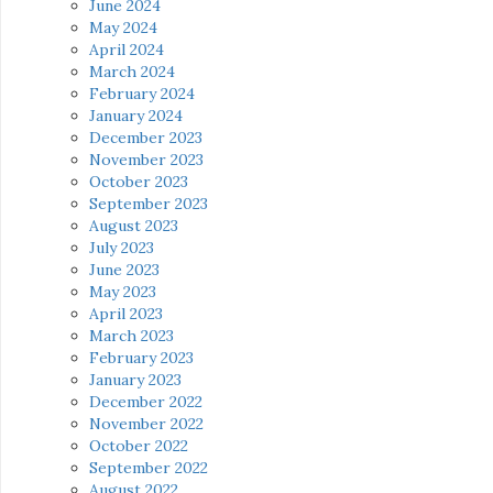
June 2024
May 2024
April 2024
March 2024
February 2024
January 2024
December 2023
November 2023
October 2023
September 2023
August 2023
July 2023
June 2023
May 2023
April 2023
March 2023
February 2023
January 2023
December 2022
November 2022
October 2022
September 2022
August 2022