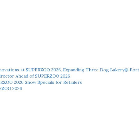
novations at SUPERZOO 2026, Expanding Three Dog Bakery® Port
 Director Ahead of SUPERZOO 2026
ERZOO 2026 Show Specials for Retailers
RZOO 2026