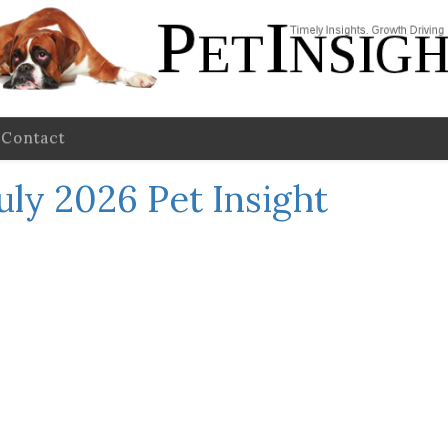
Contact
uly 2026 Pet Insight