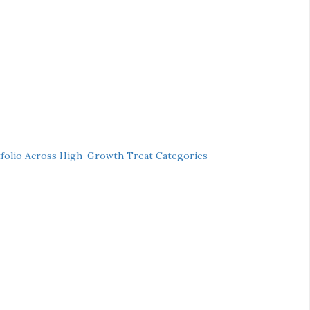
folio Across High-Growth Treat Categories