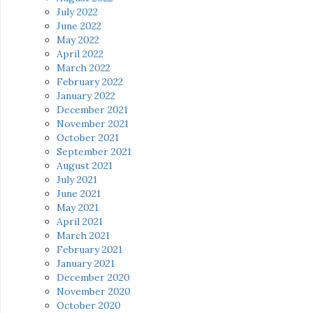
July 2022
June 2022
May 2022
April 2022
March 2022
February 2022
January 2022
December 2021
November 2021
October 2021
September 2021
August 2021
July 2021
June 2021
May 2021
April 2021
March 2021
February 2021
January 2021
December 2020
November 2020
October 2020