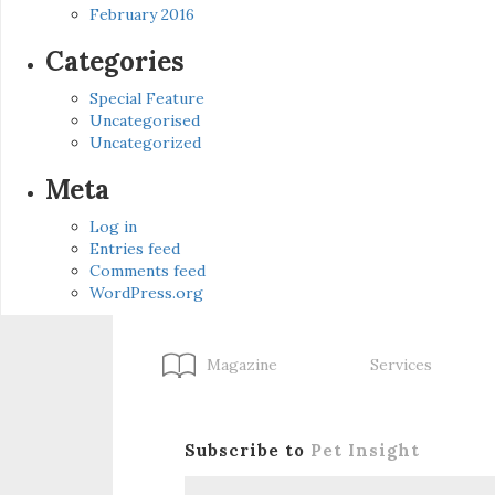
February 2016
Categories
Special Feature
Uncategorised
Uncategorized
Meta
Log in
Entries feed
Comments feed
WordPress.org
Magazine
Services
Subscribe to
Pet Insight