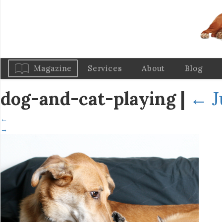
Magazine
Services
About
Blog
dog-and-cat-playing
|
←
J
←
→