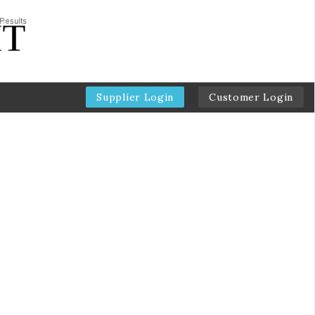
Supplier Login
Customer Login