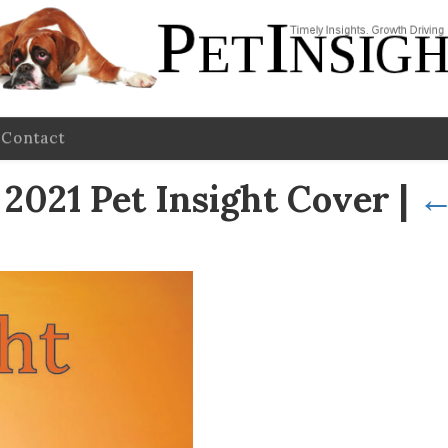
Contact
021 Pet Insight Cover
|