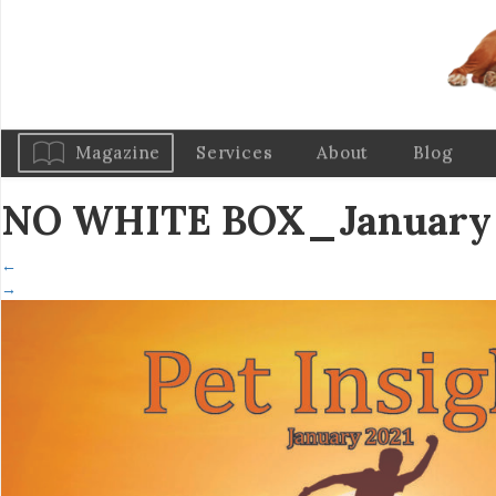
Magazine
Services
About
Blog
NO WHITE BOX_January 2
←
→