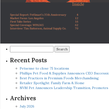
Search
for:
Recent Posts
Petsense to close 75 locations
Phillips Pet Food & Supplies Announces CEO Successio
Best Practices in Premium Foods Merchandising
Retailer Spotlight: Family Farm & Home
NVM Pet Announces Leadership Transition, Promotes 
Archives
July 2026