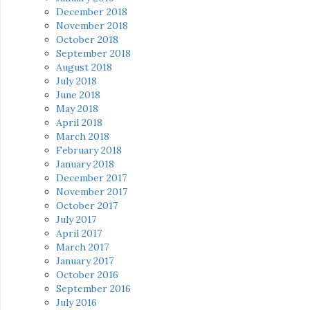
December 2018
November 2018
October 2018
September 2018
August 2018
July 2018
June 2018
May 2018
April 2018
March 2018
February 2018
January 2018
December 2017
November 2017
October 2017
July 2017
April 2017
March 2017
January 2017
October 2016
September 2016
July 2016