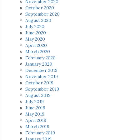
November 2020
October 2020
September 2020
August 2020
July 2020
June 2020
May 2020
April 2020
March 2020
February 2020
January 2020
December 2019
November 2019
October 2019
September 2019
August 2019
July 2019
June 2019
May 2019
April 2019
March 2019
February 2019
January 2019