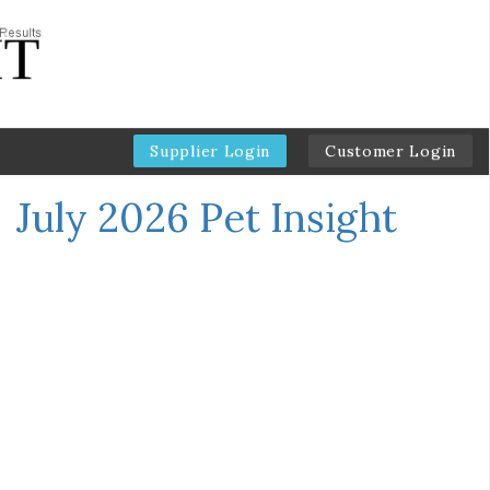
Supplier Login
Customer Login
←
July 2026 Pet Insight