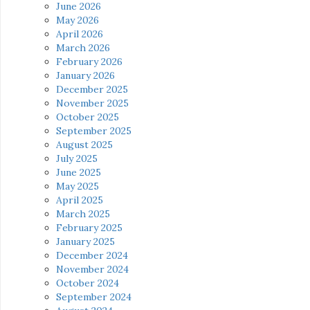
June 2026
May 2026
April 2026
March 2026
February 2026
January 2026
December 2025
November 2025
October 2025
September 2025
August 2025
July 2025
June 2025
May 2025
April 2025
March 2025
February 2025
January 2025
December 2024
November 2024
October 2024
September 2024