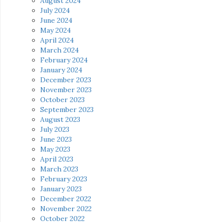
August 2024
July 2024
June 2024
May 2024
April 2024
March 2024
February 2024
January 2024
December 2023
November 2023
October 2023
September 2023
August 2023
July 2023
June 2023
May 2023
April 2023
March 2023
February 2023
January 2023
December 2022
November 2022
October 2022