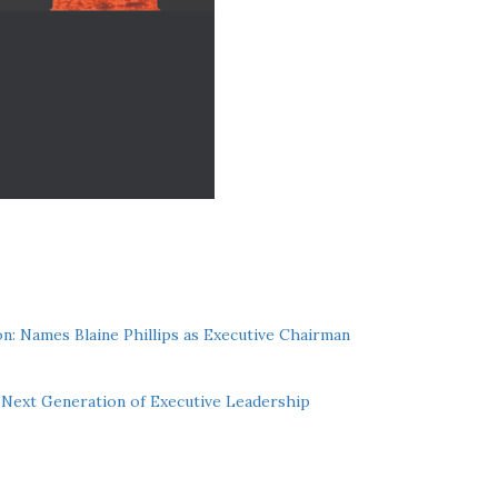
n: Names Blaine Phillips as Executive Chairman
Next Generation of Executive Leadership