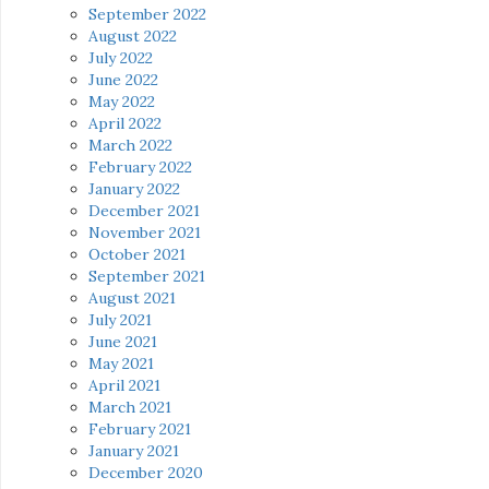
September 2022
August 2022
July 2022
June 2022
May 2022
April 2022
March 2022
February 2022
January 2022
December 2021
November 2021
October 2021
September 2021
August 2021
July 2021
June 2021
May 2021
April 2021
March 2021
February 2021
January 2021
December 2020