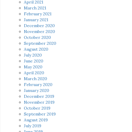
April 2021
March 2021
February 2021
January 2021
December 2020
November 2020
October 2020
September 2020
August 2020
July 2020
June 2020
May 2020
April 2020
March 2020
February 2020
January 2020
December 2019
November 2019
October 2019
September 2019
August 2019
July 2019
June 2019