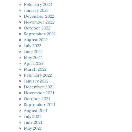
February 2023
January 2023
December 2022
November 2022
October 2022
September 2022
August 2022
July 2022
June 2022
May 2022
April 2022
March 2022
February 2022
January 2022
December 2021
November 2021
October 2021
September 2021
August 2021
July 2021
June 2021
May 2021