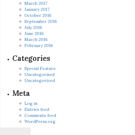
March 2017
January 2017
October 2016
September 2016
July 2016
June 2016
March 2016
February 2016
Categories
Special Feature
Uncategorised
Uncategorized
Meta
Log in
Entries feed
Comments feed
WordPress.org