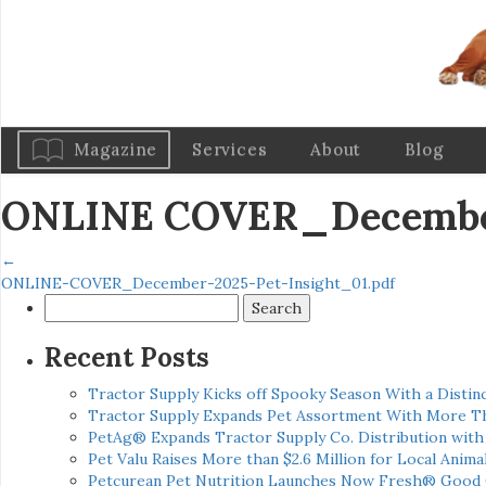
Magazine
Services
About
Blog
ONLINE COVER_December
←
ONLINE-COVER_December-2025-Pet-Insight_01.pdf
Search
for:
Recent Posts
Tractor Supply Kicks off Spooky Season With a Distinc
Tractor Supply Expands Pet Assortment With More T
PetAg® Expands Tractor Supply Co. Distribution wit
Pet Valu Raises More than $2.6 Million for Local Anima
Petcurean Pet Nutrition Launches Now Fresh® Good