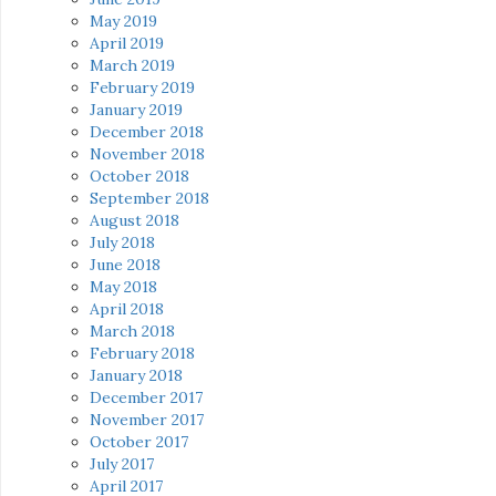
May 2019
April 2019
March 2019
February 2019
January 2019
December 2018
November 2018
October 2018
September 2018
August 2018
July 2018
June 2018
May 2018
April 2018
March 2018
February 2018
January 2018
December 2017
November 2017
October 2017
July 2017
April 2017