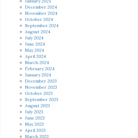
January 2025
December 2024
November 2024
October 2024
September 2024
August 2024
July 2024
June 2024
May 2024
April 2024
March 2024
February 2024
January 2024
December 2023
November 2023
October 2023
September 2023
August 2023
July 2023
June 2023
May 2023
April 2023
March 2023