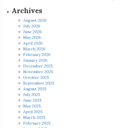
Archives
August 2026
July 2026
June 2026
May 2026
April 2026
March 2026
February 2026
January 2026
December 2025
November 2025
October 2025
September 2025
August 2025
July 2025
June 2025
May 2025
April 2025
March 2025
February 2025