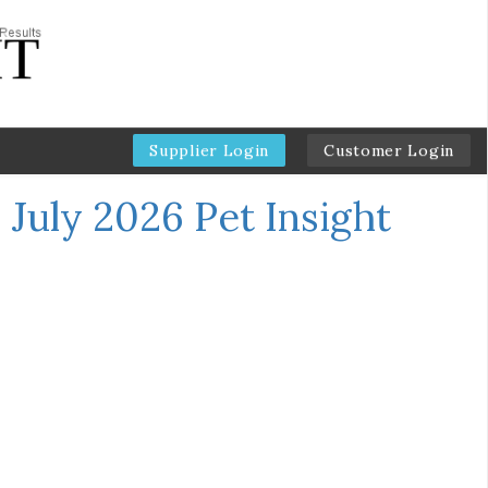
Supplier Login
Customer Login
←
July 2026 Pet Insight