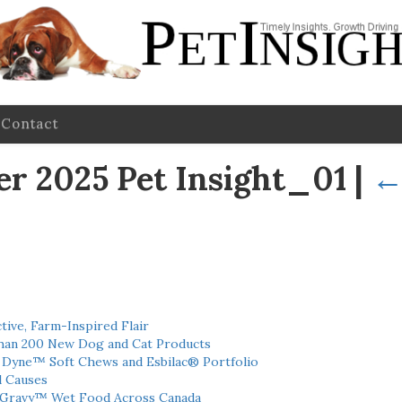
Contact
 2025 Pet Insight_01
|
tive, Farm-Inspired Flair
han 200 New Dog and Cat Products
h Dyne™ Soft Chews and Esbilac® Portfolio
l Causes
 Gravy™ Wet Food Across Canada