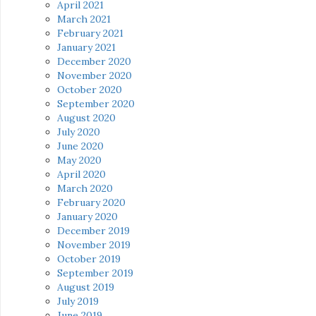
April 2021
March 2021
February 2021
January 2021
December 2020
November 2020
October 2020
September 2020
August 2020
July 2020
June 2020
May 2020
April 2020
March 2020
February 2020
January 2020
December 2019
November 2019
October 2019
September 2019
August 2019
July 2019
June 2019