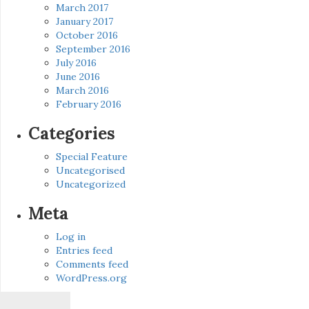
March 2017
January 2017
October 2016
September 2016
July 2016
June 2016
March 2016
February 2016
Categories
Special Feature
Uncategorised
Uncategorized
Meta
Log in
Entries feed
Comments feed
WordPress.org