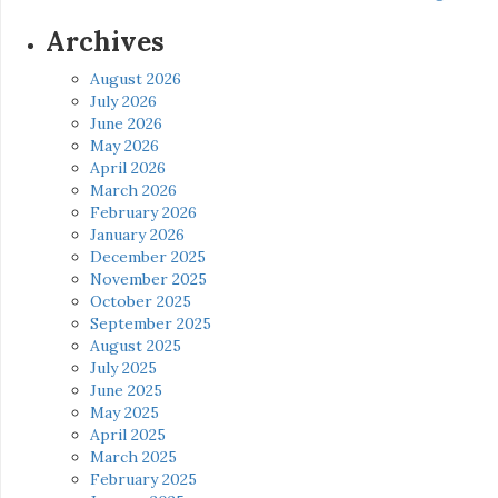
Archives
August 2026
July 2026
June 2026
May 2026
April 2026
March 2026
February 2026
January 2026
December 2025
November 2025
October 2025
September 2025
August 2025
July 2025
June 2025
May 2025
April 2025
March 2025
February 2025