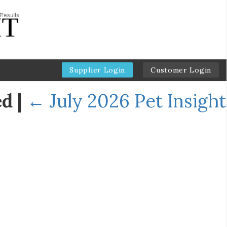
Supplier Login
Customer Login
ed
|
←
July 2026 Pet Insight