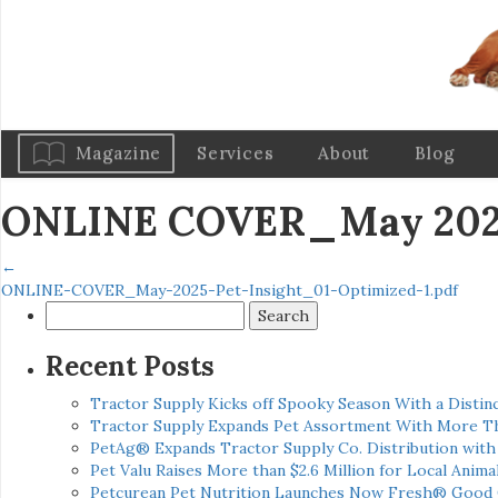
Magazine
Services
About
Blog
ONLINE COVER_May 2025 
←
ONLINE-COVER_May-2025-Pet-Insight_01-Optimized-1.pdf
Search
for:
Recent Posts
Tractor Supply Kicks off Spooky Season With a Distinc
Tractor Supply Expands Pet Assortment With More T
PetAg® Expands Tractor Supply Co. Distribution wit
Pet Valu Raises More than $2.6 Million for Local Anima
Petcurean Pet Nutrition Launches Now Fresh® Good