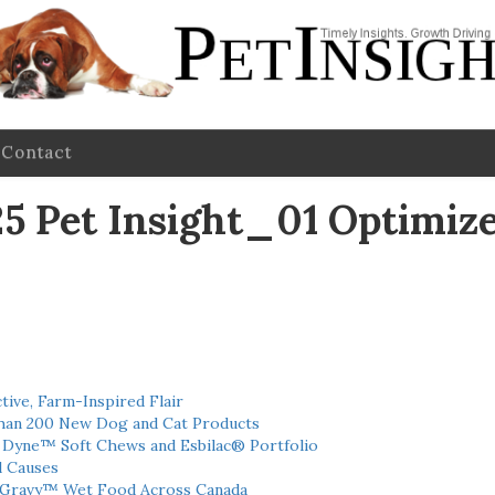
Contact
Pet Insight_01 Optimiz
tive, Farm-Inspired Flair
han 200 New Dog and Cat Products
h Dyne™ Soft Chews and Esbilac® Portfolio
l Causes
 Gravy™ Wet Food Across Canada