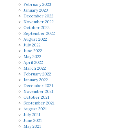
February 2023
January 2023
December 2022
November 2022
October 2022
September 2022
August 2022
July 2022
June 2022
May 2022
April 2022
March 2022
February 2022
January 2022
December 2021
November 2021
October 2021
September 2021
August 2021
July 2021
June 2021
May 2021