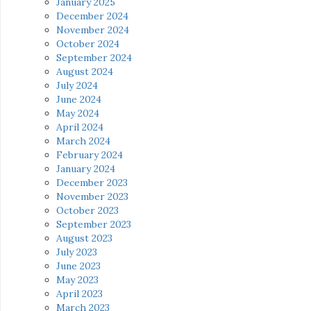
January 2025
December 2024
November 2024
October 2024
September 2024
August 2024
July 2024
June 2024
May 2024
April 2024
March 2024
February 2024
January 2024
December 2023
November 2023
October 2023
September 2023
August 2023
July 2023
June 2023
May 2023
April 2023
March 2023