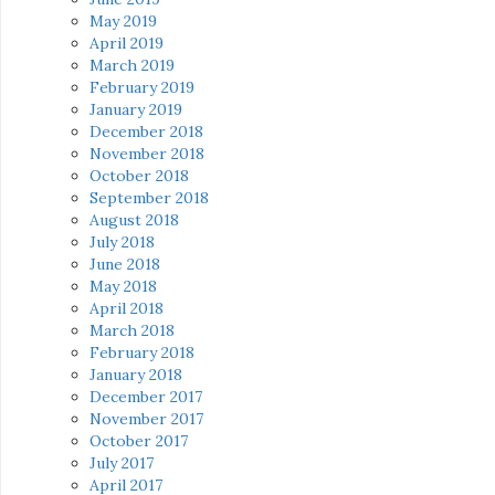
May 2019
April 2019
March 2019
February 2019
January 2019
December 2018
November 2018
October 2018
September 2018
August 2018
July 2018
June 2018
May 2018
April 2018
March 2018
February 2018
January 2018
December 2017
November 2017
October 2017
July 2017
April 2017