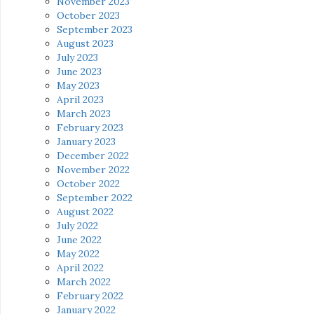
November 2023
October 2023
September 2023
August 2023
July 2023
June 2023
May 2023
April 2023
March 2023
February 2023
January 2023
December 2022
November 2022
October 2022
September 2022
August 2022
July 2022
June 2022
May 2022
April 2022
March 2022
February 2022
January 2022