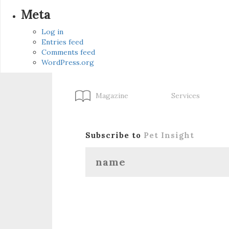
Meta
Log in
Entries feed
Comments feed
WordPress.org
Magazine
Services
Subscribe to
Pet Insight