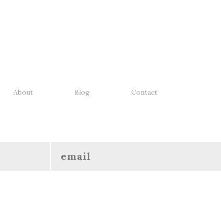
About
Blog
Contact