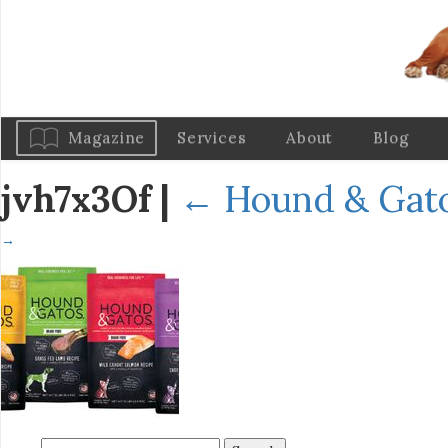
Magazine
Services
About
Blog
jvh7x3Of
|
←
Hound & Gato
→
Search