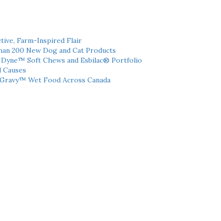
tive, Farm-Inspired Flair
han 200 New Dog and Cat Products
h Dyne™ Soft Chews and Esbilac® Portfolio
l Causes
 Gravy™ Wet Food Across Canada