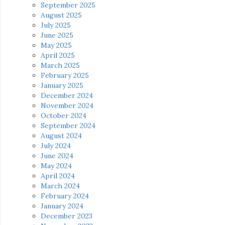
September 2025
August 2025
July 2025
June 2025
May 2025
April 2025
March 2025
February 2025
January 2025
December 2024
November 2024
October 2024
September 2024
August 2024
July 2024
June 2024
May 2024
April 2024
March 2024
February 2024
January 2024
December 2023