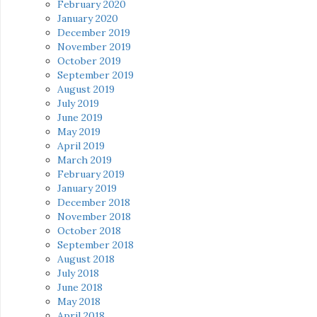
February 2020
January 2020
December 2019
November 2019
October 2019
September 2019
August 2019
July 2019
June 2019
May 2019
April 2019
March 2019
February 2019
January 2019
December 2018
November 2018
October 2018
September 2018
August 2018
July 2018
June 2018
May 2018
April 2018