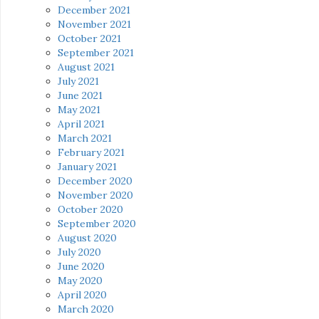
December 2021
November 2021
October 2021
September 2021
August 2021
July 2021
June 2021
May 2021
April 2021
March 2021
February 2021
January 2021
December 2020
November 2020
October 2020
September 2020
August 2020
July 2020
June 2020
May 2020
April 2020
March 2020