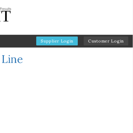
Supplier Login
Customer Login
 Line