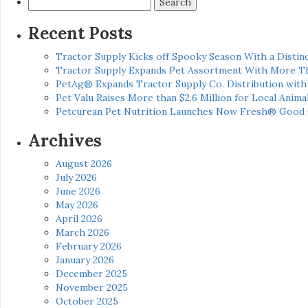
for:
Recent Posts
Tractor Supply Kicks off Spooky Season With a Distinc
Tractor Supply Expands Pet Assortment With More T
PetAg® Expands Tractor Supply Co. Distribution wit
Pet Valu Raises More than $2.6 Million for Local Anima
Petcurean Pet Nutrition Launches Now Fresh® Good
Archives
August 2026
July 2026
June 2026
May 2026
April 2026
March 2026
February 2026
January 2026
December 2025
November 2025
October 2025