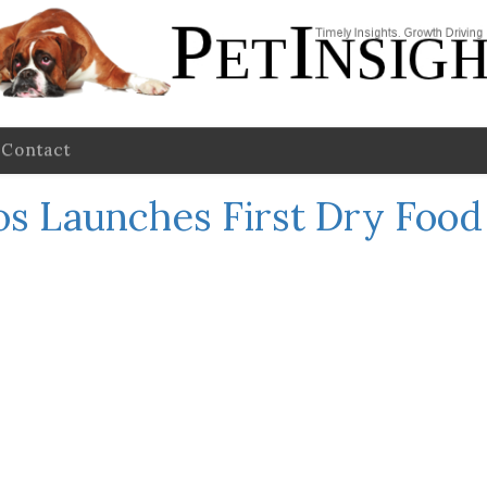
Contact
s Launches First Dry Food