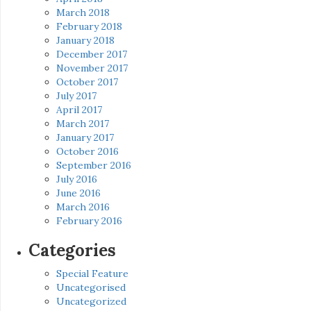
March 2018
February 2018
January 2018
December 2017
November 2017
October 2017
July 2017
April 2017
March 2017
January 2017
October 2016
September 2016
July 2016
June 2016
March 2016
February 2016
Categories
Special Feature
Uncategorised
Uncategorized