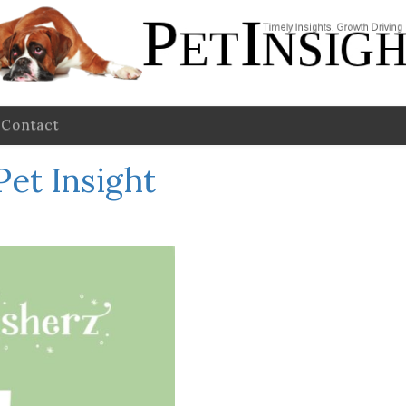
Contact
Pet Insight