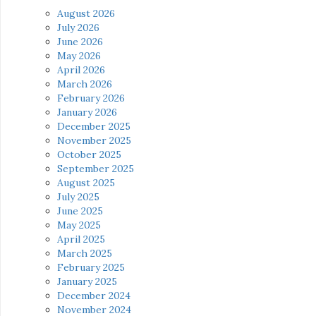
August 2026
July 2026
June 2026
May 2026
April 2026
March 2026
February 2026
January 2026
December 2025
November 2025
October 2025
September 2025
August 2025
July 2025
June 2025
May 2025
April 2025
March 2025
February 2025
January 2025
December 2024
November 2024