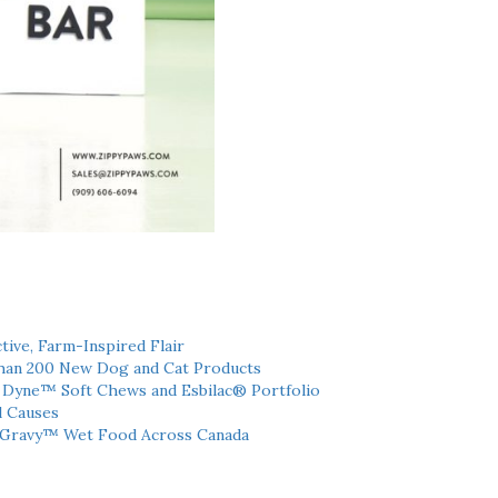
tive, Farm-Inspired Flair
han 200 New Dog and Cat Products
h Dyne™ Soft Chews and Esbilac® Portfolio
l Causes
 Gravy™ Wet Food Across Canada