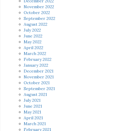
December 2022
November 2022
October 2022
September 2022
August 2022
July 2022
June 2022
May 2022
April 2022
March 2022
February 2022
January 2022
December 2021
November 2021
October 2021
September 2021
August 2021
July 2021
June 2021
May 2021
April 2021
March 2021
February 2021