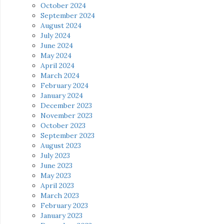
October 2024
September 2024
August 2024
July 2024
June 2024
May 2024
April 2024
March 2024
February 2024
January 2024
December 2023
November 2023
October 2023
September 2023
August 2023
July 2023
June 2023
May 2023
April 2023
March 2023
February 2023
January 2023