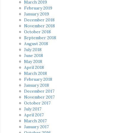
March 2019
February 2019
January 2019
December 2018
November 2018
October 2018
September 2018
August 2018
July 2018
June 2018
May 2018
April 2018
March 2018
February 2018
January 2018
December 2017
November 2017
October 2017
July 2017
April 2017
March 2017
January 2017
October 2016