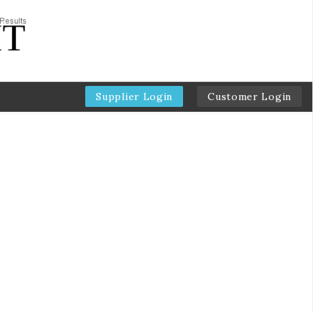
Supplier Login
Customer Login