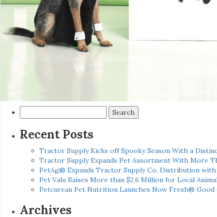
Search
for:
Recent Posts
Tractor Supply Kicks off Spooky Season With a Distinc
Tractor Supply Expands Pet Assortment With More T
PetAg® Expands Tractor Supply Co. Distribution wit
Pet Valu Raises More than $2.6 Million for Local Anima
Petcurean Pet Nutrition Launches Now Fresh® Good
Archives