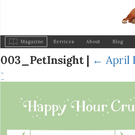
Magazine
Services
About
Blog
003_PetInsight
|
←
April 
←
→