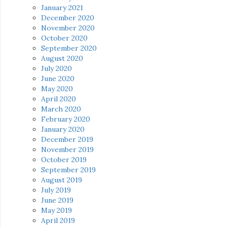
January 2021
December 2020
November 2020
October 2020
September 2020
August 2020
July 2020
June 2020
May 2020
April 2020
March 2020
February 2020
January 2020
December 2019
November 2019
October 2019
September 2019
August 2019
July 2019
June 2019
May 2019
April 2019