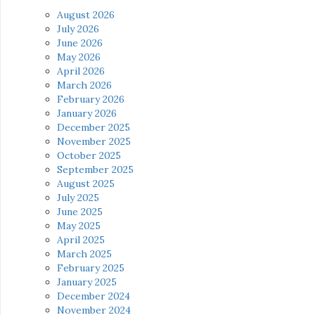
August 2026
July 2026
June 2026
May 2026
April 2026
March 2026
February 2026
January 2026
December 2025
November 2025
October 2025
September 2025
August 2025
July 2025
June 2025
May 2025
April 2025
March 2025
February 2025
January 2025
December 2024
November 2024