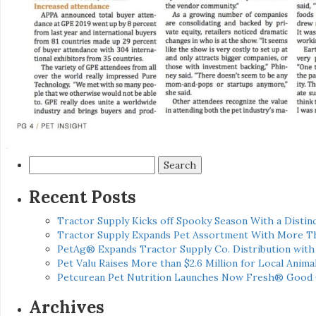
Search
for:
Recent Posts
Tractor Supply Kicks off Spooky Season With a Distinc
Tractor Supply Expands Pet Assortment With More T
PetAg® Expands Tractor Supply Co. Distribution wit
Pet Valu Raises More than $2.6 Million for Local Anima
Petcurean Pet Nutrition Launches Now Fresh® Good
Archives