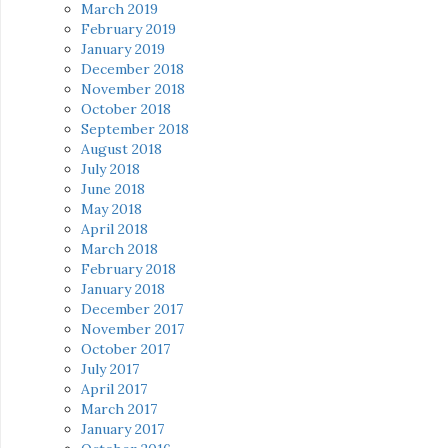
March 2019
February 2019
January 2019
December 2018
November 2018
October 2018
September 2018
August 2018
July 2018
June 2018
May 2018
April 2018
March 2018
February 2018
January 2018
December 2017
November 2017
October 2017
July 2017
April 2017
March 2017
January 2017