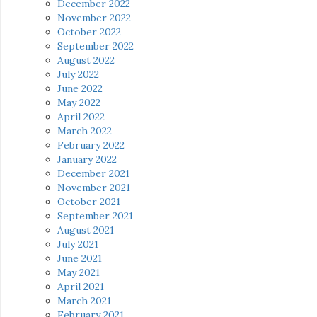
December 2022
November 2022
October 2022
September 2022
August 2022
July 2022
June 2022
May 2022
April 2022
March 2022
February 2022
January 2022
December 2021
November 2021
October 2021
September 2021
August 2021
July 2021
June 2021
May 2021
April 2021
March 2021
February 2021