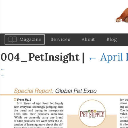
Magazine
Services
About
Blog
004_PetInsight
|
←
April 
←
→