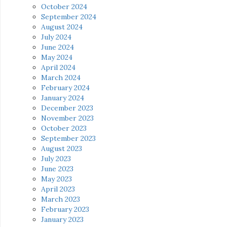
October 2024
September 2024
August 2024
July 2024
June 2024
May 2024
April 2024
March 2024
February 2024
January 2024
December 2023
November 2023
October 2023
September 2023
August 2023
July 2023
June 2023
May 2023
April 2023
March 2023
February 2023
January 2023