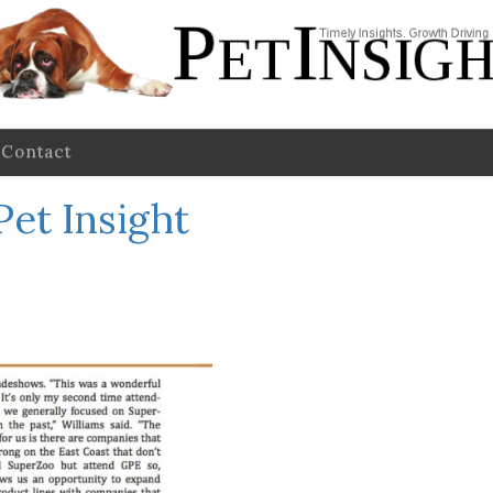
Contact
Pet Insight