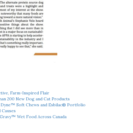
tive, Farm-Inspired Flair
han 200 New Dog and Cat Products
h Dyne™ Soft Chews and Esbilac® Portfolio
l Causes
 Gravy™ Wet Food Across Canada