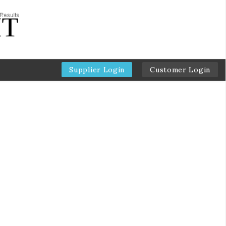
Supplier Login
Customer Login