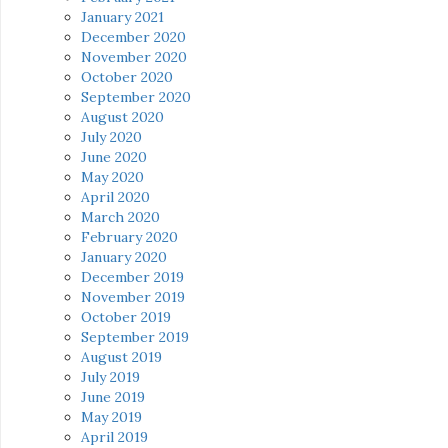
January 2021
December 2020
November 2020
October 2020
September 2020
August 2020
July 2020
June 2020
May 2020
April 2020
March 2020
February 2020
January 2020
December 2019
November 2019
October 2019
September 2019
August 2019
July 2019
June 2019
May 2019
April 2019