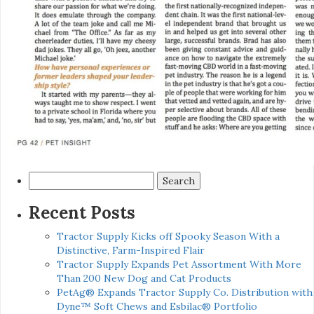
Search
for:
Recent Posts
Tractor Supply Kicks off Spooky Season With a
Distinctive, Farm-Inspired Flair
Tractor Supply Expands Pet Assortment With More
Than 200 New Dog and Cat Products
PetAg® Expands Tractor Supply Co. Distribution with
Dyne™ Soft Chews and Esbilac® Portfolio