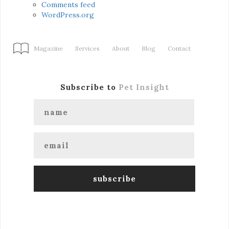
Comments feed
WordPress.org
Magazine
Services
About
Blog
Contact
Subscribe to
Pet Insight