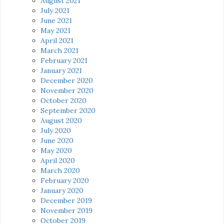
August 2021
July 2021
June 2021
May 2021
April 2021
March 2021
February 2021
January 2021
December 2020
November 2020
October 2020
September 2020
August 2020
July 2020
June 2020
May 2020
April 2020
March 2020
February 2020
January 2020
December 2019
November 2019
October 2019