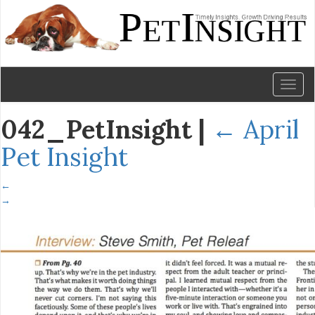
Toggl
naviga
042_PetInsight
|
←
April
Pet Insight
←
→