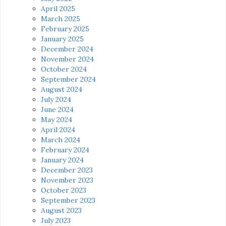
April 2025
March 2025
February 2025
January 2025
December 2024
November 2024
October 2024
September 2024
August 2024
July 2024
June 2024
May 2024
April 2024
March 2024
February 2024
January 2024
December 2023
November 2023
October 2023
September 2023
August 2023
July 2023