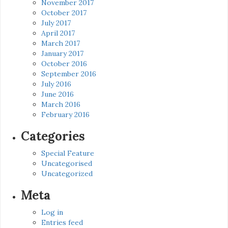
November 2017
October 2017
July 2017
April 2017
March 2017
January 2017
October 2016
September 2016
July 2016
June 2016
March 2016
February 2016
Categories
Special Feature
Uncategorised
Uncategorized
Meta
Log in
Entries feed