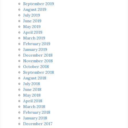
September 2019
August 2019
July 2019
June 2019
May 2019
April 2019
March 2019
February 2019
January 2019
December 2018
November 2018
October 2018
September 2018
August 2018
July 2018
June 2018
May 2018
April 2018
March 2018
February 2018
January 2018
December 2017