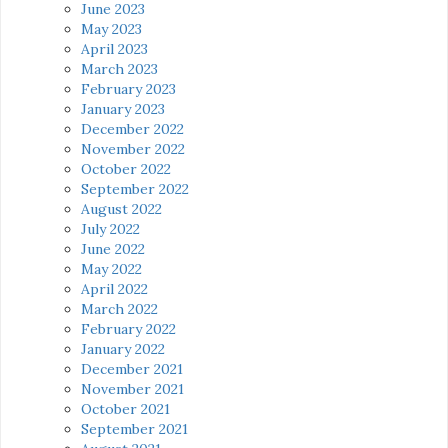
June 2023
May 2023
April 2023
March 2023
February 2023
January 2023
December 2022
November 2022
October 2022
September 2022
August 2022
July 2022
June 2022
May 2022
April 2022
March 2022
February 2022
January 2022
December 2021
November 2021
October 2021
September 2021