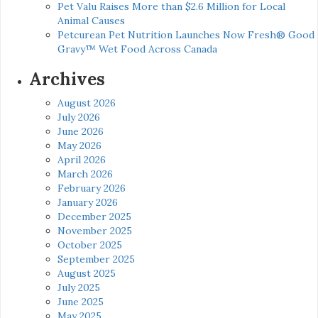
Pet Valu Raises More than $2.6 Million for Local
Animal Causes
Petcurean Pet Nutrition Launches Now Fresh® Good
Gravy™ Wet Food Across Canada
Archives
August 2026
July 2026
June 2026
May 2026
April 2026
March 2026
February 2026
January 2026
December 2025
November 2025
October 2025
September 2025
August 2025
July 2025
June 2025
May 2025