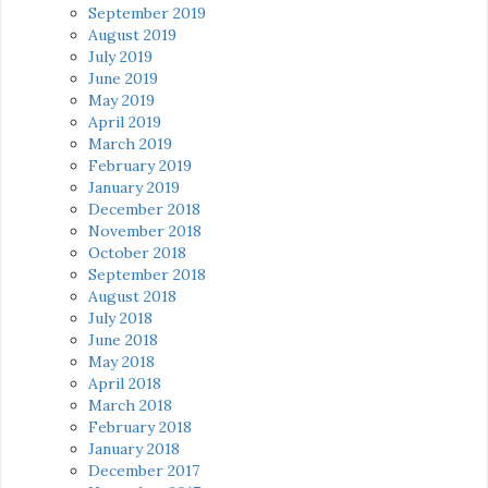
September 2019
August 2019
July 2019
June 2019
May 2019
April 2019
March 2019
February 2019
January 2019
December 2018
November 2018
October 2018
September 2018
August 2018
July 2018
June 2018
May 2018
April 2018
March 2018
February 2018
January 2018
December 2017