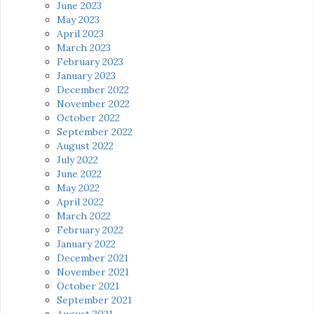
June 2023
May 2023
April 2023
March 2023
February 2023
January 2023
December 2022
November 2022
October 2022
September 2022
August 2022
July 2022
June 2022
May 2022
April 2022
March 2022
February 2022
January 2022
December 2021
November 2021
October 2021
September 2021
August 2021