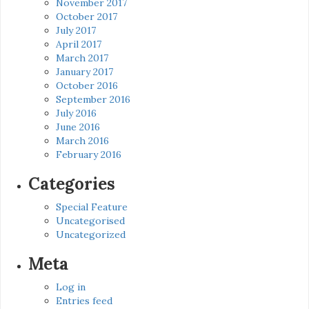
November 2017
October 2017
July 2017
April 2017
March 2017
January 2017
October 2016
September 2016
July 2016
June 2016
March 2016
February 2016
Categories
Special Feature
Uncategorised
Uncategorized
Meta
Log in
Entries feed