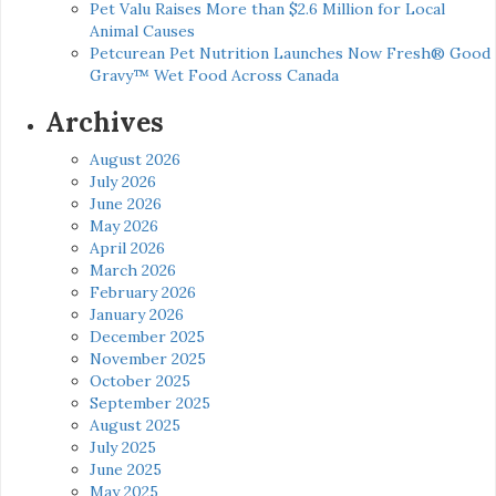
Pet Valu Raises More than $2.6 Million for Local
Animal Causes
Petcurean Pet Nutrition Launches Now Fresh® Good
Gravy™ Wet Food Across Canada
Archives
August 2026
July 2026
June 2026
May 2026
April 2026
March 2026
February 2026
January 2026
December 2025
November 2025
October 2025
September 2025
August 2025
July 2025
June 2025
May 2025