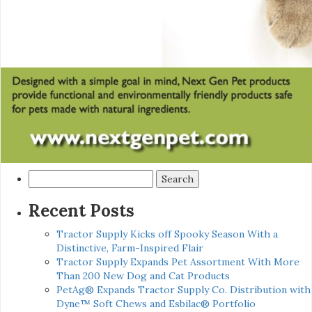
Search
for:
Recent Posts
Tractor Supply Kicks off Spooky Season With a
Distinctive, Farm-Inspired Flair
Tractor Supply Expands Pet Assortment With More
Than 200 New Dog and Cat Products
PetAg® Expands Tractor Supply Co. Distribution with
Dyne™ Soft Chews and Esbilac® Portfolio