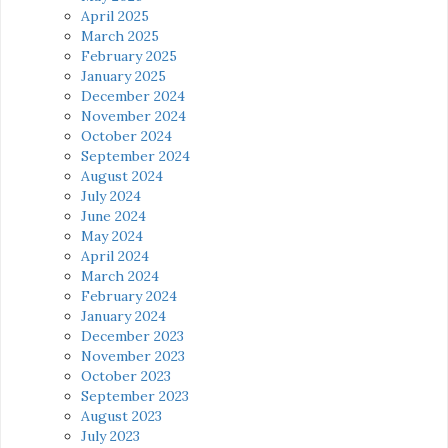
April 2025
March 2025
February 2025
January 2025
December 2024
November 2024
October 2024
September 2024
August 2024
July 2024
June 2024
May 2024
April 2024
March 2024
February 2024
January 2024
December 2023
November 2023
October 2023
September 2023
August 2023
July 2023