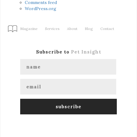
Comments feed
WordPress.org
Magazine
Services
About
Blog
Contact
Subscribe to
Pet Insight