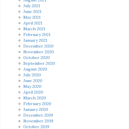
July 2021
June 2021
May 2021
April 2021
March 2021
February 2021
January 2021
December 2020
November 2020
October 2020
September 2020
August 2020
July 2020
June 2020
May 2020
April 2020
March 2020
February 2020
January 2020
December 2019
November 2019
October 2019