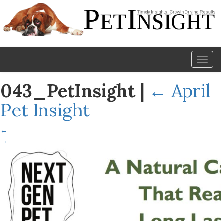
Toggl
naviga
043_PetInsight
|
←
April
Pet Insight
←
→