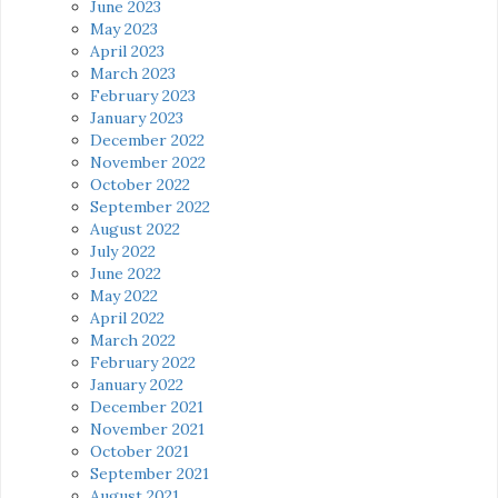
June 2023
May 2023
April 2023
March 2023
February 2023
January 2023
December 2022
November 2022
October 2022
September 2022
August 2022
July 2022
June 2022
May 2022
April 2022
March 2022
February 2022
January 2022
December 2021
November 2021
October 2021
September 2021
August 2021