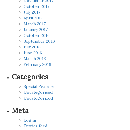
November 2017
October 2017
July 2017
April 2017
March 2017
January 2017
October 2016
September 2016
July 2016
June 2016
March 2016
February 2016
Categories
Special Feature
Uncategorised
Uncategorized
Meta
Log in
Entries feed