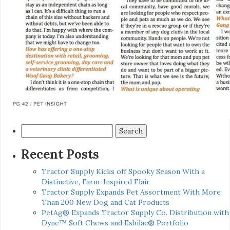
Search
for:
Recent Posts
Tractor Supply Kicks off Spooky Season With a
Distinctive, Farm-Inspired Flair
Tractor Supply Expands Pet Assortment With More
Than 200 New Dog and Cat Products
PetAg® Expands Tractor Supply Co. Distribution with
Dyne™ Soft Chews and Esbilac® Portfolio