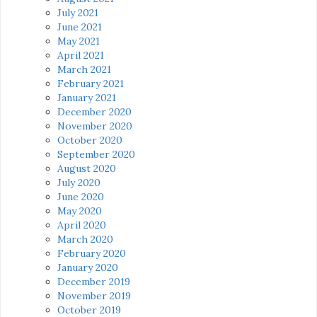
July 2021
June 2021
May 2021
April 2021
March 2021
February 2021
January 2021
December 2020
November 2020
October 2020
September 2020
August 2020
July 2020
June 2020
May 2020
April 2020
March 2020
February 2020
January 2020
December 2019
November 2019
October 2019