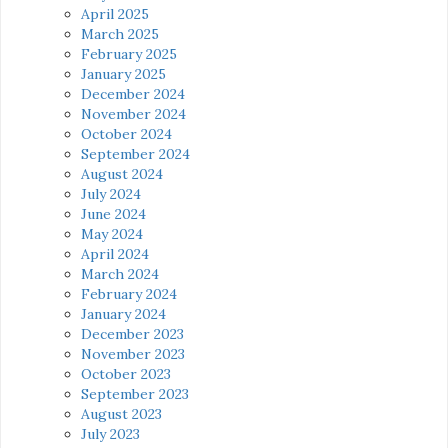
April 2025
March 2025
February 2025
January 2025
December 2024
November 2024
October 2024
September 2024
August 2024
July 2024
June 2024
May 2024
April 2024
March 2024
February 2024
January 2024
December 2023
November 2023
October 2023
September 2023
August 2023
July 2023