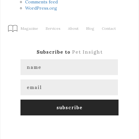
Comments feed
WordPress.org
Magazine
Services
About
Blog
Contact
Subscribe to
Pet Insight