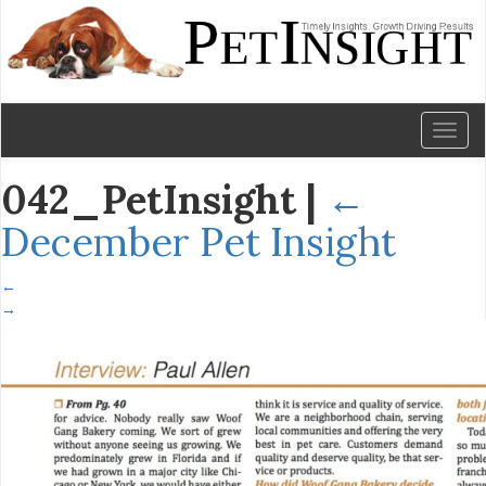
Toggl
naviga
042_PetInsight
|
←
December Pet Insight
←
→