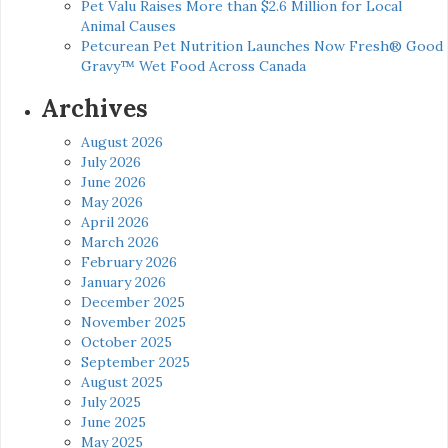
Pet Valu Raises More than $2.6 Million for Local
Animal Causes
Petcurean Pet Nutrition Launches Now Fresh® Good
Gravy™ Wet Food Across Canada
Archives
August 2026
July 2026
June 2026
May 2026
April 2026
March 2026
February 2026
January 2026
December 2025
November 2025
October 2025
September 2025
August 2025
July 2025
June 2025
May 2025