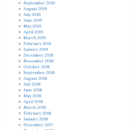
September 2019
August 2019
July 2019
June 2019
May 2019
April 2019
March 2019
February 2019
January 2019
December 2018
November 2018
October 2018
September 2018
August 2018
July 2018
June 2018
May 2018
April 2018
March 2018
February 2018
January 2018
December 2017