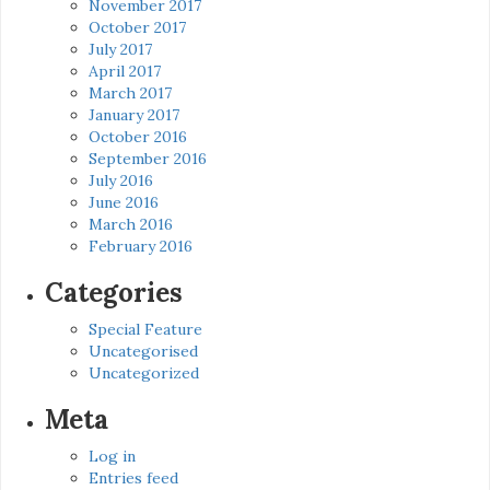
November 2017
October 2017
July 2017
April 2017
March 2017
January 2017
October 2016
September 2016
July 2016
June 2016
March 2016
February 2016
Categories
Special Feature
Uncategorised
Uncategorized
Meta
Log in
Entries feed