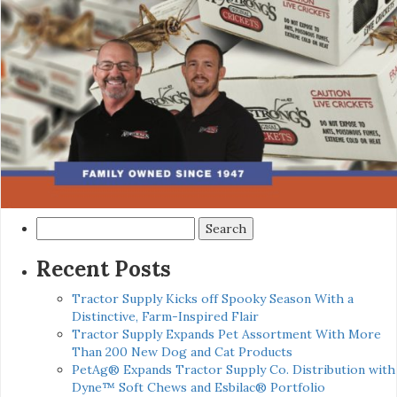
Search
for:
Recent Posts
Tractor Supply Kicks off Spooky Season With a
Distinctive, Farm-Inspired Flair
Tractor Supply Expands Pet Assortment With More
Than 200 New Dog and Cat Products
PetAg® Expands Tractor Supply Co. Distribution with
Dyne™ Soft Chews and Esbilac® Portfolio