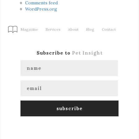
Comments feed
WordPress.org
Magazine
Services
About
Blog
Contact
Subscribe to
Pet Insight