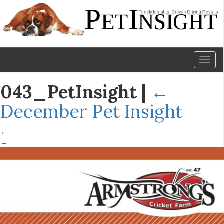
Toggl
naviga
043_PetInsight
|
←
December Pet Insight
←
→