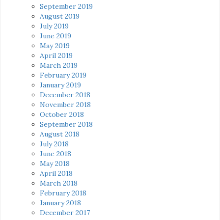
September 2019
August 2019
July 2019
June 2019
May 2019
April 2019
March 2019
February 2019
January 2019
December 2018
November 2018
October 2018
September 2018
August 2018
July 2018
June 2018
May 2018
April 2018
March 2018
February 2018
January 2018
December 2017