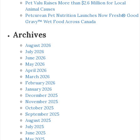
Pet Valu Raises More than $2.6 Million for Local
Animal Causes
Petcurean Pet Nutrition Launches Now Fresh® Good
Gravy™ Wet Food Across Canada
Archives
August 2026
July 2026
June 2026
May 2026
April 2026
March 2026
February 2026
January 2026
December 2025
November 2025
October 2025
September 2025
August 2025
July 2025
June 2025
May 2025