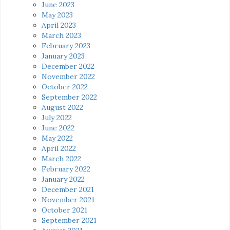
June 2023
May 2023
April 2023
March 2023
February 2023
January 2023
December 2022
November 2022
October 2022
September 2022
August 2022
July 2022
June 2022
May 2022
April 2022
March 2022
February 2022
January 2022
December 2021
November 2021
October 2021
September 2021