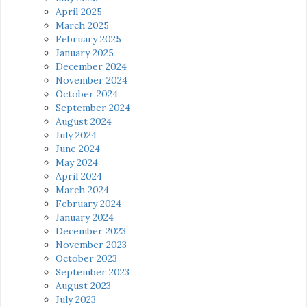
April 2025
March 2025
February 2025
January 2025
December 2024
November 2024
October 2024
September 2024
August 2024
July 2024
June 2024
May 2024
April 2024
March 2024
February 2024
January 2024
December 2023
November 2023
October 2023
September 2023
August 2023
July 2023