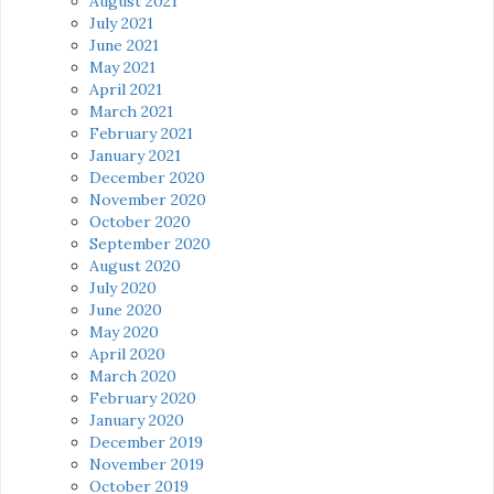
August 2021
July 2021
June 2021
May 2021
April 2021
March 2021
February 2021
January 2021
December 2020
November 2020
October 2020
September 2020
August 2020
July 2020
June 2020
May 2020
April 2020
March 2020
February 2020
January 2020
December 2019
November 2019
October 2019