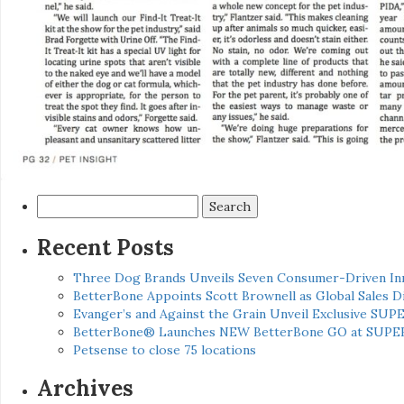
Search
for:
Recent Posts
Three Dog Brands Unveils Seven Consumer-Driven In
BetterBone Appoints Scott Brownell as Global Sales
Evanger’s and Against the Grain Unveil Exclusive SUP
BetterBone® Launches NEW BetterBone GO at SUPE
Petsense to close 75 locations
Archives