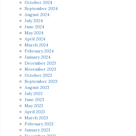
October 2024
September 2024
August 2024
July 2024
June 2024
May 2024
April 2024
March 2024
February 2024
January 2024
December 2023
November 2023
October 2023
September 2023
August 2023
July 2023
June 2023
May 2023
April 2023
March 2023
February 2023
January 2023
December 2022