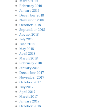
March 2019
February 2019
January 2019
December 2018
November 2018
October 2018
September 2018
August 2018
July 2018
June 2018
May 2018
April 2018
March 2018
February 2018
January 2018
December 2017
November 2017
October 2017
July 2017
April 2017
March 2017
January 2017
October 2016