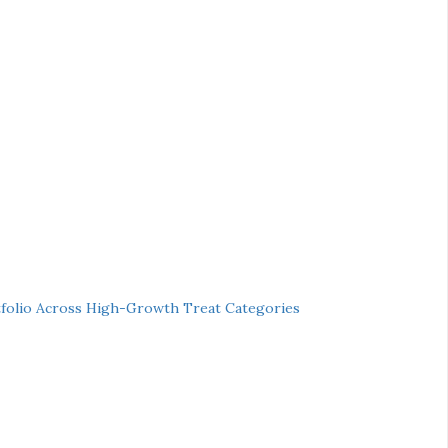
folio Across High-Growth Treat Categories