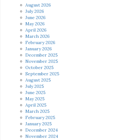
August 2026
July 2026
June 2026
May 2026
April 2026
March 2026
February 2026
January 2026
December 2025
November 2025
October 2025
September 2025
August 2025
July 2025
June 2025
May 2025
April 2025
March 2025
February 2025
January 2025
December 2024
November 2024