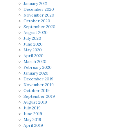
January 2021
December 2020
November 2020
October 2020
September 2020
August 2020
July 2020
June 2020
May 2020
April 2020
March 2020
February 2020
January 2020
December 2019
November 2019
October 2019
September 2019
August 2019
July 2019
June 2019
May 2019
April 2019