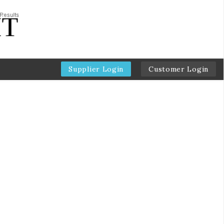
Supplier Login
Customer Login