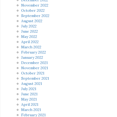
November 2022
October 2022
September 2022
August 2022
July 2022
June 2022
May 2022
April 2022
March 2022
February 2022
January 2022
December 2021
November 2021
October 2021
September 2021
August 2021
July 2021
June 2021
May 2021
April 2021
March 2021
February 2021