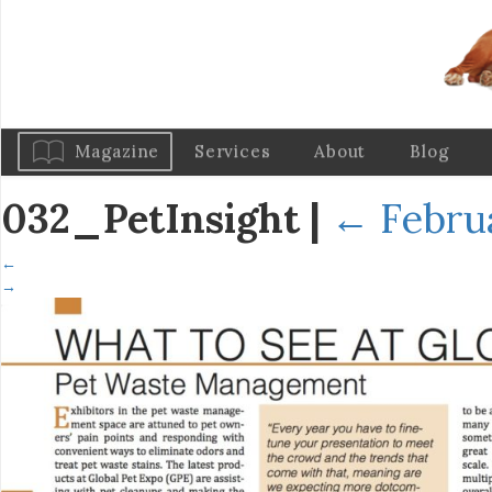
Magazine
Services
About
Blog
032_PetInsight
|
←
Febru
←
→