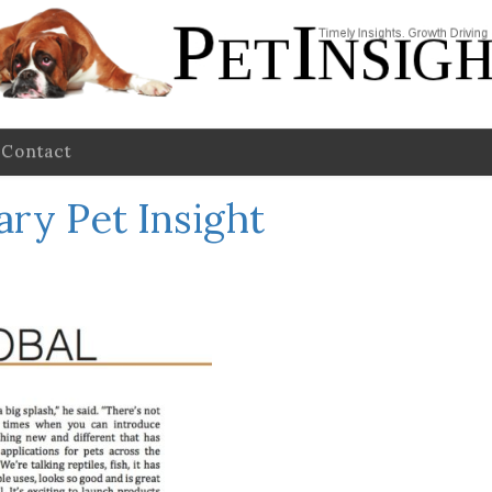
Contact
ary Pet Insight