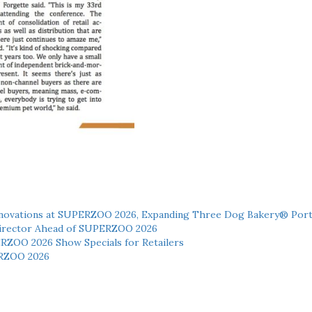
novations at SUPERZOO 2026, Expanding Three Dog Bakery® Port
 Director Ahead of SUPERZOO 2026
ERZOO 2026 Show Specials for Retailers
RZOO 2026